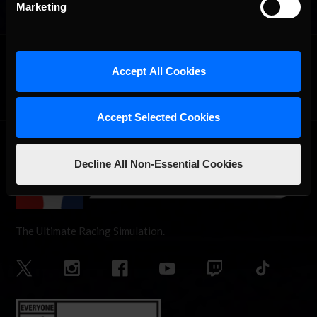
Marketing
OFFICIAL PARTNERS:
Accept All Cookies
Accept Selected Cookies
Decline All Non-Essential Cookies
The Ultimate Racing Simulation.