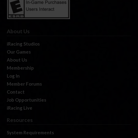
About Us
iRacing Studios
Our Games
About Us
Membership
Log In
Member Forums
Contact
Job Opportunities
iRacing Live
Resources
System Requirements