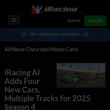
Toggle
SIGN IN
SIGN UP
navigation
GIFT CARDS NOW AVAILABLE!
All News: Chevrolet Monte Carlo
iRacing AI
Adds Four
New Cars,
Multiple Tracks for 2025
Season 4