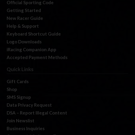
Official Sporting Code
Getting Started
New Racer Guide
Help & Support
Keyboard Shortcut Guide
Logo Downloads
iRacing Companion App
Accepted Payment Methods
Quick Links
Gift Cards
Shop
SMS Signup
Data Privacy Request
DSA – Report Illegal Content
Join Newslist
Business Inquiries