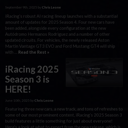
September 9th, 2025 by
Chris Leone
iRacing’s robust AI racing lineup launches with a substantial
amount of updates for 2025 Season 4. Four new cars have
been added, alongside every configuration at the new
Autódromo Hermanos Rodriguez and a number of other
updated circuits. For vehicles, the newly released Aston
Martin Vantage GT3 EVO and Ford Mustang GT4 will ship
with …
Read the Rest »
iRacing 2025
Season 3 is
HERE!
June 10th, 2025 by
Chris Leone
Featuring three new cars, a new track, and tons of refreshes to
some of our most prominent content, iRacing’s 2025 Season 3
build features a little something for just about everyone!
Here’s a look at what to expect from the new release, which is