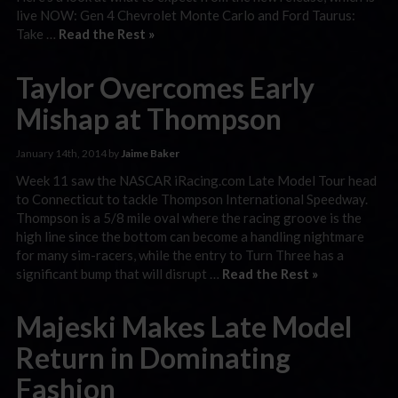
live NOW: Gen 4 Chevrolet Monte Carlo and Ford Taurus:
Take …
Read the Rest »
Taylor Overcomes Early
Mishap at Thompson
January 14th, 2014 by
Jaime Baker
Week 11 saw the NASCAR iRacing.com Late Model Tour head
to Connecticut to tackle Thompson International Speedway.
Thompson is a 5/8 mile oval where the racing groove is the
high line since the bottom can become a handling nightmare
for many sim-racers, while the entry to Turn Three has a
significant bump that will disrupt …
Read the Rest »
Majeski Makes Late Model
Return in Dominating
Fashion