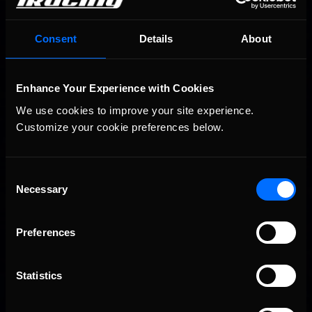
Consent
Details
About
Enhance Your Experience with Cookies
We use cookies to improve your site experience. 
Customize your cookie preferences below.
Consent
Necessary
Selection
Preferences
Statistics