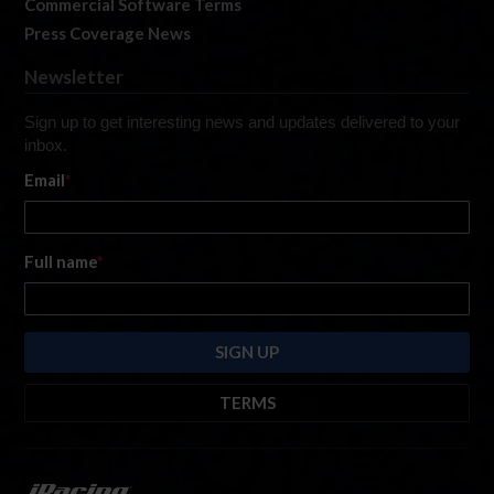
Commercial Software Terms
Press Coverage News
Newsletter
Sign up to get interesting news and updates delivered to your
inbox.
Email
*
Full name
*
TERMS
By submitting this form, you are consenting to receive marketing emails
from: iRacing.com, 300 Apollo Dr, Chelmsford, Massachusetts, 01824, USA
https://www.iracing.com
. You can revoke your consent to receive such