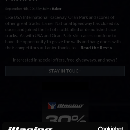
September 4th, 2013 by
Jaime Baker
Like USA International Raceway, Oran Park and scores of
other great tracks, Lanier National Speedway has closed its
doors and joined the list of mothballed or demolished race
tracks. As with USA and Oran Park, sim-racers continue to
have the opportunity to graze the walls and bang doors with
their competitors at Lanier thanks to …
Read the Rest »
Interested in special offers, free giveaways, and news?
STAY IN TOUCH