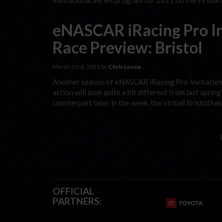
Invitational Series program for 2021 on the virtual
eNASCAR iRacing Pro Inv
Race Preview: Bristol
March 23rd, 2021 by
Chris Leone
Another season of eNASCAR iRacing Pro Invitational
action will look quite a bit different from last sprin
counterpart later in the week, the virtual Bristol h
OFFICIAL
PARTNERS: