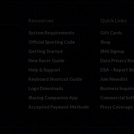
Resources
Quick Links
System Requirements
Gift Cards
Official Sporting Code
Shop
Getting Started
SMS Signup
New Racer Guide
Data Privacy Re
Help & Support
DSA – Report Il
Keyboard Shortcut Guide
Join Newslist
Logo Downloads
Business Inquiri
iRacing Companion App
Commercial Sof
Accepted Payment Methods
Press Coverage