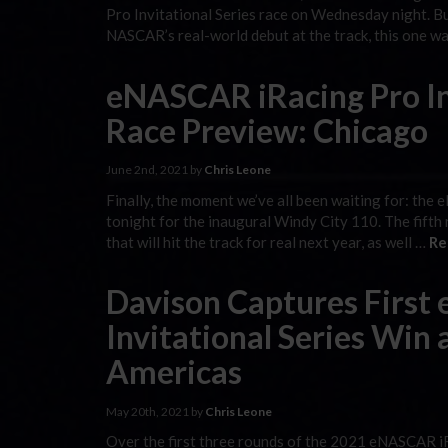
Pro Invitational Series race on Wednesday night. Bu
NASCAR’s real-world debut at the track, this one w
eNASCAR iRacing Pro Inv
Race Preview: Chicago
June 2nd, 2021 by
Chris Leone
Finally, the moment we’ve all been waiting for: the 
tonight for the inaugural Windy City 110. The fifth 
that will hit the track for real next year, as well …
Re
Davison Captures First
Invitational Series Win a
Americas
May 20th, 2021 by
Chris Leone
Over the first three rounds of the 2021 eNASCAR iR