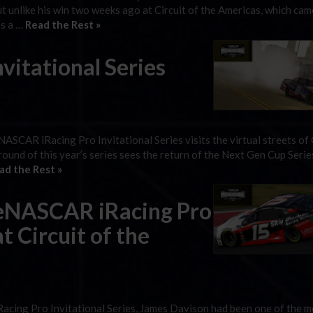
t unlike his win two weeks ago at Circuit of the Americas, which ca
as a …
Read the Rest »
itational Series
eNASCAR iRacing Pro Invitational Series visits the virtual streets of
round of this year’s series sees the return of the Next Gen Cup Serie
ad the Rest »
 eNASCAR iRacing Pro
t Circuit of the
acing Pro Invitational Series, James Davison had been one of the m