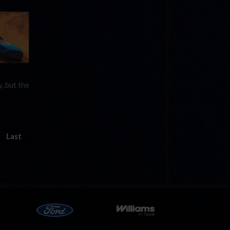
, but the
Last