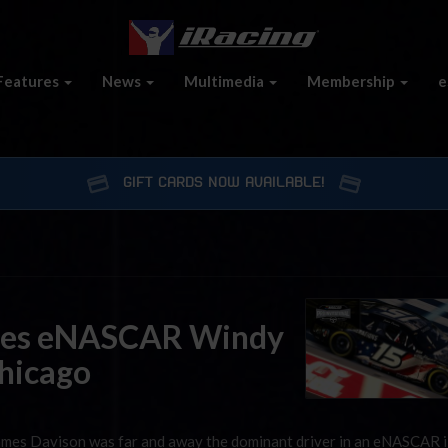
Features
News
Multimedia
Membership
e
GIFT CARDS NOW AVAILABLE!
tes eNASCAR Windy
Chicago
 James Davison was far and away the dominant driver in an eNASCAR 