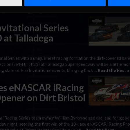
 take the win in Wednesday’s GEICO 70, the second eNASCAR iRacing
ng his first iRacing event of the year after missing …
Read the Rest 
itational Series
 at Talladega
nal Series with a unique heat racing format on the dirt-covered ban
action (7PM ET, FS1) at Talladega Superspeedway will be a little mo
ng slate of Pro Invitational events, bringing back …
Read the Rest »
es eNASCAR iRacing
Opener on Dirt Bristol
iRacing Series team owner William Byron seized the lead for good
ay night, scoring the first win of the 10-race eNASCAR iRacing Pro