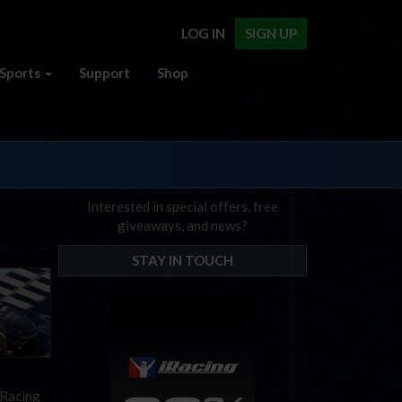
LOG IN
SIGN UP
Sports
Support
Shop
Interested in special offers, free
giveaways, and news?
STAY IN TOUCH
iRacing