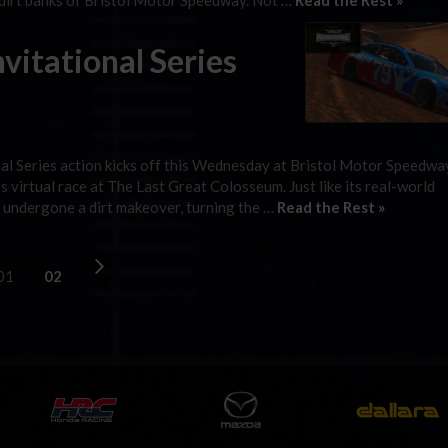
 dirt banks of Bristol Motor Speedway. Not …
Read the Rest »
itational Series
 Series action kicks off this Wednesday at Bristol Motor Speedway
g’s virtual race at The Last Great Colosseum. Just like its real-world
as undergone a dirt makeover, turning the …
Read the Rest »
01
02