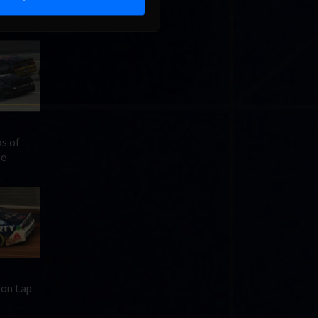
 Pro
»
ks of
re
 on Lap