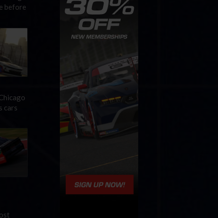
me before
 Chicago
s cars
ost