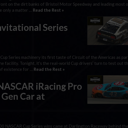
front on the dirt banks of Bristol Motor Speedway and leading most o
ke only a matter …
Read the Rest »
itational Series
up Series machinery its first taste of Circuit of the Americas as par
acility. Tonight, it’s the real-world Cup drivers’ turn to test out t
 of existence for …
Read the Rest »
 eNASCAR iRacing Pro
t Gen Car at
ic 200 NASCAR Cup Series wins came at Darlington Raceway behind th