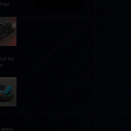
f the
t of the
he
e wheel