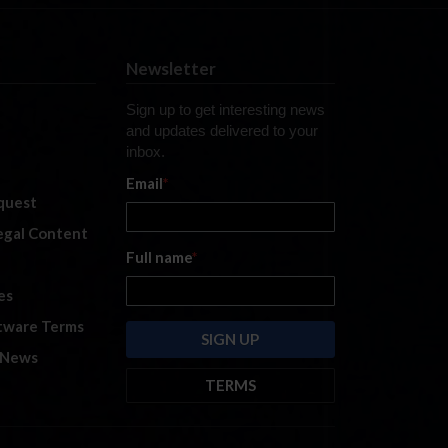
Newsletter
Sign up to get interesting news
and updates delivered to your
inbox.
Email
*
quest
legal Content
Full name
*
es
tware Terms
 News
TERMS
By submitting this form, you are
consenting to receive marketing