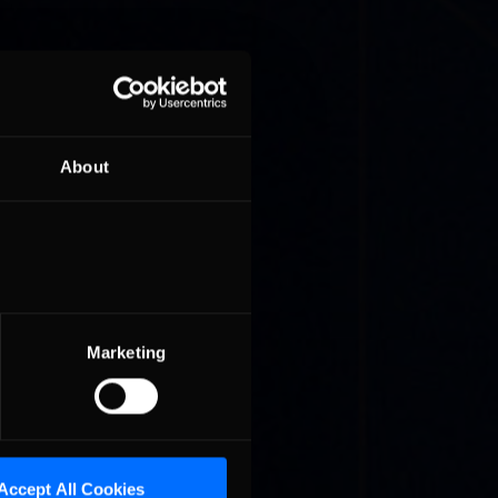
About
M ET,
he
Marketing
Accept All Cookies
ad