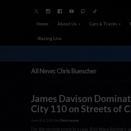
Home
About Us
Cars & Tracks
iRacing Live
All News: Chris Buescher
James Davison Domina
City 110 on Streets of 
June 3rd, 2021 by
Chris Leone
For the second event in a row, Rick Ware Racing’s