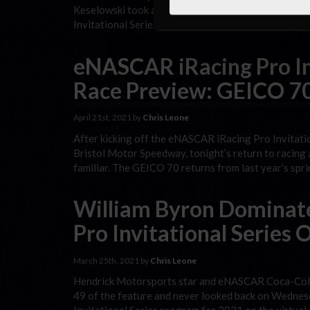
Keselowski took advantage of the final restart to
Invitational Series event of 2021. Keselowski, runni
eNASCAR iRacing Pro Inv
Race Preview: GEICO 70
April 21st, 2021 by
Chris Leone
After kicking off the eNASCAR iRacing Pro Invitatio
Bristol Motor Speedway, tonight’s return to racing 
familiar. The GEICO 70 returns from last year’s spri
William Byron Dominat
Pro Invitational Series 
March 25th, 2021 by
Chris Leone
Hendrick Motorsports star and eNASCAR Coca-Cola 
49 of the feature and never looked back on Wednesd