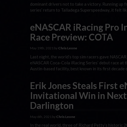
dominant drivers not to take a victory. Running up 
series’ return to Talladega Superspeedway, it felt li
eNASCAR iRacing Pro Inv
Race Preview: COTA
May 19th, 2021 by
Chris Leone
Last night, the world’s top sim racers gave NASCAR C
eNASCAR Coca-Cola iRacing Series’ debut race at the f
Austin-based facility, best known in its first decade
Erik Jones Steals First
Invitational Win in Nex
Darlington
May 6th, 2021 by
Chris Leone
In the real world, three of Richard Petty’s histor