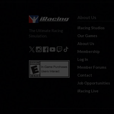
About Us
iRacing Studios
The Ultimate Racing
Our Games
Simulation.
About Us
Membership
Log In
Member Forums
Contact
Job Opportunities
iRacing Live