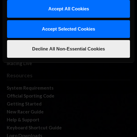
Our Games
Accept All Cookies
About Us
Membership
Accept Selected Cookies
Log In
Member Forums
Contact
Decline All Non-Essential Cookies
Job Opportunities
iRacing Live
Resources
System Requirements
Official Sporting Code
Getting Started
New Racer Guide
Help & Support
Keyboard Shortcut Guide
Logo Downloads