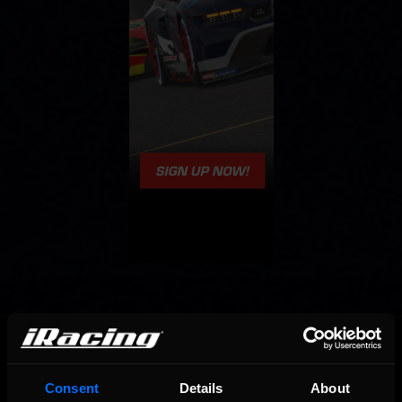
OFFICIAL PARTNERS:
Consent
Details
About