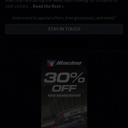
visit victory …
Read the Rest »
Interested in special offers, free giveaways, and news?
STAY IN TOUCH