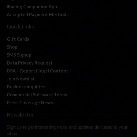
iRacing Companion App
Accepted Payment Methods
Quick Links
Gift Cards
Shop
SMS Signup
Data Privacy Request
DSA – Report Illegal Content
Join Newslist
Business Inquiries
Commercial Software Terms
Press Coverage News
Newsletter
Sign up to get interesting news and updates delivered to your
inbox.