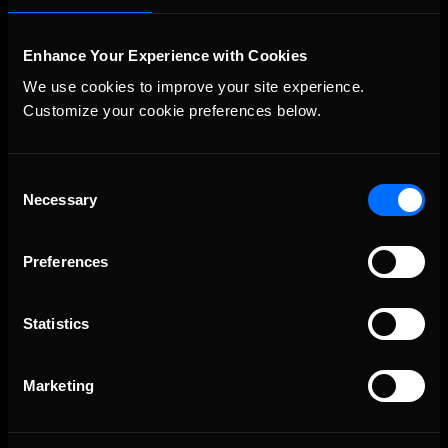
Enhance Your Experience with Cookies
We use cookies to improve your site experience. 
Customize your cookie preferences below.
Consent
The Ultimate Racing Simulation.
Necessary
Selection
Preferences
Statistics
Marketing
About Us
iRacing Studios