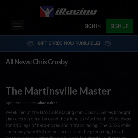
Toggle
SIGN IN
SIGN UP
navigation
GIFT CARDS NOW AVAILABLE!
All News: Chris Crosby
The Martinsville Master
April 15th, 2013 by
Jaime Baker
Week Ten of the NASCAR iRacing.com Class C Series brought
sim racers from all around the globe to Martinsville Speedway
for 110 laps of hard-nosed short track racing. The 0.526-mile
speedway saw 452 online racers take the green flag for at
least one race during the week, each looking for a chance to