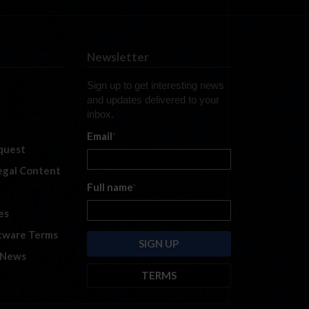
Newsletter
Sign up to get interesting news
and updates delivered to your
inbox.
Email
*
quest
legal Content
Full name
*
es
tware Terms
 News
TERMS
By submitting this form, you are