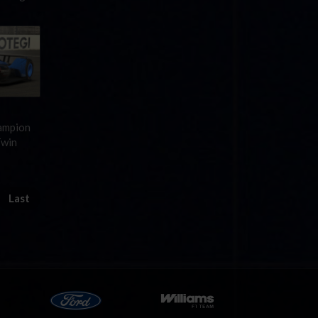
hampion
Twin
Last