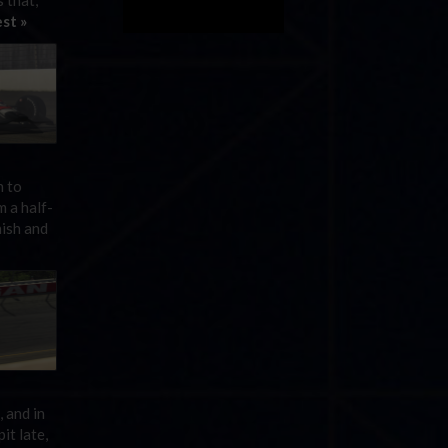
 that,
st »
n to
m a half-
nish and
 and in
it late,