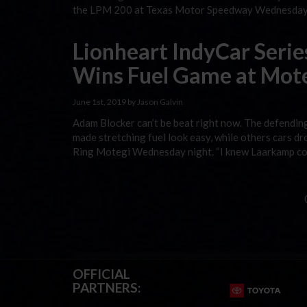
the LPM 200 at Texas Motor Speedway Wednesday ni
Lionheart IndyCar Serie
Wins Fuel Game at Mot
June 1st, 2019 by Jason Galvin
Adam Blocker can’t be beat right now. The defendin
made stretching fuel look easy, while others cars dr
Ring Motegi Wednesday night. “I knew Laarkamp coul
OFFICIAL
PARTNERS: