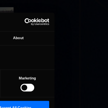
About
e in
Stofer
t »
Marketing
ed by
er the
is …
Accept All Cookies