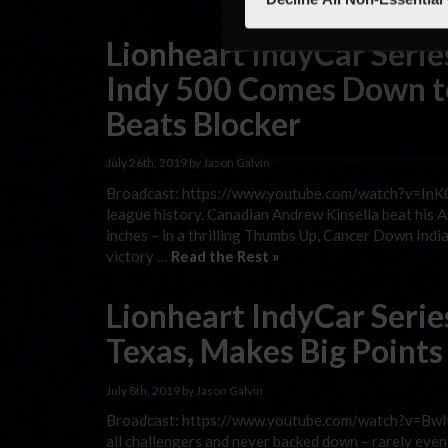
Lionheart IndyCar Series
Indy 500 Comes Down to
Beats Blocker
July 26th, 2019 by Jason Galvin
Broadcast: https://www.youtube.com/watch?v=InK0i
league history. Canadian Andrew Kinsella beat his
inches – in a thrilling Thumbs Up, Cancer Down Indi
victory …
Read the Rest »
Lionheart IndyCar Seri
Texas, Makes Big Point
July 8th, 2019 by Jason Galvin
Broadcast: https://www.youtube.com/watch?v=Bwlt
all challengers and never backed down – rarely even 