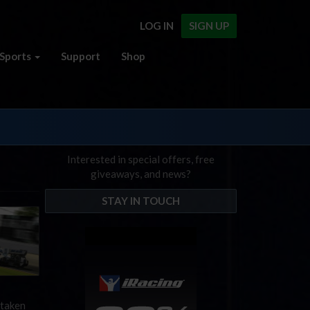
LOG IN
SIGN UP
Sports
Support
Shop
Interested in special offers, free
giveaways, and news?
STAY IN TOUCH
 taken