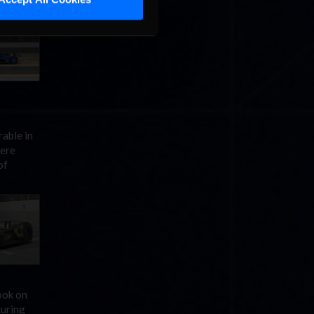
able in
mere
of
ook on
turing