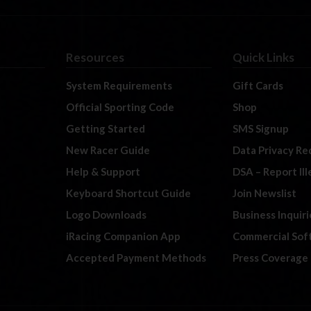
Resources
Quick Links
System Requirements
Gift Cards
Official Sporting Code
Shop
Getting Started
SMS Signup
New Racer Guide
Data Privacy Re
Help & Support
DSA – Report Il
Keyboard Shortcut Guide
Join Newslist
Logo Downloads
Business Inquiri
iRacing Companion App
Commercial Sof
Accepted Payment Methods
Press Coverage