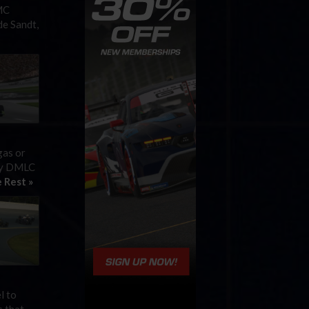
MC
de Sandt,
gas or
 by DMLC
 Rest »
l to