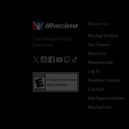
About Us
iRacing Studios
The Ultimate Racing
Our Games
Simulation.
About Us
Membership
Log In
Member Forums
Contact
Job Opportunities
iRacing Live