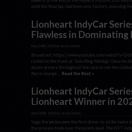
make it to the end of the HyperX Pocono 200. And th
until the final lap, had been non-factors, stunning t
Lionheart IndyCar Serie
Flawless in Dominating
May 24th, 2020 by Jason Galvin
Broadcast: https://www.youtube.com/watch?v=DdJ1y
rocket to the front at Twin Ring Motegi. Once he di
dozen drivers throughout the race to win the Global 
fierce charge …
Read the Rest »
Lionheart IndyCar Serie
Lionheart Winner in 20
April 30th, 2020 by Jason Galvin
Sage Karam became the first driver to strike twice i
the process took over the points lead. The NTT IndyCa