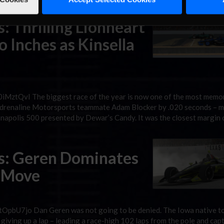
: Thrilling Lionheart
 Inches as Kinsella
MztQvI The biggest race of the year is now one of the most memor
 Adrenaline Motorsports teammate Adam Blocker by .020 seconds – 
anapolis 500 presented by Dewar’s Candy. It was the closest margin 
es: Geren Dominates
s Move
OpbU7jo Dan Geren was not going to be denied. The Iowa native t
giving up a lap – leading a race-high 102 laps from the pole and cap