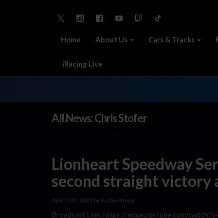
Home
About Us
Cars & Tracks
iRacing Live
All News: Chris Stofer
Lionheart Speedway Se
second straight victory
April 15th, 2021 by Justin Prince
Broadcast Link: https://www.youtube.com/watch?v