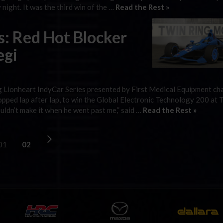
ght. It was the third win of the …
Read the Rest »
s: Red Hot Blocker
egi
g Lionheart IndyCar Series presented by First Medical Equipment c
opped lap after lap, to win the Global Electronic Technology 200 at 
dn’t make it when he went past me,” said …
Read the Rest »
01
02