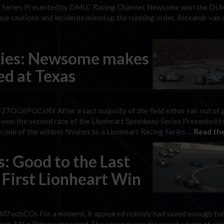
way Series Presented by DMLC Racing Channel. Newsome won the DL
ce cautions and incidents mixed up the running order. Alexandr van 
ries: Newsome makes
red at Texas
7OG6POCxRY After a vast majority of the field either ran out of 
as won the second race of the Lionheart Speedway Series Presented
one of the wildest finishes to a Lionheart Racing Series …
Read the
s: Good to the Last
 First Lionheart Win
7wzhCOs For a moment, it appeared nobody had saved enough fue