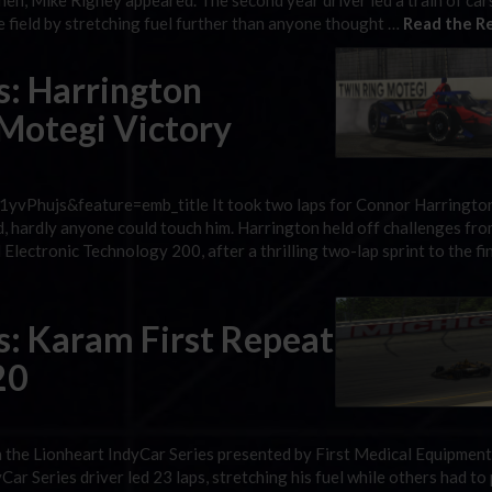
en, Mike Rigney appeared. The second year driver led a train of cars
he field by stretching fuel further than anyone thought …
Read the Re
s: Harrington
 Motegi Victory
vPhujs&feature=emb_title It took two laps for Connor Harringto
d, hardly anyone could touch him. Harrington held off challenges fro
Electronic Technology 200, after a thrilling two-lap sprint to the fi
s: Karam First Repeat
20
n the Lionheart IndyCar Series presented by First Medical Equipment,
r Series driver led 23 laps, stretching his fuel while others had to p