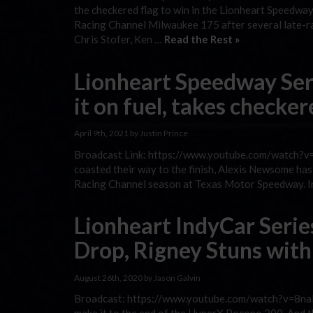
the checkered flag to win in the Lionheart Speed
Racing Channel Milwaukee 175 after several late-ra
Chris Stofer, Ken …
Read the Rest »
Lionheart Speedway Se
it on fuel, takes checke
April 9th, 2021 by Justin Prince
Broadcast Link: https://www.youtube.com/watch?v=2
coasted their way to the finish, Alexis Newsome h
Racing Channel season at Texas Motor Speedway. In 
Lionheart IndyCar Serie
Drop, Rigney Stuns with
August 26th, 2020 by Jason Galvin
Broadcast: https://www.youtube.com/watch?v=8naM