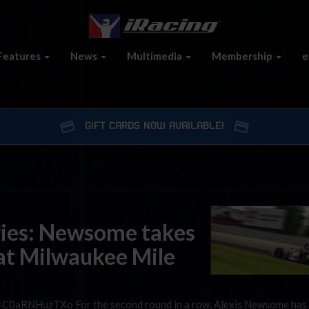
Features
News
Multimedia
Membership
e
GIFT CARDS NOW AVAILABLE!
ries: Newsome takes
 at Milwaukee Mile
=C0aRNHuzTXo For the second round in a row, Alexis Newsome has