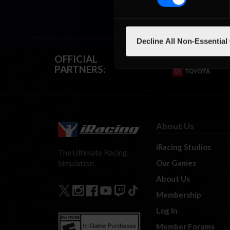
Decline All Non-Essential
OFFICIAL
PARTNERS:
About Us
iRacing Studios
The Ultimate Racing
Our Games
Simulation.
About Us
Membership
Log In
Member Forums