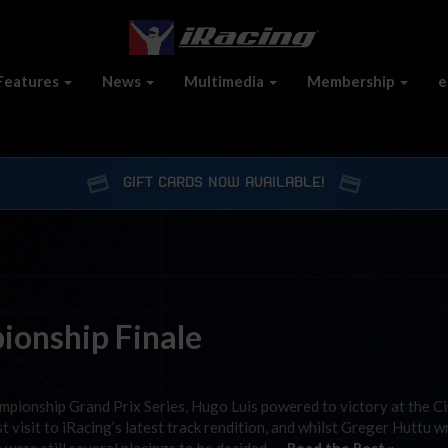
Features
News
Multimedia
Membership
e
GIFT CARDS NOW AVAILABLE!
ionship Finale
mpionship Grand Prix Series, Hugo Luis powered to victory at the Ci
rst visit to iRacing’s latest track rendition, and whilst Greger Huttu 