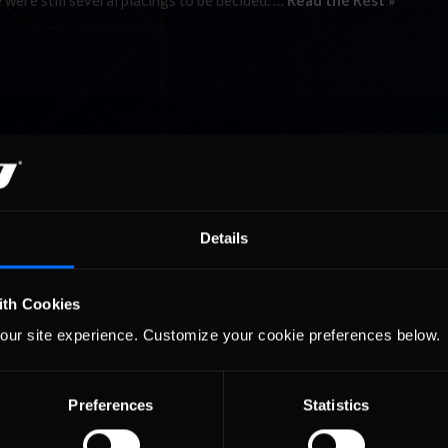
 were still several placings to be decided. …
Read the Rest »
Details
ith Cookies
our site experience. Customize your cookie preferences below.
Preferences
Statistics