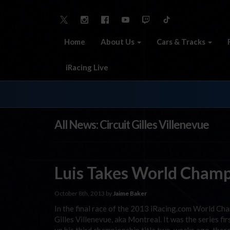
Home
About Us
Cars & Tracks
iRacing Live
All News: Circuit Gilles Villenevue
Luis Takes World Champ
October 8th, 2013 by
Jaime Baker
In the final race of the 2013 iRacing.com World Cha
Gilles Villenevue, aka Montreal. It was the series fi