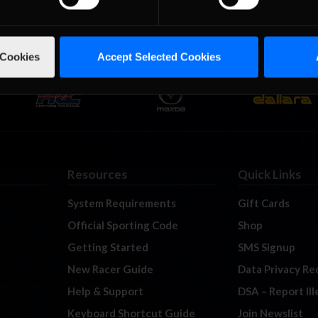
 Cookies
Accept Selected Cookies
Resources
Quick Links
System Requirements
Gift Cards
Official Sporting Code
Shop
Getting Started
SMS Signup
New Racer Guide
Data Privacy Re
Help & Support
DSA – Report Il
Keyboard Shortcut Guide
Join Newslist