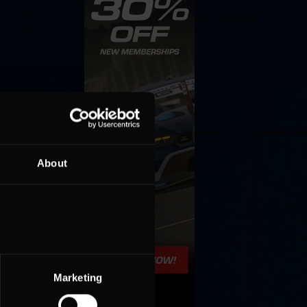
About
Marketing