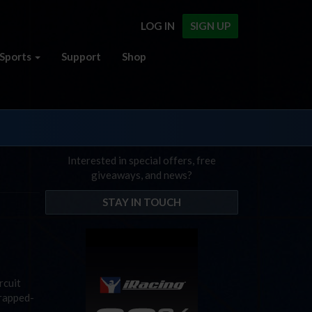
LOG IN
SIGN UP
Sports
Support
Shop
Interested in special offers, free
giveaways, and news?
STAY IN TOUCH
rcuit
wrapped-