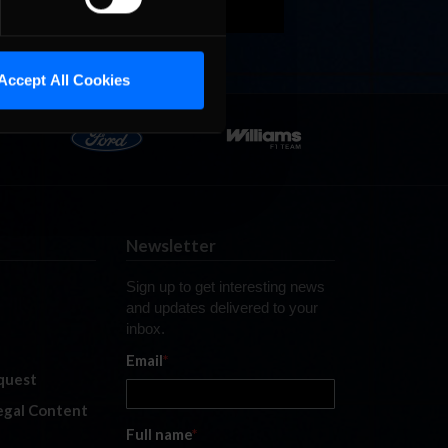
Accept All Cookies
Newsletter
Sign up to get interesting news
and updates delivered to your
inbox.
Email
*
quest
legal Content
Full name
*