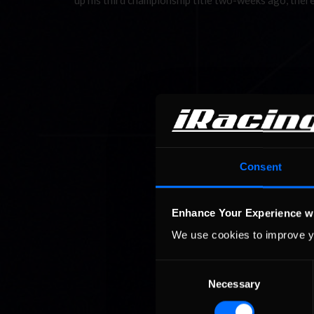
up his third championship title two-weeks ago, there
Consent
Enhance Your Experience w
We use cookies to improve y
Consent
Necessary
Selection