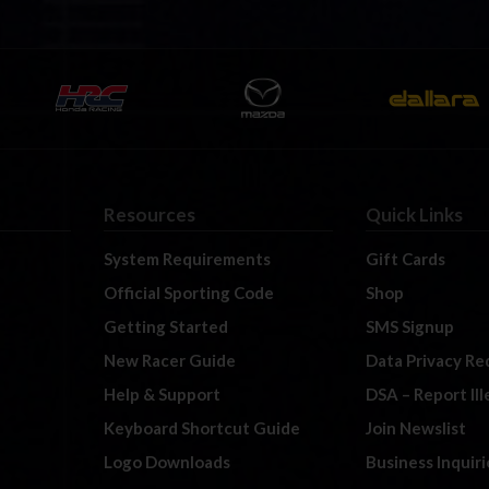
Resources
Quick Links
System Requirements
Gift Cards
Official Sporting Code
Shop
Getting Started
SMS Signup
New Racer Guide
Data Privacy Re
Help & Support
DSA – Report Il
Keyboard Shortcut Guide
Join Newslist
Logo Downloads
Business Inquiri