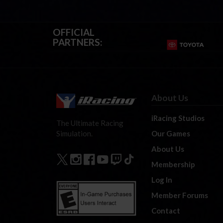
OFFICIAL
PARTNERS:
About Us
iRacing Studios
The Ultimate Racing
Our Games
Simulation.
About Us
Membership
Log In
Member Forums
Contact