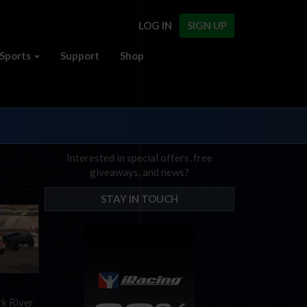
LOG IN
SIGN UP
Sports
Support
Shop
Interested in special offers, free
giveaways, and news?
STAY IN TOUCH
rk River