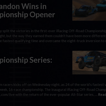
randon Wins in
pionship Opener
split the victories in the first-ever iRacing Off-Road Championshi
t, but the way they earned them couldn’t have been more different
 fastest qualifying time and overcame the eight-truck inversion to 
ionship Series:
m racers kicks off on Wednesday night, as 24 of the world’s fastest v
t-week, 16-race championship. The inaugural iRacing Off-Road Cham
.com/live with the return of the ever-popular All-Star series, …
Read