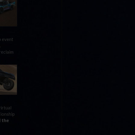
p event
.
reclaim
irtual
pionship
 the