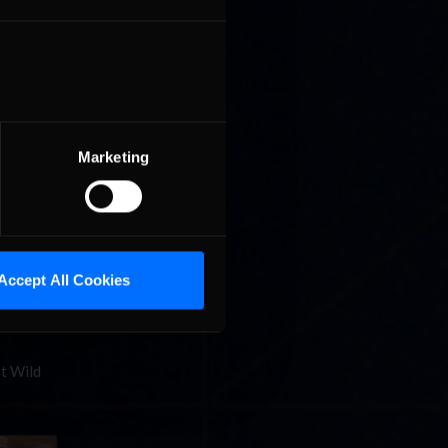
Marketing
it to
Star
Accept All Cookies
at Wild