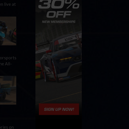
n live at
torsports
he All-
ries on