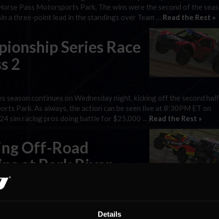
d Horse Pass Motorsports Park. The wins were the second of the seas
ain a three-point lead in the standings over Team …
Read the Rest »
ionship Series Race
s 2
 season continues on Wednesday night, kicking off the second half
rts Park. As always, the action can be seen live at 8:30PM ET on
y 24 sim racing pros doing battle for $25,000 …
Read the Rest »
cing Off-Road
ns at Bark River
orts’ Josh Fox took the checkered flags in iRacing Off-Road Champ
on Wednesday night, as the series hit its halfway point and visited 
Details