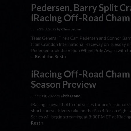
Pedersen, Barry Split C
iRacing Off-Road Cham
June 23rd, 2022 by
Chris Leone
Team General Tire’s Cam Pedersen and Connor Barry 
from Crandon International Raceway on Tuesday nigh
Pedersen took the Vision Wheel Pole Award with the
…
Read the Rest »
iRacing Off-Road Champ
Season Preview
June 21st, 2022 by
Chris Leone
iRacing’s newest off-road series for professional si
short course drivers take on the Pro 4 for an eigh
Series will begin streaming at 8:30PM ET at iRacing
Rest »