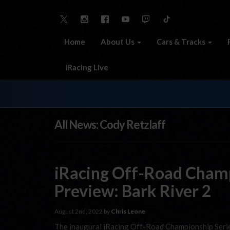
Home
About Us
Cars & Tracks
iRacing Live
All News: Cody Retzlaff
iRacing Off-Road Champ
Preview: Bark River 2
August 2nd, 2022 by
Chris Leone
The inaugural iRacing Off-Road Championship Serie