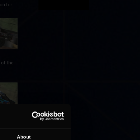
on for
 of the
ionship
its
About