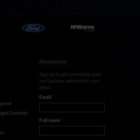
Newsletter
Sign up to get interesting news
and updates delivered to your
inbox.
Email
*
quest
legal Content
Full name
*
es