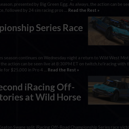
season, presented by Big Green Egg. As always, the action can be see
ce, followed by 24 sim racing pros …
Read the Rest »
ionship Series Race
es season continues on Wednesday night a return to Wild West Mo
 the action can be seen live at 8:30PM ET on twitch.tv/iracing with t
tle for $25,000 in Pro 4 …
Read the Rest »
econd iRacing Off-
ories at Wild Horse
eaton Swane split iRacing Off-Road Championship Series race victo