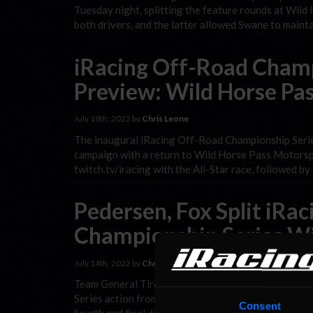
Tuesday night, splitting the feature rounds at Wil
both drivers, and the latter allowed Swane to maint
iRacing Off-Road Champ
Preview: Wild Horse Pas
July 19th, 2022 by
Chris Leone
The inaugural iRacing Off-Road Championship Series
campaign with a return to Wild Horse Pass Motorspo
twitch.tv/iracing with the All-Star race, followed b
Pedersen, Fox Split iRa
Championship Series Wi
July 14th, 2022 by
Chris Leone
Team General Tire’s Cam Pedersen and Williams Esp
Series action from Bark River International Raceway 
Consent