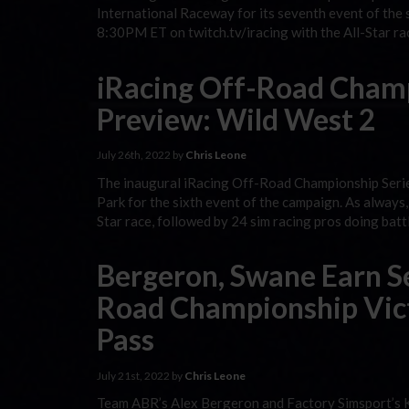
International Raceway for its seventh event of the 
8:30PM ET on twitch.tv/iracing with the All-Star ra
iRacing Off-Road Champ
Preview: Wild West 2
July 26th, 2022 by
Chris Leone
The inaugural iRacing Off-Road Championship Seri
Park for the sixth event of the campaign. As always,
Star race, followed by 24 sim racing pros doing bat
Bergeron, Swane Earn S
Road Championship Vict
Pass
July 21st, 2022 by
Chris Leone
Team ABR’s Alex Bergeron and Factory Simsport’s K