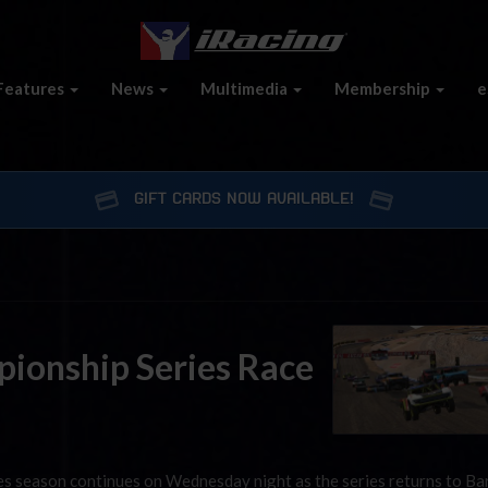
Features
News
Multimedia
Membership
e
GIFT CARDS NOW AVAILABLE!
ionship Series Race
s season continues on Wednesday night as the series returns to Ba