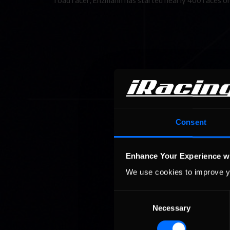
road racer, Enzmann has started nearly 400 races o
Consent
Enhance Your Experience w
We use cookies to improve y
Consent
Necessary
Selection