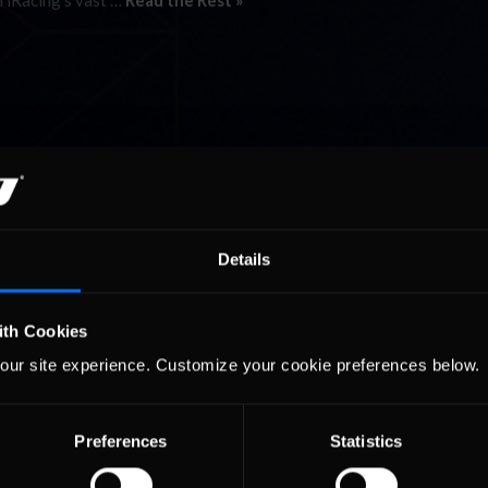
n iRacing’s vast …
Read the Rest »
Details
ith Cookies
our site experience. Customize your cookie preferences below.
Preferences
Statistics