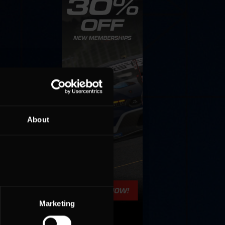
About
Marketing