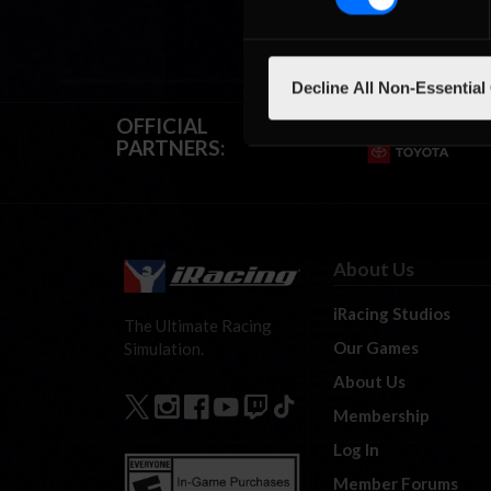
Decline All Non-Essential
OFFICIAL
PARTNERS:
About Us
iRacing Studios
The Ultimate Racing
Our Games
Simulation.
About Us
Membership
Log In
Member Forums