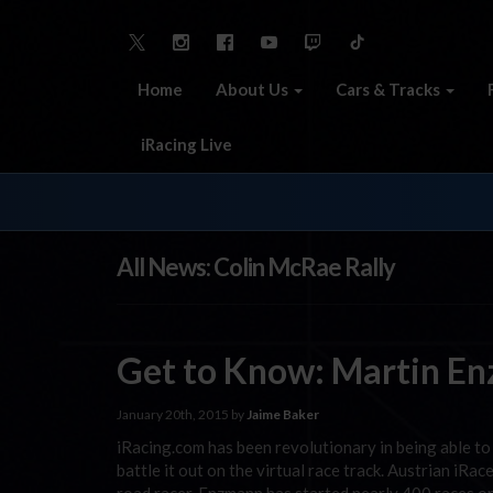
Home
About Us
Cars & Tracks
iRacing Live
All News: Colin McRae Rally
Get to Know: Martin E
January 20th, 2015 by
Jaime Baker
iRacing.com has been revolutionary in being able to 
battle it out on the virtual race track. Austrian iRa