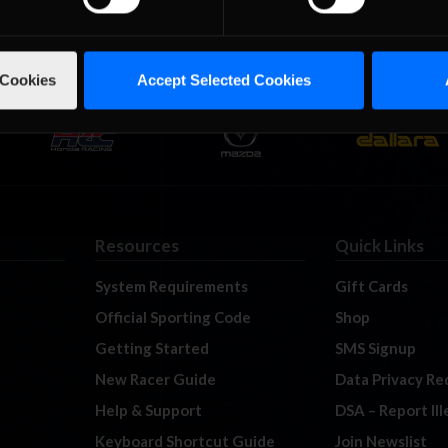
 Cookies
Accept Selected Cookies
Resources
Quick Links
System Requirements
Gift Cards
Official Sporting Code
Shop
Getting Started
SMS Signup
New Racer Guide
Data Privacy Re
Help & Support
DSA – Report Il
Keyboard Shortcut Guide
Join Newslist