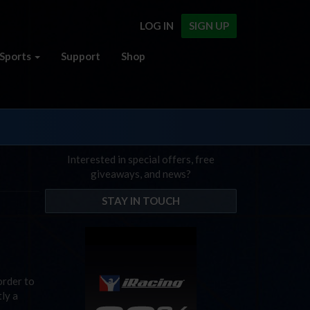
LOG IN
SIGN UP
Sports
Support
Shop
Interested in special offers, free
giveaways, and news?
STAY IN TOUCH
order to
tly a