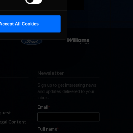
Accept All Cookies
Newsletter
Sign up to get interesting news
and updates delivered to your
inbox.
Email
*
quest
legal Content
Full name
*