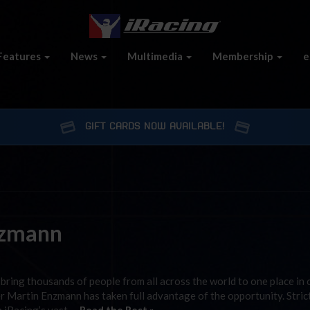
Features
News
Multimedia
Membership
e
GIFT CARDS NOW AVAILABLE!
nzmann
bring thousands of people from all across the world to one place in 
cer Martin Enzmann has taken full advantage of the opportunity. Stric