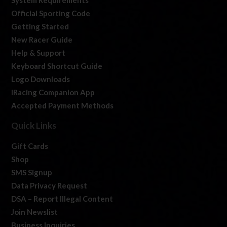
Official Sporting Code
Getting Started
New Racer Guide
Help & Support
Keyboard Shortcut Guide
Logo Downloads
iRacing Companion App
Accepted Payment Methods
Quick Links
Gift Cards
Shop
SMS Signup
Data Privacy Request
DSA – Report Illegal Content
Join Newslist
Business Inquiries