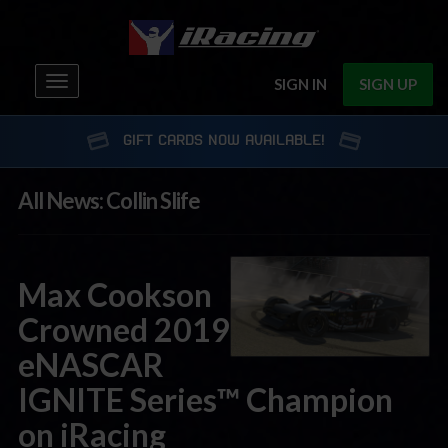
Toggle
SIGN IN
SIGN UP
navigation
GIFT CARDS NOW AVAILABLE!
All News: Collin Slife
Max Cookson
Crowned 2019
eNASCAR
IGNITE Series™ Champion
on iRacing