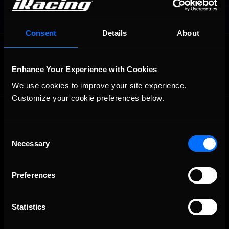
Consent
Details
About
OFFICIAL PARTNERS:
Enhance Your Experience with Cookies
We use cookies to improve your site experience. 
Customize your cookie preferences below.
Consent
Necessary
Selection
Preferences
The Ultimate Racing Simulation.
Statistics