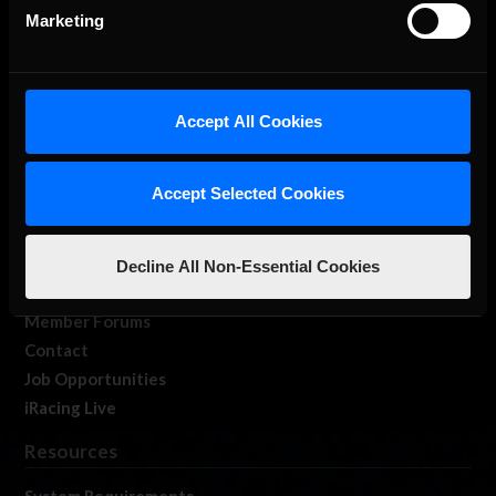
Marketing
Accept All Cookies
About Us
iRacing Studios
Accept Selected Cookies
Our Games
About Us
Membership
Decline All Non-Essential Cookies
Log In
Member Forums
Contact
Job Opportunities
iRacing Live
Resources
System Requirements