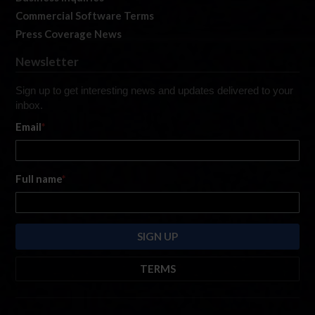
Commercial Software Terms
Press Coverage News
Newsletter
Sign up to get interesting news and updates delivered to your
inbox.
Email
*
Full name
*
TERMS
By submitting this form, you are consenting to receive marketing emails
from: iRacing.com, 300 Apollo Dr, Chelmsford, Massachusetts, 01824, USA