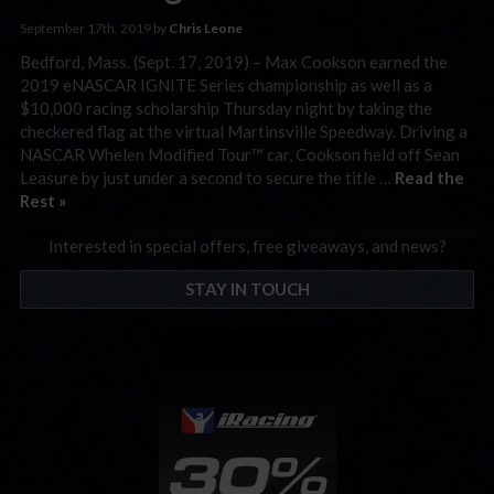
September 17th, 2019 by
Chris Leone
Bedford, Mass. (Sept. 17, 2019) – Max Cookson earned the
2019 eNASCAR IGNITE Series championship as well as a
$10,000 racing scholarship Thursday night by taking the
checkered flag at the virtual Martinsville Speedway. Driving a
NASCAR Whelen Modified Tour™ car, Cookson held off Sean
Leasure by just under a second to secure the title …
Read the
Rest »
Interested in special offers, free giveaways, and news?
STAY IN TOUCH