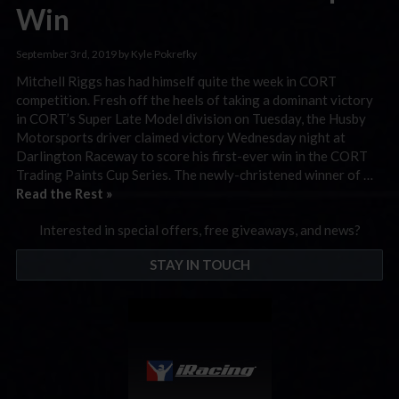
Win
September 3rd, 2019 by Kyle Pokrefky
Mitchell Riggs has had himself quite the week in CORT
competition. Fresh off the heels of taking a dominant victory
in CORT’s Super Late Model division on Tuesday, the Husby
Motorsports driver claimed victory Wednesday night at
Darlington Raceway to score his first-ever win in the CORT
Trading Paints Cup Series. The newly-christened winner of …
Read the Rest »
Interested in special offers, free giveaways, and news?
STAY IN TOUCH