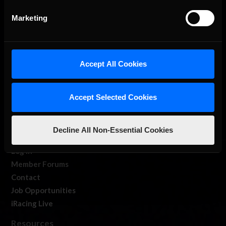
Marketing
Accept All Cookies
About Us
Accept Selected Cookies
iRacing Studios
Our Games
About Us
Decline All Non-Essential Cookies
Membership
Log In
Member Forums
Contact
Job Opportunities
iRacing Live
Resources