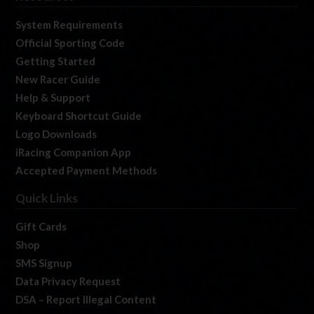
System Requirements
Official Sporting Code
Getting Started
New Racer Guide
Help & Support
Keyboard Shortcut Guide
Logo Downloads
iRacing Companion App
Accepted Payment Methods
Quick Links
Gift Cards
Shop
SMS Signup
Data Privacy Request
DSA – Report Illegal Content