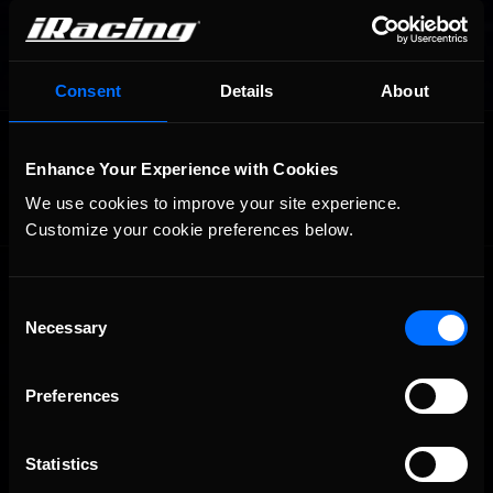
Consent
Details
About
OFFICIAL PARTNERS:
Enhance Your Experience with Cookies
We use cookies to improve your site experience. 
Customize your cookie preferences below.
Consent
Necessary
Selection
Preferences
The Ultimate Racing Simulation.
Statistics