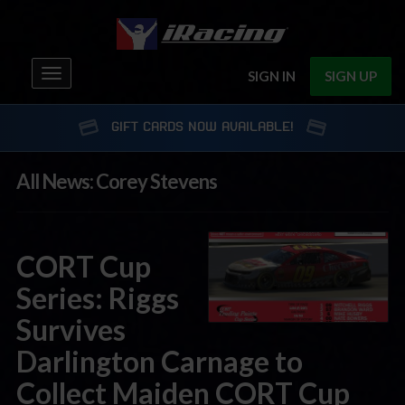
Toggle
SIGN IN
SIGN UP
navigation
GIFT CARDS NOW AVAILABLE!
All News: Corey Stevens
CORT Cup
Series: Riggs
Survives
Darlington Carnage to
Collect Maiden CORT Cup