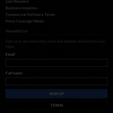
Join Newslist
Business Inquiries
Commercial Software Terms
Press Coverage News
Newsletter
Sign up to get interesting news and updates delivered to your
inbox.
Email
*
Full name
*
TERMS
By submitting this form, you are consenting to receive marketing emails