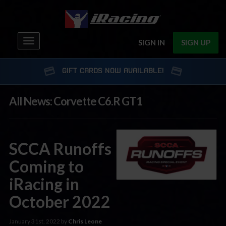
Toggle
SIGN IN
SIGN UP
navigation
GIFT CARDS NOW AVAILABLE!
All News: Corvette C6.R GT1
SCCA Runoffs
Coming to
iRacing in
October 2022
January 31st, 2022 by
Chris Leone