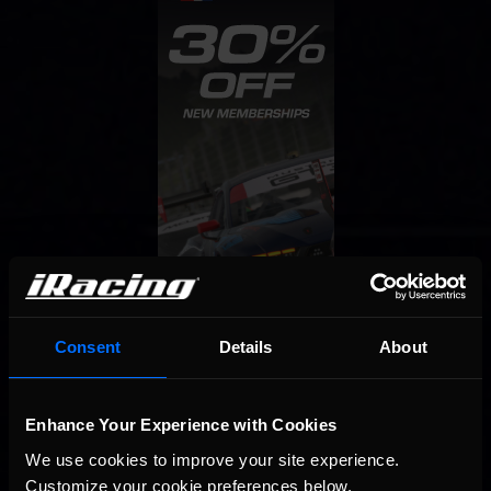
Consent
Details
About
Enhance Your Experience with Cookies
We use cookies to improve your site experience. 
Customize your cookie preferences below.