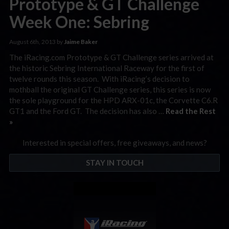
Prototype & GT Challenge
Week One: Sebring
August 6th, 2013 by
Jaime Baker
The iRacing.com Prototype & GT Challenge series arrived at
the historic Sebring International Raceway for the first of
twelve rounds this season. With iRacing’s decision to
mothball the original GT Challenge series, this series is now
the sole playground for the HPD ARX-01c, the Corvette C6.R
GT1 and the Ford GT. The decision has also …
Read the Rest
»
Interested in special offers, free giveaways, and news?
STAY IN TOUCH