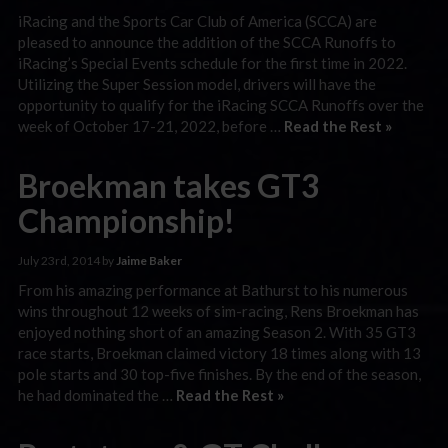
iRacing and the Sports Car Club of America (SCCA) are
pleased to announce the addition of the SCCA Runoffs to
iRacing’s Special Events schedule for the first time in 2022.
Utilizing the Super Session model, drivers will have the
opportunity to qualify for the iRacing SCCA Runoffs over the
week of October 17-21, 2022, before …
Read the Rest »
Broekman takes GT3
Championship!
July 23rd, 2014 by
Jaime Baker
From his amazing performance at Bathurst to his numerous
wins throughout 12 weeks of sim-racing, Rens Broekman has
enjoyed nothing short of an amazing Season 2. With 35 GT3
race starts, Broekman claimed victory 18 times along with 13
pole starts and 30 top-five finishes. By the end of the season,
he had dominated the …
Read the Rest »