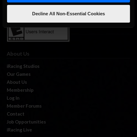
Decline All Non-Essential Cookies
About Us
iRacing Studios
Our Games
About Us
Membership
Log In
Member Forums
Contact
Job Opportunities
iRacing Live