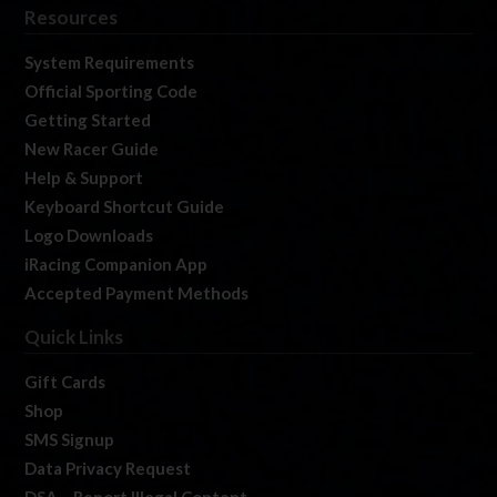
Resources
System Requirements
Official Sporting Code
Getting Started
New Racer Guide
Help & Support
Keyboard Shortcut Guide
Logo Downloads
iRacing Companion App
Accepted Payment Methods
Quick Links
Gift Cards
Shop
SMS Signup
Data Privacy Request
DSA – Report Illegal Content