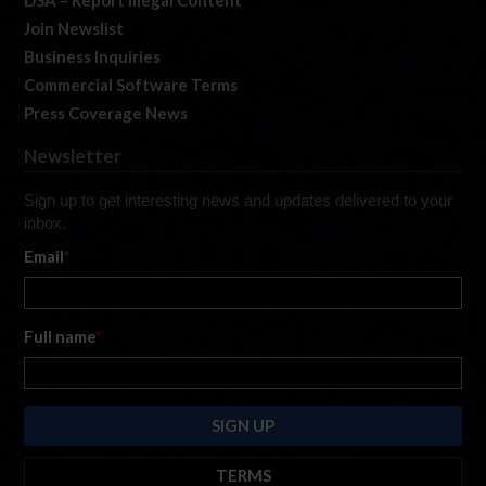
Join Newslist
Business Inquiries
Commercial Software Terms
Press Coverage News
Newsletter
Sign up to get interesting news and updates delivered to your
inbox.
Email
*
Full name
*
TERMS