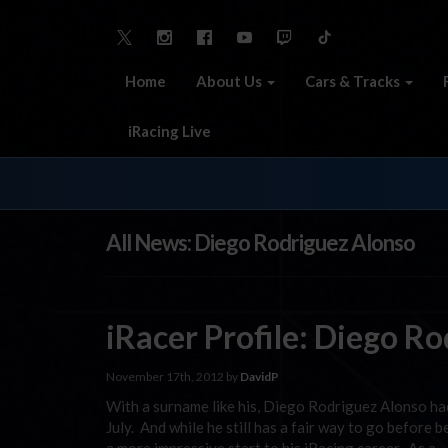
Home
About Us
Cars & Tracks
iRacing Live
All News: Diego Rodriguez Alonso
iRacer Profile: Diego R
November 17th, 2012 by
DavidP
With a surname like his, Diego Rodriguez Alonso had
July. And while he still has a fair way to go befor