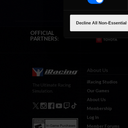
Decline All Non-Essential
OFFICIAL
PARTNERS:
About Us
iRacing Studios
The Ultimate Racing
Our Games
Simulation.
About Us
Membership
Log In
Member Forums