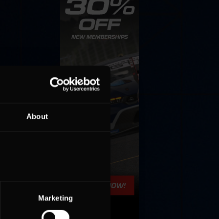
About
Marketing