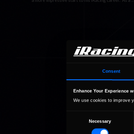
a more impressive start to his iRacing career. As a 
Consent
Enhance Your Experience w
We use cookies to improve y
Consent
Necessary
Selection