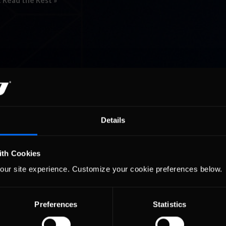
…
Read the Rest »
Details
ith Cookies
our site experience. Customize your cookie preferences below.
Preferences
Statistics