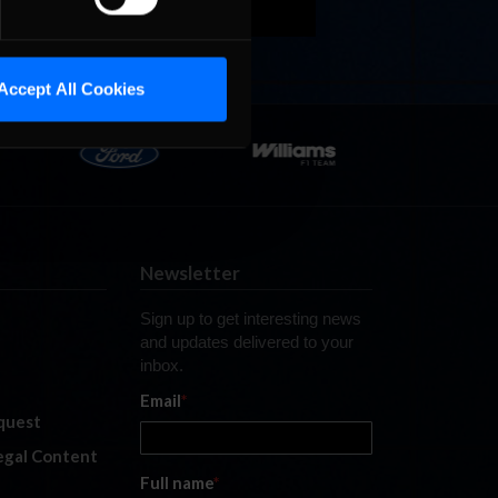
Accept All Cookies
Newsletter
Sign up to get interesting news
and updates delivered to your
inbox.
Email
*
quest
legal Content
Full name
*