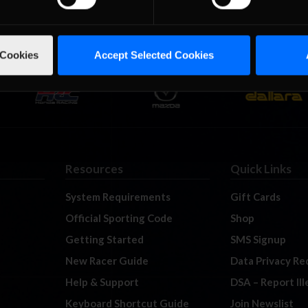
 Cookies
Accept Selected Cookies
Resources
Quick Links
System Requirements
Gift Cards
Official Sporting Code
Shop
Getting Started
SMS Signup
New Racer Guide
Data Privacy Re
Help & Support
DSA – Report Il
Keyboard Shortcut Guide
Join Newslist