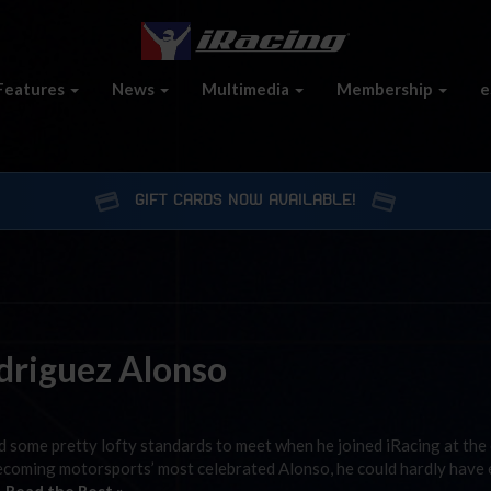
Features
News
Multimedia
Membership
e
GIFT CARDS NOW AVAILABLE!
odriguez Alonso
 some pretty lofty standards to meet when he joined iRacing at the
e becoming motorsports’ most celebrated Alonso, he could hardly have