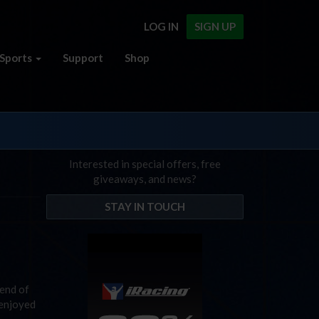
LOG IN
SIGN UP
Sports
Support
Shop
Interested in special offers, free
giveaways, and news?
STAY IN TOUCH
 end of
 enjoyed