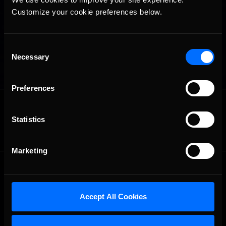
Customize your cookie preferences below.
Consent
Necessary
Selection
Preferences
OFFICIAL PARTNERS:
Statistics
Marketing
Accept All Cookies