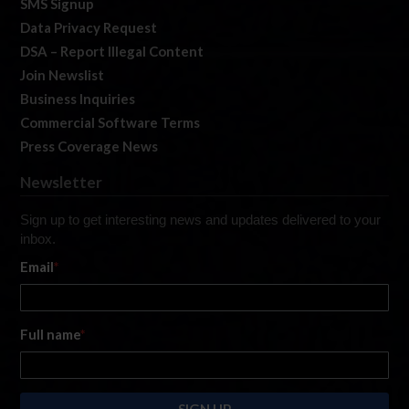
SMS Signup
Data Privacy Request
DSA – Report Illegal Content
Join Newslist
Business Inquiries
Commercial Software Terms
Press Coverage News
Newsletter
Sign up to get interesting news and updates delivered to your
inbox.
Email
*
Full name
*