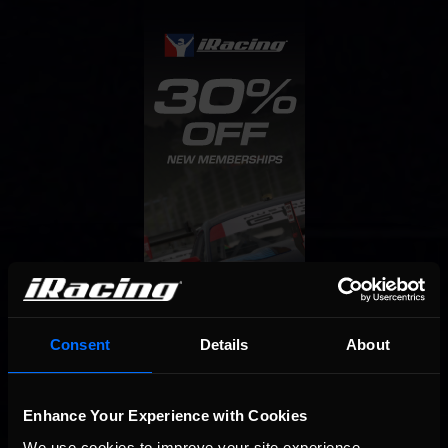
Consent
Details
About
Enhance Your Experience with Cookies
We use cookies to improve your site experience. 