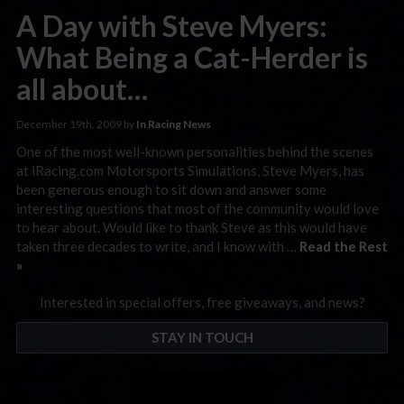
A Day with Steve Myers:
What Being a Cat-Herder is
all about…
December 19th, 2009 by
In Racing News
One of the most well-known personalities behind the scenes
at iRacing.com Motorsports Simulations, Steve Myers, has
been generous enough to sit down and answer some
interesting questions that most of the community would love
to hear about. Would like to thank Steve as this would have
taken three decades to write, and I know with …
Read the Rest
»
Interested in special offers, free giveaways, and news?
STAY IN TOUCH