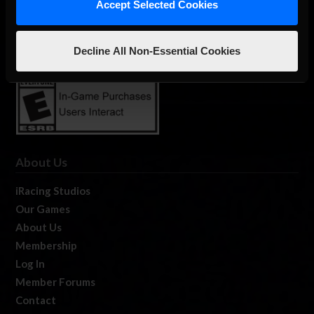
Accept Selected Cookies
The Ultimate Racing Simulation.
Decline All Non-Essential Cookies
About Us
iRacing Studios
Our Games
About Us
Membership
Log In
Member Forums
Contact