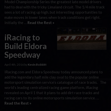
Model Championship Series the greatest late model drivers
had to deal with the tricky Limaland circuit. The 1/4 mile track
sees a lot of racing up high, but interesting opportunities to
make moves in lower lanes when track conditions get right.
Initially the …
Read the Rest »
iRacing to
Build Eldora
Speedway
April 4th, 2016 by
Kevin Bobbitt
iRacing.com and Eldora Speedway today announced plans to
add the legendary half mile clay oval to the popular online
motorsport simulation service’s catalogue of race tracks. The
world’s leading centralized racing game platform, iRacing
revealed on April 1 that it plans to add dirt race tracks and
racing cars to its online motorsports simulation service. …
Read the Rest »