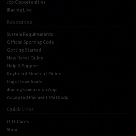
Job Opportunities
iRacing Live
Resources
System Requirements
Official Sporting Code
Getting Started
New Racer Guide
Help & Support
Keyboard Shortcut Guide
Logo Downloads
iRacing Companion App
Accepted Payment Methods
Quick Links
Gift Cards
Shop