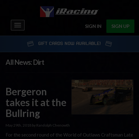
Toggle
SIGN IN
SIGN UP
navigation
GIFT CARDS NOW AVAILABLE!
All News: Dirt
Bergeron
takes it at the
Bullring
May 29th, 2018 by Randolph Chenowth
For the second round of the World of Outlaws Craftsman Late