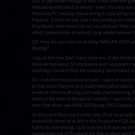
GPL is significant though in that it was with this 
Massachusetts which is where I lived. It’s crazy but 
intensive PC training course and got a job doing te
Papyrus. It took me two years and sending my resume
they finally interviewed me so I would leave them a
which I immediately accepted. Long winded answer to 
Q2. How did you come to develop NASCAR 2003, and
iRacing?
I say all the time that I have to be one of the luckies
think we had about 50 employees and I was pretty muc
anything I could to help the company and product s
As I stated in the previous answer, I was not really
at that point Papyrus only made NASCAR products. 
hundred of hours driving and really started loving
when a title ships in the games industry. I was lucky
next title which was NASCAR Racing 2002 Season. A
At this point there were really only 20 or so peopl
essentially three of us left in the Production/QA d
had to do everything. I just took the ball and ran with
managerial role of Producer for this product while 