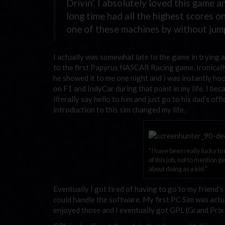
Drivin’. I absolutely loved this game 
long time had all the highest scores o
one of these machines by without jump
I actually was somewhat late to the game in trying an
to the first Papyrus NASCAR Racing game. Ironically,
he showed it to me one night and I was instantly ho
on F1 and IndyCar during that point in my life. I be
literally say hello to him and just go to his dad’s off
introduction to this sim changed my life.
"I have been really lucky t
of this job, not to mention 
about doing as a kid."
Eventually I got tired of having to go to my friend’
could handle the software. My first PC Sim was actu
enjoyed those and I eventually got GPL (Grand Prix Le