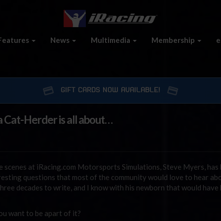
Features
News
Multimedia
Membership
e
GIFT CARDS NOW AVAILABLE!
 Cat-Herder is all about…
e scenes at iRacing.com Motorsports Simulations, Steve Myers, has
esting questions that most of the community would love to hear abo
three decades to write, and I know with his newborn that would have
 want to be apart of it?