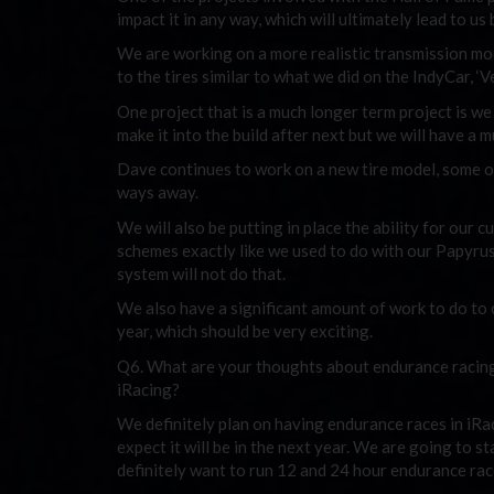
impact it in any way, which will ultimately lead to us
We are working on a more realistic transmission mo
to the tires similar to what we did on the IndyCar, ‘
One project that is a much longer term project is w
make it into the build after next but we will have a
Dave continues to work on a new tire model, some of 
ways away.
We will also be putting in place the ability for our 
schemes exactly like we used to do with our Papyrus
system will not do that.
We also have a significant amount of work to do to 
year, which should be very exciting.
Q6. What are your thoughts about endurance racing?
iRacing?
We definitely plan on having endurance races in iRac
expect it will be in the next year. We are going to 
definitely want to run 12 and 24 hour endurance rac