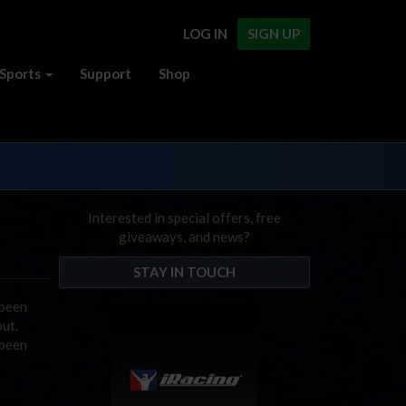
LOG IN
SIGN UP
Sports
Support
Shop
Interested in special offers, free
giveaways, and news?
STAY IN TOUCH
 been
ut.
 been