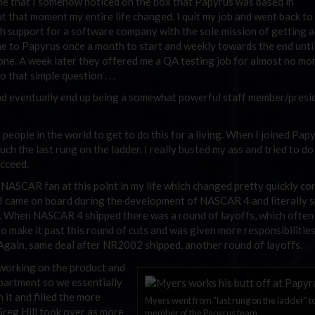
game that I somehow noticed on the box that Papyrus was based in
at that moment my entire life changed. I quit my job and went back to
ch support for a software company with the sole mission of getting a
 to Papyrus once a month to start and weekly towards the end until 
lone. A week later they offered me a QA testing job for almost no m
that simple question . . .
 eventually end up being a somewhat powerful staff member/presi
t people in the world to get to do this for a living. When I joined Papy
h the last rung on the ladder. I really busted my ass and tried to do
ucceed.
 a NASCAR fan at this point in my life which changed pretty quickly co
I came on board during the development of NASCAR 4 and literally 
 it. When NASCAR 4 shipped there was a round of layoffs, which ofte
 to make it past this round of cuts and was given more responsibilitie
gain, same deal after NR2002 shipped, another round of layoffs.
e working on the product and
epartment so we essentially
 it and filled the more
Myers went from "last rung on the ladder" t
Greg Hill took over as more
member of the Papyrus team.