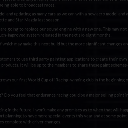
 being able to broadcast races.
del and updating as many cars as we can with a new aero model and 
Vette and Star Mazda last season.
e are going to replace our sound engine with a new one. This may not
 much-improved system released in the next six-eight months.
which may make this next build but the more significant changes are 
customers to use third party painting applications to create their own
 products. It will be up to the members to share these paint scheme
crown our first World Cup of iRacing-winning club in the beginning 
 Do you feel that endurance racing could be a major selling point i
ing in the future. I won’t make any promises as to when that will happ
start planning to have more special events this year and at some point
es complete with driver changes.