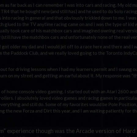
m as far back as I can remember I was into cars and racing. My old m
 TR4 that he bought new (and still has) and he used to do Solo racing 
 into racing in general and that obviously trickled down to me. I was
h glued to the TV anytime racing came on and I was the type of kid
ually took care of his matchbox cars and imagined owning real versi
 (still have the matchbox cars and unfortunately none of the real ver
I got older my dad and I would jet off to a race here and there and I w
om the Paddock Club, and we really loved going to the Toronto IndyC
 out for driving lessons when I had my learners permit and I swung o
turn on my street and getting an earful about it. My response was “t
g of home console video gaming. I started out with an Atari 2600 and 
llers. I absolutely loved video games and racing games in particular
verything and still do. Some of my favorites would be Pole Position
ing the new Forza and Dirt this year, and I am waiting patiently for t
sim” experience though was the Arcade version of Hard