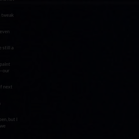
a tweak
 even
still a
 paint
s—our
of next
n
en, but I
 we