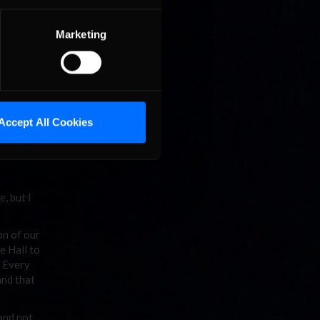
have a
Marketing
long
e folks
it would
Accept All Cookies
 that
e, but I
on of our
e Hall to
. Every
and that
 and not