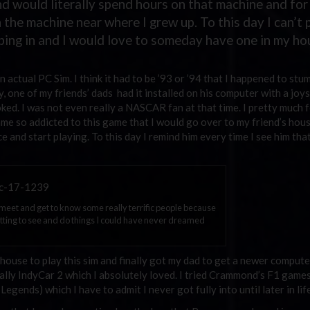
and would literally spend hours on that machine and for
n the machine near where I grew up. To this day I can’t 
ing in and I would love to someday have one in my ho
 actual PC Sim. I think it had to be ’93 or ’94 that I happened to stu
 one of my friends’ dads had it installed on his computer with a joys
oked. I was not even really a NASCAR fan at that time. I pretty much 
came so addicted to this game that I would go over to my friend’s hou
ice and start playing. To this day I remind him every time I see him that
o meet and get to know some really terrific people because
getting to see and do things I could have never dreamed
s house to play this sim and finally got my dad to get a newer compute
ally IndyCar 2 which I absolutely loved. I tried Crammond’s F1 game
gends) which I have to admit I never got fully into until later in life