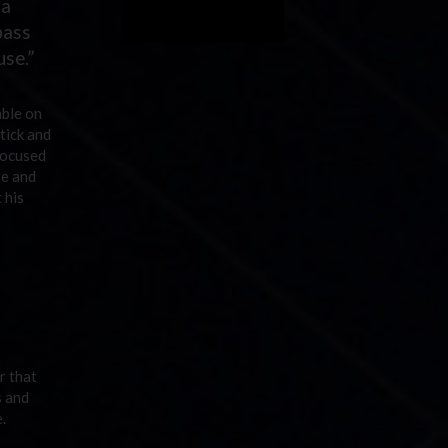
 a
pass
use.”
mble on
tick and
focused
se and
 his
r that
s and
.