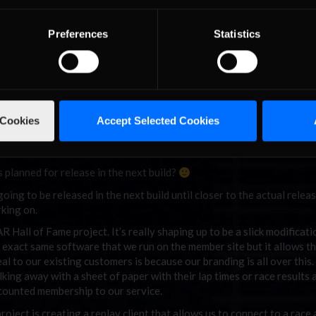
to a real car? What about the John Prather experience, do you ever 
Preferences
Statistics
 in the VW TDI Cup series race at Road America, it has been a decade 
ucky to develop such a great relationship with Clark Campbell and th
atching John in that race gave me a real understanding as to what 
an probably being out there myself!
 Cookies
Accept Selected Cookies
ings like this happen more often and I have a few irons in the fire in
 planned for release in the next build?
going to be released in the next build until closer to the actual releas
rking on.
Hall of Fame project. It’s really shaping up to be a slick modificati
he exact same software that we run on the member site but it allows th
deal to our existing customers is because our branding is all over this
lking away with a sheet of paper with their lap times or race results 
iscounted membership to our service.
oject is creating a replay client that allows us to connect to a race