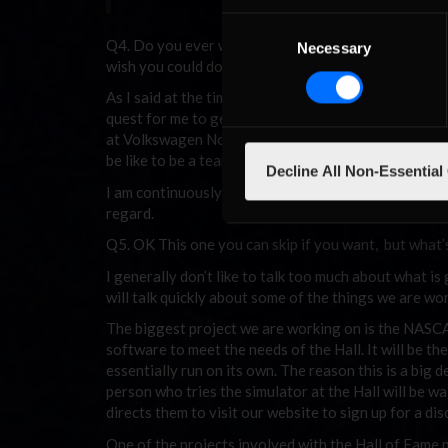
Consent
Q4. Do you ever want to put a team of sim-racers in
Necessary
Selection
wish you could do that again?
As I said at the time that John Prather got to drive
quest for me to get that to happen. We were really l
at Volkswagen North America to make that happen. W
be like to be a team owner, it was more stressful th
Decline All Non-Essential
I am continuously working on ways to try and make th
regard.
Q5. OK This one you can skip if you want, but what’s
I generally don’t like to talk too much about what is 
will talk quickly about some of the things we are wo
The biggest project we are working on is the NASCAR 
software to meet the needs of the Hall. It will be t
essentially run on its own. The reason this is a big 
person who tries the simulator at the Hall will be wa
directs them to visit our website to sign up for a d
One of the projects involved with the Hall of Fame pr