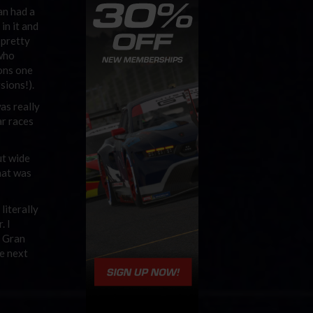
an had a
in it and
 pretty
 who
ons one
sions!).
as really
ar races
ut wide
hat was
literally
. I
, Gran
he next