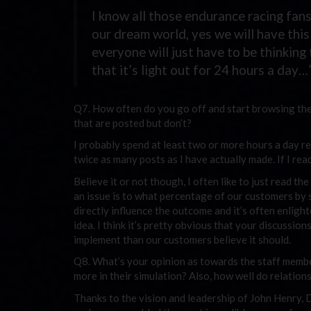
I know all those endurance racing fans
our dream world, yes we will have this 
everyone will just have to be thinking
that it’s light out for 24 hours a day…
Q7. How often do you go off and start browsing the
that are posted but don’t?
I probably spend at least two or more hours a day r
twice as many posts as I have actually made. If I rea
Believe it or not though, I often like to just read 
an issue is to what percentage of our customers by se
directly influence the outcome and it’s often enlig
idea. I think it’s pretty obvious that your discussion
implement than our customers believe it should.
Q8. What’s your opinion as towards the staff membe
more in their simulation? Also, how well do relation
Thanks to the vision and leadership of John Henry, 