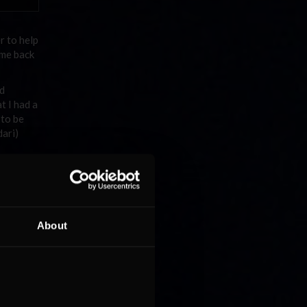
r to help
ame back
ad
t I had a
 to be
dari)
ears?
NR2003
ud the
 I
About
this
a kid