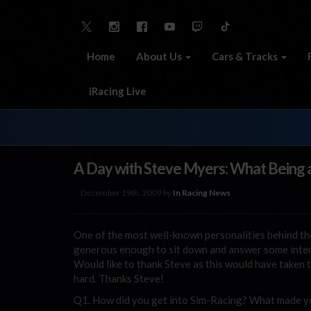
Home
About Us
Cars & Tracks
iRacing Live
A Day with Steve Myers: What Being a
December 19th, 2009 by
In Racing News
One of the most well-known personalities behind th
generous enough to sit down and answer some inter
Would like to thank Steve as this would have taken 
hard. Thanks Steve!
Q1. How did you get into Sim-Racing? What made you