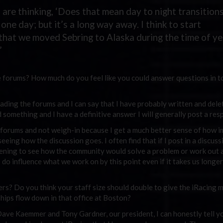
 are thinking, ‘Does that mean day to night transitions
one day; but it’s a long way away. I think to start
 that we moved Sebring to Alaska during the time of ye
”
 forums? How much do you feel like you could answer questions in t
eading the forums and I can say that I have probably written and dele
d something and I have a definitive answer I will generally post a res
the forums and not weigh-in because I get a much better sense of how 
eing how the discussion goes. I often find that if I post in a discuss
htening to see how the community would solve a problem or work out 
s do influence what we work on by this point even if it takes us longer
rs? Do you think your staff size should double to give the iRacing
ships flow down in that office at Boston?
Dave Kaemmer and Tony Gardner, our president, I can honestly tell y