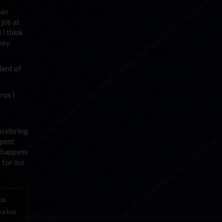
 an
 job at
I think
oney
dent of
rus I
nsidering
spent
n happens
s for our
o a key