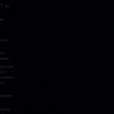
?’ In
ar
opics
ted
ponse.
important
ion I
a feature
 to
 members
ou that