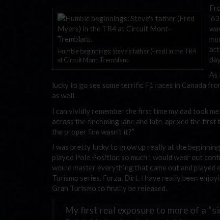
Fro
’63
was
muc
act
Humble beginnings: Steve's father (Fred) in the TR4
day
at Circuit Mont-Tremblant.
As 
lucky to go see some terrific F1 races in Canada fr
as well.
I can vividly remember the first time my dad took me
across the oncoming lane and late-apexed the first 
the proper line wasn’t it?”
I was pretty lucky to grow up really at the beginnin
played Pole Position so much I would wear out contro
would master everything that came out and played e
Turismo series, Forza, Dirt. I have really been enjoy
Gran Turismo to finally be released.
My first real exposure to more of a “