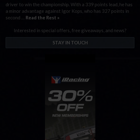
driver to win the championship. With a 339 points lead, he has
a minor advantage against Igor Kops, who has 327 points in
second …
Read the Rest »
Interested in special offers, free giveaways, and news?
STAY IN TOUCH