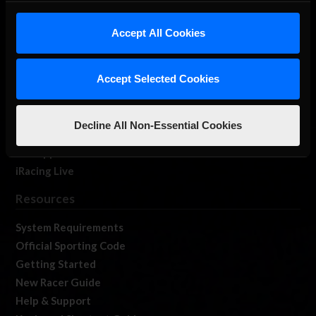
iRacing Studios
Accept All Cookies
Our Games
About Us
Membership
Accept Selected Cookies
Log In
Member Forums
Decline All Non-Essential Cookies
Contact
Job Opportunities
iRacing Live
Resources
System Requirements
Official Sporting Code
Getting Started
New Racer Guide
Help & Support