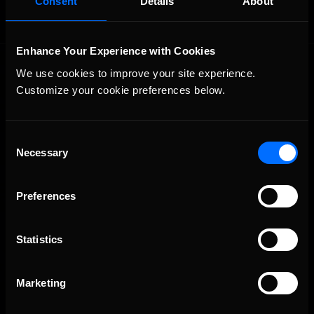
Consent
Details
About
Enhance Your Experience with Cookies
We use cookies to improve your site experience. 
Customize your cookie preferences below.
Consent
Necessary
The Ultimate Racing Simulation.
Selection
Preferences
Statistics
Marketing
About Us