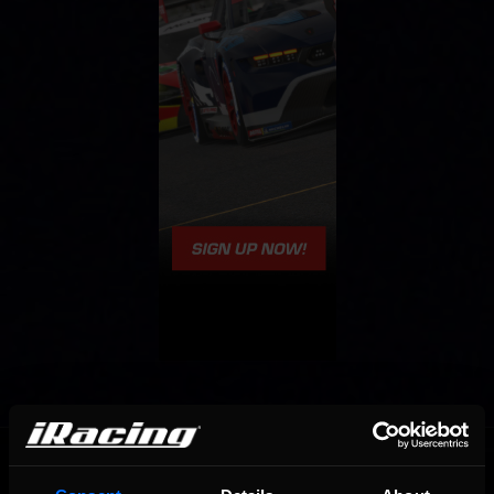
OFFICIAL PARTNERS: