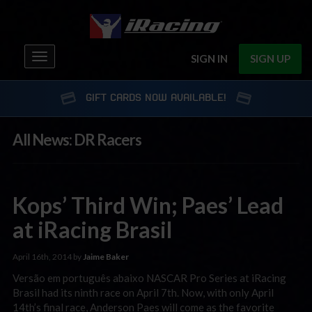
Toggle
SIGN IN
SIGN UP
navigation
GIFT CARDS NOW AVAILABLE!
All News: DR Racers
Kops’ Third Win; Paes’ Lead
at iRacing Brasil
April 16th, 2014 by
Jaime Baker
Versão em português abaixo NASCAR Pro Series at iRacing
Brasil had its ninth race on April 7th. Now, with only April
14th’s final race, Anderson Paes will come as the favorite