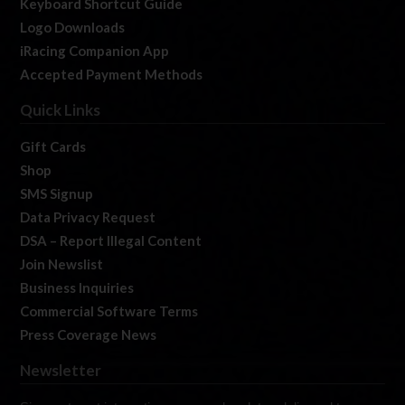
Keyboard Shortcut Guide
Logo Downloads
iRacing Companion App
Accepted Payment Methods
Quick Links
Gift Cards
Shop
SMS Signup
Data Privacy Request
DSA – Report Illegal Content
Join Newslist
Business Inquiries
Commercial Software Terms
Press Coverage News
Newsletter