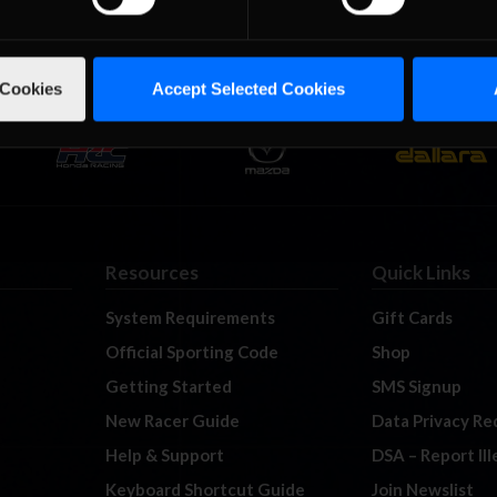
 Cookies
Accept Selected Cookies
Resources
Quick Links
System Requirements
Gift Cards
Official Sporting Code
Shop
Getting Started
SMS Signup
New Racer Guide
Data Privacy Re
Help & Support
DSA – Report Il
Keyboard Shortcut Guide
Join Newslist