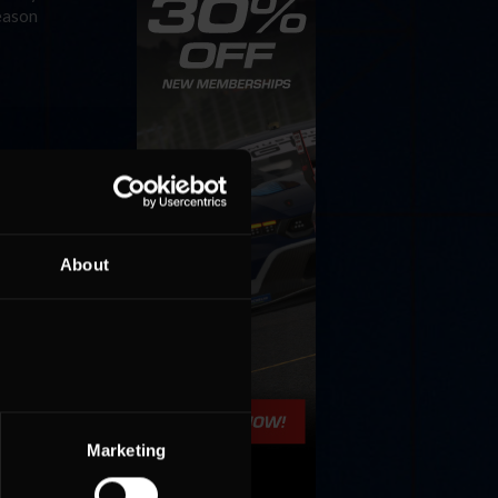
season
About
Marketing