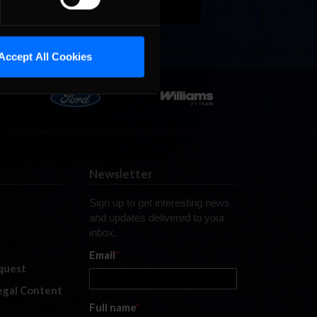
Accept All Cookies
Newsletter
Sign up to get interesting news
and updates delivered to your
inbox.
Email
*
quest
legal Content
Full name
*