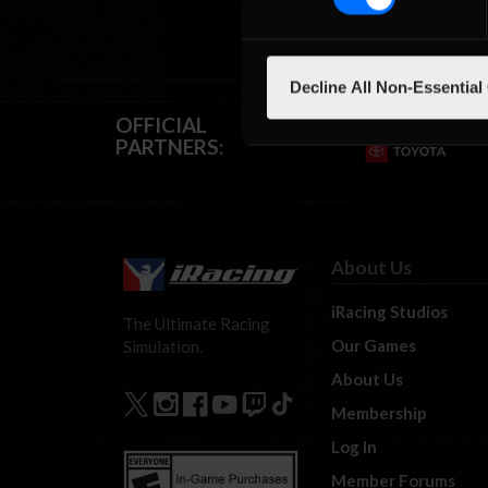
Decline All Non-Essential
OFFICIAL
PARTNERS:
About Us
iRacing Studios
The Ultimate Racing
Our Games
Simulation.
About Us
Membership
Log In
Member Forums