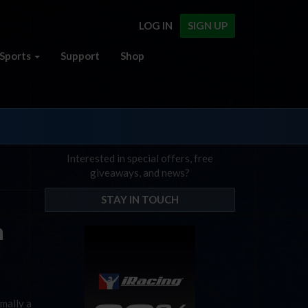
LOG IN
SIGN UP
Sports
Support
Shop
Interested in special offers, free
giveaways, and news?
STAY IN TOUCH
n
rmally a