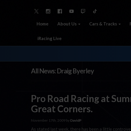
Home
About Us
Cars & Tracks
iRacing Live
All News: Draig Byerley
Pro Road Racing at Summ
Great Corners.
November 17th, 2009 by
DavidP
As stated last week, there has been a little controve