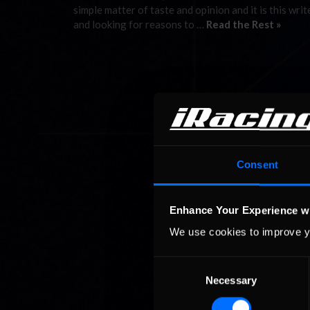
simple matter of taste and opinion and it is this writ
and looking for reasons to …
Read the Rest »
Consent
Enhance Your Experience w
We use cookies to improve y
Consent
Necessary
Selection