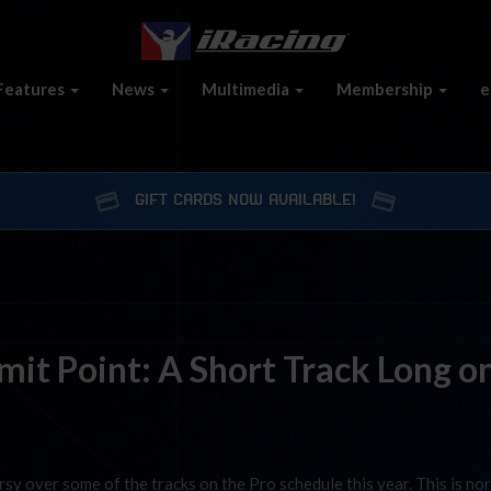
Features
News
Multimedia
Membership
e
GIFT CARDS NOW AVAILABLE!
it Point: A Short Track Long o
rsy over some of the tracks on the Pro schedule this year. This is no