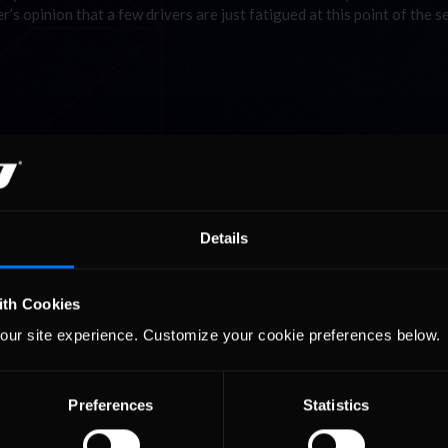
er’s opinion that a few drivers are just fatigued at this point of the 
Details
ith Cookies
our site experience. Customize your cookie preferences below.
Preferences
Statistics