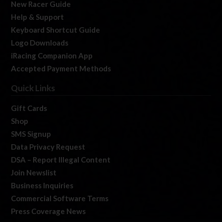
New Racer Guide
Help & Support
Keyboard Shortcut Guide
Logo Downloads
iRacing Companion App
Accepted Payment Methods
Quick Links
Gift Cards
Shop
SMS Signup
Data Privacy Request
DSA – Report Illegal Content
Join Newslist
Business Inquiries
Commercial Software Terms
Press Coverage News