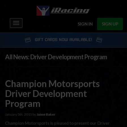
Toggle
SIGN IN
SIGN UP
navigation
GIFT CARDS NOW AVAILABLE!
All News: Driver Development Program
Champion Motorsports
Driver Development
Program
January 5th, 2015 by
Jaime Baker
Champion Motorsports is pleased to present our Driver