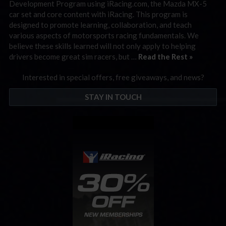
Development Program using iRacing.com, the Mazda MX-5
car set and core content with iRacing. This program is
designed to promote learning, collaboration, and teach
various aspects of motorsports racing fundamentals. We
believe these skills learned will not only apply to helping
drivers become great sim racers, but …
Read the Rest »
Interested in special offers, free giveaways, and news?
STAY IN TOUCH