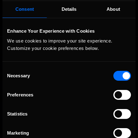
OFFICIAL PARTNERS:
Consent
Details
About
Enhance Your Experience with Cookies
We use cookies to improve your site experience. 
Customize your cookie preferences below.
Consent
Necessary
Selection
The Ultimate Racing Simulation.
Preferences
Statistics
Marketing