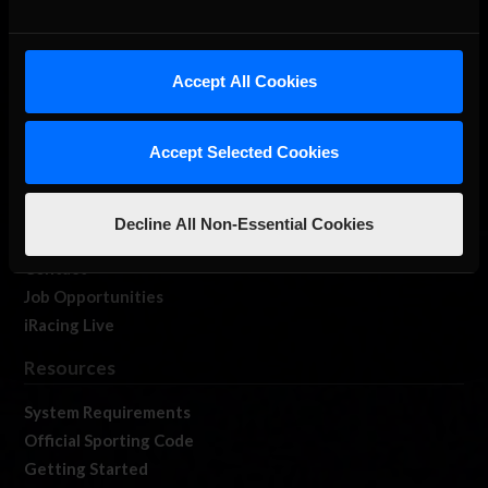
About Us
Accept All Cookies
iRacing Studios
Our Games
Accept Selected Cookies
About Us
Membership
Log In
Decline All Non-Essential Cookies
Member Forums
Contact
Job Opportunities
iRacing Live
Resources
System Requirements
Official Sporting Code
Getting Started