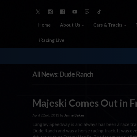
Home
About Us
Cars & Tracks
iRacing Live
All News: Dude Ranch
Majeski Comes Out in Fr
April 22nd, 2013 by
Jaime Baker
Langley Speedway is and always has been a race trac
Dude Ranch and was a horse racing track. It was e