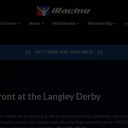
Features
News
Multimedia
Membership
e
GIFT CARDS NOW AVAILABLE!
ont at the Langley Derby
k. However, at an early point in its existence the Speedway was kn
ventually paved-over and became the starting points for great NASC