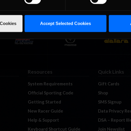
 Cookies
Accept Selected Cookies
Resources
Quick Links
System Requirements
Gift Cards
Official Sporting Code
Shop
Getting Started
SMS Signup
New Racer Guide
Data Privacy Re
Help & Support
DSA – Report Il
Keyboard Shortcut Guide
Join Newslist