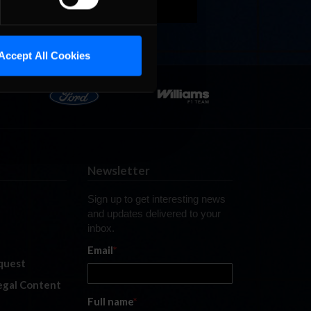
Accept All Cookies
Newsletter
Sign up to get interesting news
and updates delivered to your
inbox.
Email
*
quest
legal Content
Full name
*