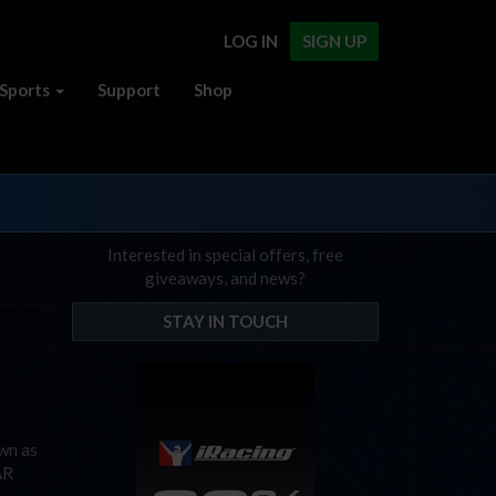
LOG IN
SIGN UP
Sports
Support
Shop
Interested in special offers, free
giveaways, and news?
STAY IN TOUCH
own as
AR