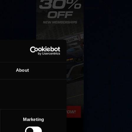
About
Marketing