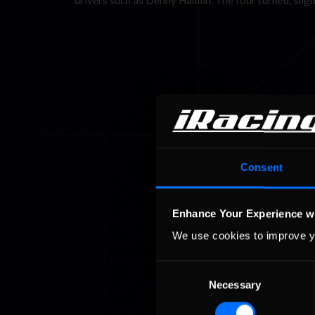
drivers such as Denny Hamlin. The four turned, slig
Consent
Enhance Your Experience w
We use cookies to improve y
Consent
Necessary
Selection