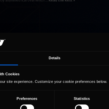
htly asymmetrical oval which …
Read the Rest »
Details
ith Cookies
our site experience. Customize your cookie preferences below.
Preferences
Statistics