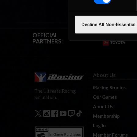
Decline All Non-Essential
OFFICIAL
PARTNERS:
About Us
iRacing Studios
The Ultimate Racing
Our Games
Simulation.
About Us
Membership
Log In
Member Forums