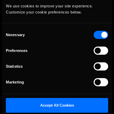
We use cookies to improve your site experience. 
Customize your cookie preferences below.
Consent
Necessary
Selection
Preferences
OFFICIAL PARTNERS:
Statistics
Marketing
Accept All Cookies