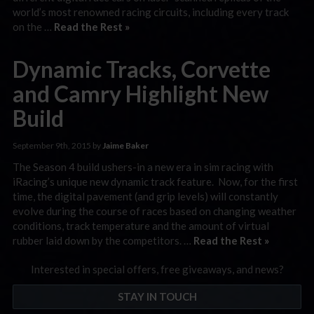
world’s most renowned racing circuits, including every track
on the …
Read the Rest »
Dynamic Tracks, Corvette
and Camry Highlight New
Build
September 9th, 2015 by
Jaime Baker
The Season 4 build ushers-in a new era in sim racing with
iRacing’s unique new dynamic track feature. Now, for the first
time, the digital pavement (and grip levels) will constantly
evolve during the course of races based on changing weather
conditions, track temperature and the amount of virtual
rubber laid down by the competitors. …
Read the Rest »
Interested in special offers, free giveaways, and news?
STAY IN TOUCH