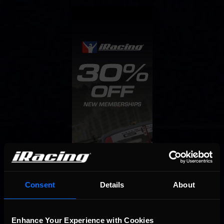
Consent
Details
About
Enhance Your Experience with Cookies