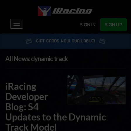
Toggle
SIGN IN
SIGN UP
navigation
GIFT CARDS NOW AVAILABLE!
All News: dynamic track
iRacing
Developer
Blog: S4
Updates to the Dynamic
Track Model