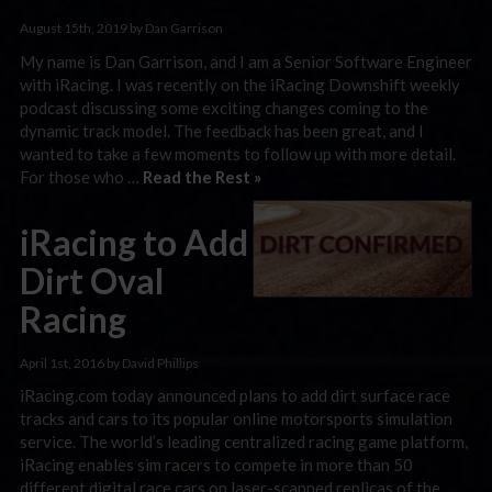
August 15th, 2019 by Dan Garrison
My name is Dan Garrison, and I am a Senior Software Engineer
with iRacing. I was recently on the iRacing Downshift weekly
podcast discussing some exciting changes coming to the
dynamic track model. The feedback has been great, and I
wanted to take a few moments to follow up with more detail.
For those who …
Read the Rest »
iRacing to Add
Dirt Oval
Racing
April 1st, 2016 by David Phillips
iRacing.com today announced plans to add dirt surface race
tracks and cars to its popular online motorsports simulation
service. The world’s leading centralized racing game platform,
iRacing enables sim racers to compete in more than 50
different digital race cars on laser-scanned replicas of the