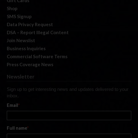
Gift Cards
Shop
SMS Signup
Data Privacy Request
DSA – Report Illegal Content
Join Newslist
Business Inquiries
Commercial Software Terms
Press Coverage News
Newsletter
Sign up to get interesting news and updates delivered to your
inbox.
Email
*
Full name
*