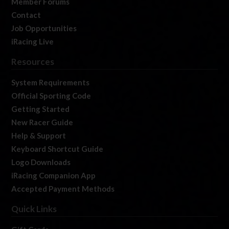
Member Forums
Contact
Job Opportunities
iRacing Live
Resources
System Requirements
Official Sporting Code
Getting Started
New Racer Guide
Help & Support
Keyboard Shortcut Guide
Logo Downloads
iRacing Companion App
Accepted Payment Methods
Quick Links