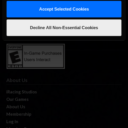
Accept Selected Cookies
The Ultimate Racing Simulation.
Decline All Non-Essential Cookies
About Us
iRacing Studios
Our Games
About Us
Membership
Log In