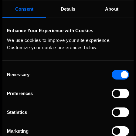
OFFICIAL PARTNERS:
Consent
Details
About
Enhance Your Experience with Cookies
We use cookies to improve your site experience. 
Customize your cookie preferences below.
Consent
Necessary
Selection
The Ultimate Racing Simulation.
Preferences
Statistics
Marketing