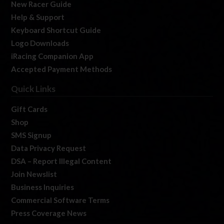
New Racer Guide
Help & Support
Keyboard Shortcut Guide
Logo Downloads
iRacing Companion App
Accepted Payment Methods
Quick Links
Gift Cards
Shop
SMS Signup
Data Privacy Request
DSA – Report Illegal Content
Join Newslist
Business Inquiries
Commercial Software Terms
Press Coverage News