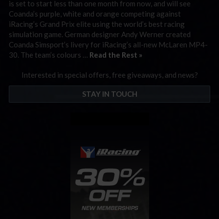
is set to start less than one month from now, and will see
Coanda’s purple, white and orange competing against
iRacing’s Grand Prix elite using the world’s best racing
simulation game. German designer Andy Werner created
Coanda Simsport’s livery for iRacing’s all-new McLaren MP4-
30. The team’s colours …
Read the Rest »
Interested in special offers, free giveaways, and news?
STAY IN TOUCH