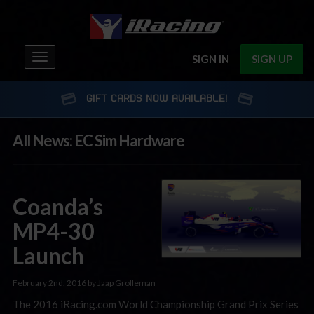
Toggle
SIGN IN
SIGN UP
navigation
GIFT CARDS NOW AVAILABLE!
All News: EC Sim Hardware
Coanda’s
MP4-30
Launch
February 2nd, 2016 by Jaap Grolleman
The 2016 iRacing.com World Championship Grand Prix Series