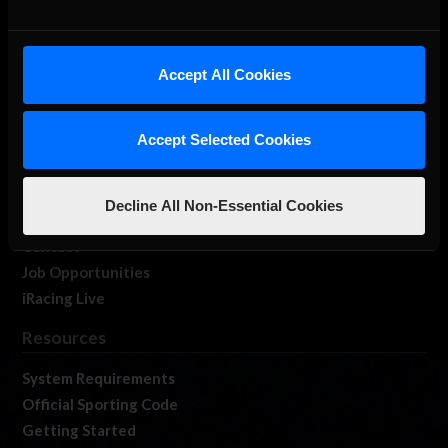
About Us
Accept All Cookies
iRacing Studios
Our Games
Accept Selected Cookies
About Us
Membership
Log In
Decline All Non-Essential Cookies
Member Forums
Contact
Job Opportunities
iRacing Live
Resources
System Requirements
Official Sporting Code
Getting Started