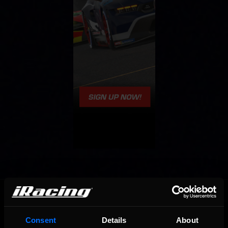
OFFICIAL PARTNERS:
Consent
Details
About