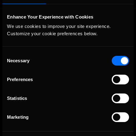
Enhance Your Experience with Cookies
We use cookies to improve your site experience. 
Customize your cookie preferences below.
Consent
The Ultimate Racing Simulation.
Necessary
Selection
Preferences
Statistics
Marketing
About Us
iRacing Studios