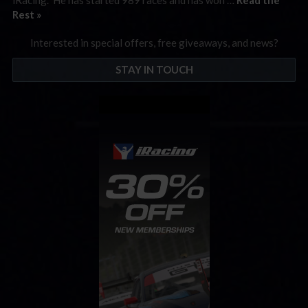
Rest »
Interested in special offers, free giveaways, and news?
STAY IN TOUCH