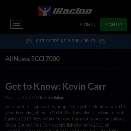
Toggle
SIGN IN
SIGN UP
navigation
GIFT CARDS NOW AVAILABLE!
All News: ECCI 7000
Get to Know: Kevin Carr
December 30th, 2013 by
Jaime Baker
As New Years approaches, people everywhere look forward to
what is coming ahead in 2014. But they also take time to look
back on 2013. Kevin Carr, for one, has a lot to be proud about.
Bucks County, PA’s Carr accomplished a lot in 2013 on
iRacing. He has started 989 races and has won …
Read the