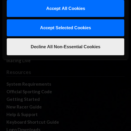
Our Games
Accept All Cookies
About Us
Membership
Accept Selected Cookies
Log In
Member Forums
Contact
Decline All Non-Essential Cookies
Job Opportunities
iRacing Live
Resources
System Requirements
Official Sporting Code
Getting Started
New Racer Guide
Help & Support
Keyboard Shortcut Guide
Logo Downloads