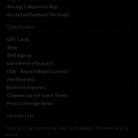
iRacing Companion App
Accepted Payment Methods
Quick Links
Gift Cards
Shop
SMS Signup
Data Privacy Request
DSA – Report Illegal Content
Join Newslist
Business Inquiries
Commercial Software Terms
Press Coverage News
Newsletter
Sign up to get interesting news and updates delivered to your
inbox.