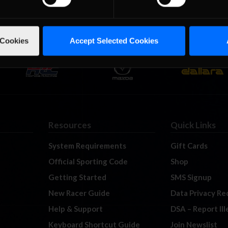
 Cookies
Accept Selected Cookies
Resources
Quick Links
System Requirements
Gift Cards
Official Sporting Code
Shop
Getting Started
SMS Signup
New Racer Guide
Data Privacy Re
Help & Support
DSA – Report Il
Keyboard Shortcut Guide
Join Newslist