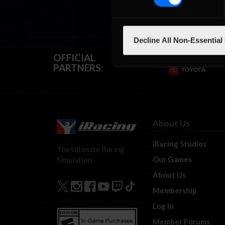
Decline All Non-Essential
OFFICIAL
PARTNERS:
About Us
iRacing Studios
The Ultimate Racing
Our Games
Simulation.
About Us
Membership
Log In
Member Forums