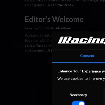
series. Race simulation has become increasingly sop
video games …
Read the Rest »
Editor’s Welcome
September 2nd, 2009 by
Jaime Baker
Welcome to inRacingNews, the first publication to b
together with the latest developments from Formu
series. Race simulation has become increasingly sop
video games …
Read the Rest »
Consent
Enhance Your Experience w
We use cookies to improve y
Consent
Necessary
Selection