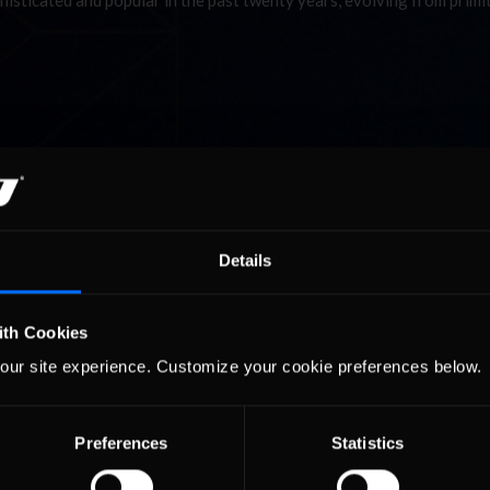
histicated and popular in the past twenty years, evolving from primi
ring you all the news from the world’s foremost race simulation ser
la One, NASCAR, IndyCar, ALMS, Grand-Am and other top profession
histicated and popular in the past twenty years, evolving from primi
Details
ith Cookies
our site experience. Customize your cookie preferences below.
Preferences
Statistics