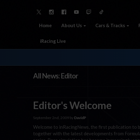
Home
About Us
Cars & Tracks
iRacing Live
All News: Editor
Editor's Welcome
September 2nd, 2009 by
DavidP
Welcome to inRacingNews, the first publication to b
together with the latest developments from Formu