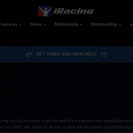
Features
News
Multimedia
Membership
e
GIFT CARDS NOW AVAILABLE!
ring you all the news from the world’s foremost race simulation ser
la One, NASCAR, IndyCar, ALMS, Grand-Am and other top profession