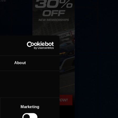
tive
vice
al racing
tive
About
Marketing