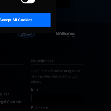
Accept All Cookies
Newsletter
Sign up to get interesting news
and updates delivered to your
inbox.
Email
*
quest
legal Content
Full name
*