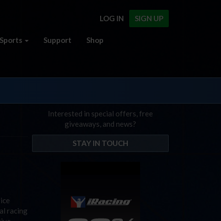
LOG IN
SIGN UP
Sports
Support
Shop
Interested in special offers, free
giveaways, and news?
STAY IN TOUCH
vice
al racing