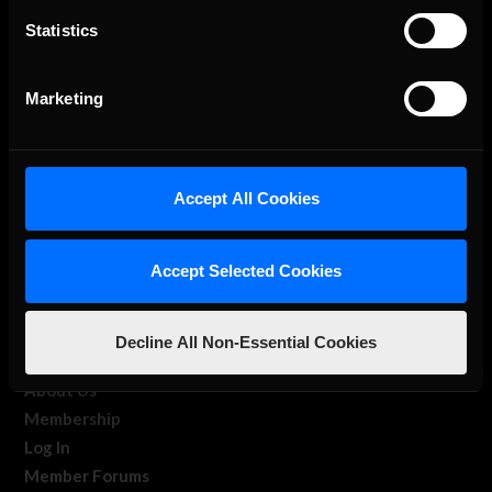
Statistics
The Ultimate Racing Simulation.
Marketing
Accept All Cookies
Accept Selected Cookies
About Us
iRacing Studios
Decline All Non-Essential Cookies
Our Games
About Us
Membership
Log In
Member Forums