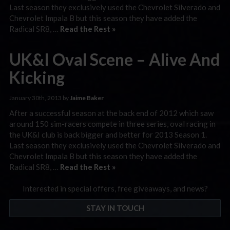
Last season they exclusively used the Chevrolet Silverado and
Chevrolet Impala B but this season they have added the
Radical SR8, …
Read the Rest »
UK&I Oval Scene – Alive And
Kicking
January 30th, 2013 by
Jaime Baker
After a successful season at the back end of 2012 which saw
around 150 sim-racers compete in three series, oval racing in
the UK&I club is back bigger and better for 2013 Season 1.
Last season they exclusively used the Chevrolet Silverado and
Chevrolet Impala B but this season they have added the
Radical SR8, …
Read the Rest »
Interested in special offers, free giveaways, and news?
STAY IN TOUCH