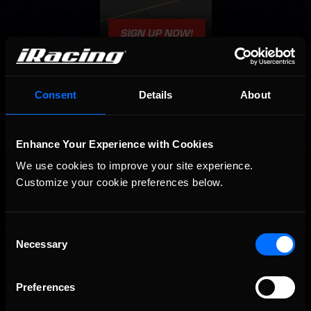
Consent
Details
About
Enhance Your Experience with Cookies
OFFICIAL PARTNERS:
We use cookies to improve your site experience. 
Customize your cookie preferences below.
Consent
Necessary
Selection
Preferences