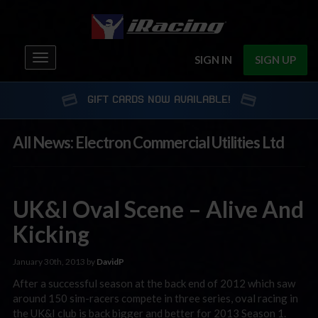
Toggle
SIGN IN
SIGN UP
navigation
GIFT CARDS NOW AVAILABLE!
All News: Electron Commercial Utilities Ltd
UK&I Oval Scene – Alive And
Kicking
January 30th, 2013 by
DavidP
After a successful season at the back end of 2012 which saw
around 150 sim-racers compete in three series, oval racing in
the UK&I club is back bigger and better for 2013 Season 1.