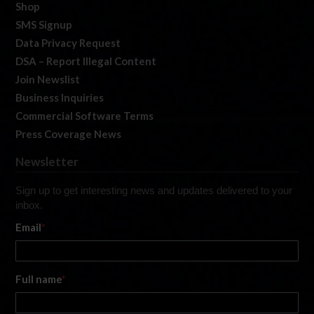
Shop
SMS Signup
Data Privacy Request
DSA – Report Illegal Content
Join Newslist
Business Inquiries
Commercial Software Terms
Press Coverage News
Newsletter
Sign up to get interesting news and updates delivered to your
inbox.
Email
*
Full name
*