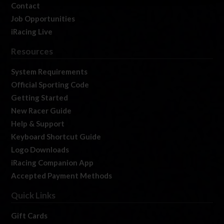
Contact
Job Opportunities
iRacing Live
Resources
System Requirements
Official Sporting Code
Getting Started
New Racer Guide
Help & Support
Keyboard Shortcut Guide
Logo Downloads
iRacing Companion App
Accepted Payment Methods
Quick Links
Gift Cards