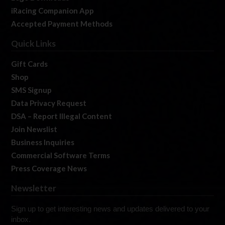
iRacing Companion App
Accepted Payment Methods
Quick Links
Gift Cards
Shop
SMS Signup
Data Privacy Request
DSA – Report Illegal Content
Join Newslist
Business Inquiries
Commercial Software Terms
Press Coverage News
Newsletter
Sign up to get interesting news and updates delivered to your
inbox.