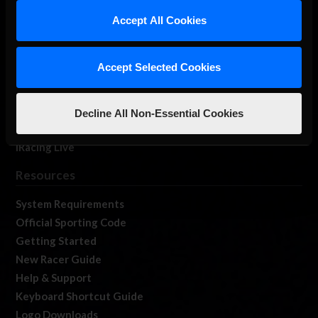
Our Games
Accept All Cookies
About Us
Membership
Accept Selected Cookies
Log In
Member Forums
Contact
Decline All Non-Essential Cookies
Job Opportunities
iRacing Live
Resources
System Requirements
Official Sporting Code
Getting Started
New Racer Guide
Help & Support
Keyboard Shortcut Guide
Logo Downloads