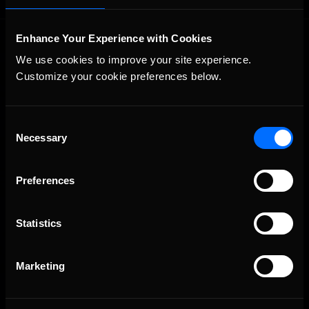
Enhance Your Experience with Cookies
We use cookies to improve your site experience. 
Customize your cookie preferences below.
Consent
The Ultimate Racing Simulation.
Necessary
Selection
Preferences
Statistics
Marketing
About Us
iRacing Studios