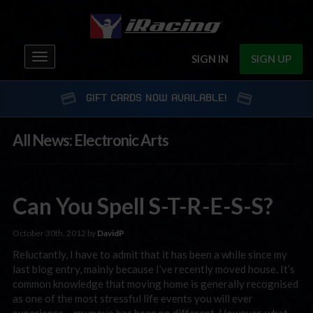
Toggle
SIGN IN
SIGN UP
navigation
GIFT CARDS NOW AVAILABLE!
All News: Electronic Arts
Can You Spell S-T-R-E-S-S?
October 30th, 2012 by
DavidP
Reluctantly, I have to admit that it has been a while since my
last blog entry, mainly because I’ve recently moved house. It’s
common knowledge that moving home is generally recognised
as one of the most stressful life events you will ever
experience – my move has been no different. However, what