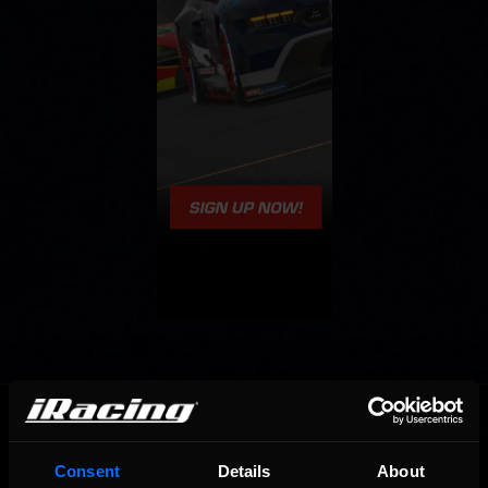
OFFICIAL PARTNERS:
Consent
Details
About