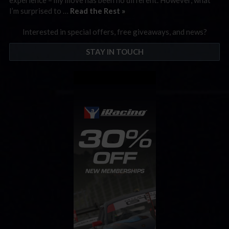
I’m surprised to …
Read the Rest »
Interested in special offers, free giveaways, and news?
STAY IN TOUCH