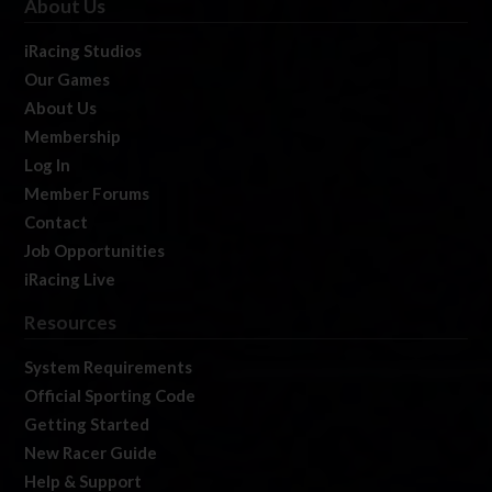
About Us
iRacing Studios
Our Games
About Us
Membership
Log In
Member Forums
Contact
Job Opportunities
iRacing Live
Resources
System Requirements
Official Sporting Code
Getting Started
New Racer Guide
Help & Support