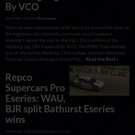
By VCO
April 26th, 2021 by
Chris Leone
When all was said and done after two trips around the clock on
the legendary Nordschleife, one team stood head and
shoulders above the rest in iRacing’s 2021 edition of the
Nurburgring 24H Powered By VCO. The BMW Team Redline
trio of Maximilian Benecke, Chris Lulham, and last weekend’s
Formula 1 Emilia Romagna Grand Prix …
Read the Rest »
Repco
Supercars Pro
Eseries: WAU,
BJR split Bathurst Eseries
wins
November 11th, 2020 by Supercars.com