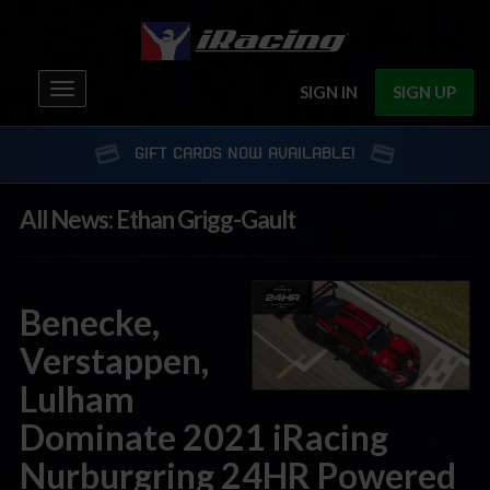
Toggle
SIGN IN
SIGN UP
navigation
GIFT CARDS NOW AVAILABLE!
All News: Ethan Grigg-Gault
Benecke,
Verstappen,
Lulham
Dominate 2021 iRacing
Nurburgring 24HR Powered