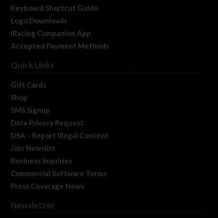
Keyboard Shortcut Guide
Logo Downloads
iRacing Companion App
Accepted Payment Methods
Quick Links
Gift Cards
Shop
SMS Signup
Data Privacy Request
DSA – Report Illegal Content
Join Newslist
Business Inquiries
Commercial Software Terms
Press Coverage News
Newsletter