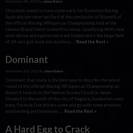
November 9th, 2015 by
Jaime Baker
Christmas seems to have come early for Evolution Racing
Australia sim racer Ian Ford at the conclusion of Round 6 of
the official iRacing V8Supercar Championship held at the
famous Brand Hatch Grand Prix venue. Qualifying With clear
skies above and a generous track temperature the large field
of 24 cars got stuck into business …
Read the Rest »
Dominant
November 2nd, 2015 by
Jaime Baker
Dominant, that really is the best way to describe the latest
round of the official iRacing V8 Supercar Championship as
Round 6 took us to the famous Suzuka Circuit in Japan.
Situated to the south of the city of Nagoya, Suzuka has seen
many Formula One drivers come and go with some previous
outstanding performances. …
Read the Rest »
A Hard Egg to Crack