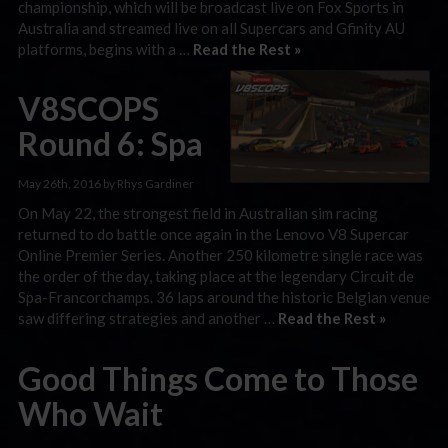
championship, which will be broadcast live on Fox Sports in
Australia and streamed live on all Supercars and Gfinity AU
platforms, begins with a …
Read the Rest »
V8SCOPS
Round 6: Spa
May 26th, 2016 by Rhys Gardiner
On May 22, the strongest field in Australian sim racing
returned to do battle once again in the Lenovo V8 Supercar
Online Premier Series. Another 250 kilometre single race was
the order of the day, taking place at the legendary Circuit de
Spa-Francorchamps. 36 laps around the historic Belgian venue
saw differing strategies and another …
Read the Rest »
Good Things Come to Those
Who Wait