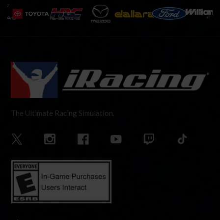
The Ultimate Racing Simulation.