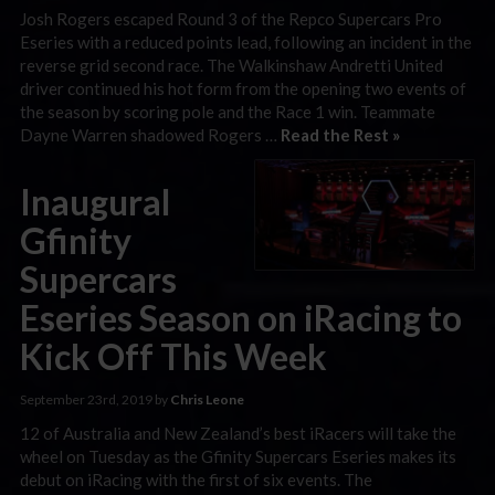
Josh Rogers escaped Round 3 of the Repco Supercars Pro
Eseries with a reduced points lead, following an incident in the
reverse grid second race. The Walkinshaw Andretti United
driver continued his hot form from the opening two events of
the season by scoring pole and the Race 1 win. Teammate
Dayne Warren shadowed Rogers …
Read the Rest »
Inaugural
Gfinity
Supercars
Eseries Season on iRacing to
Kick Off This Week
September 23rd, 2019 by
Chris Leone
12 of Australia and New Zealand’s best iRacers will take the
wheel on Tuesday as the Gfinity Supercars Eseries makes its
debut on iRacing with the first of six events. The