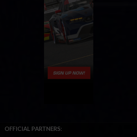
OFFICIAL PARTNERS: