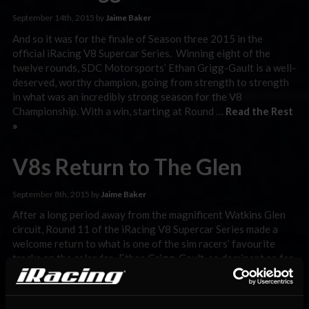
September 14th, 2015 by
Jaime Baker
And so it was for the finale of Season three 2015 in the
official iRacing V8 Supercar Series. Winning eight of the
twelve rounds, SDC Motorsports’ Ethan Grigg-Gault is a well-
deserved, worthy champion, going from strength to strength
in what was an incredibly strong season for the V8
Championship. With a win, starting at Round …
Read the Rest
»
V8s Return to The Glen
September 8th, 2015 by
Jaime Baker
After a long period away from the magnificent Watkins Glen
circuit, Round 11 of the iRacing V8 Supercar Series made a
welcome return to what is one of the sim racers’ favourite
tracks on the calendar. Ethan Grigg-Gault, so dominant so far
this season after a strong performance earlier during the
week was deservedly confirmed …
Read the Rest »