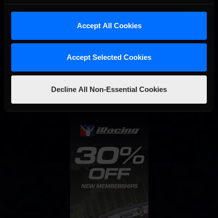
Last
01
02
03
Accept All Cookies
Interested in special offers, free giveaways, and news?
Accept Selected Cookies
STAY IN TOUCH
Decline All Non-Essential Cookies