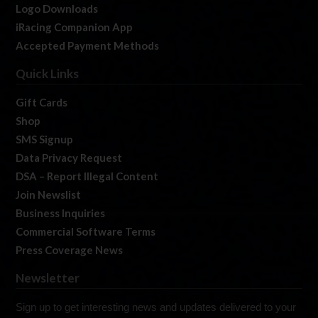
Logo Downloads
iRacing Companion App
Accepted Payment Methods
Quick Links
Gift Cards
Shop
SMS Signup
Data Privacy Request
DSA – Report Illegal Content
Join Newslist
Business Inquiries
Commercial Software Terms
Press Coverage News
Newsletter
Sign up to get interesting news and updates delivered to your