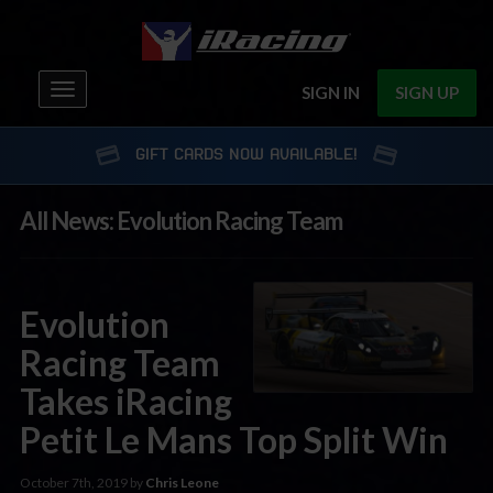
Toggle
SIGN IN
SIGN UP
navigation
GIFT CARDS NOW AVAILABLE!
All News: Evolution Racing Team
Evolution
Racing Team
Takes iRacing
Petit Le Mans Top Split Win
October 7th, 2019 by
Chris Leone