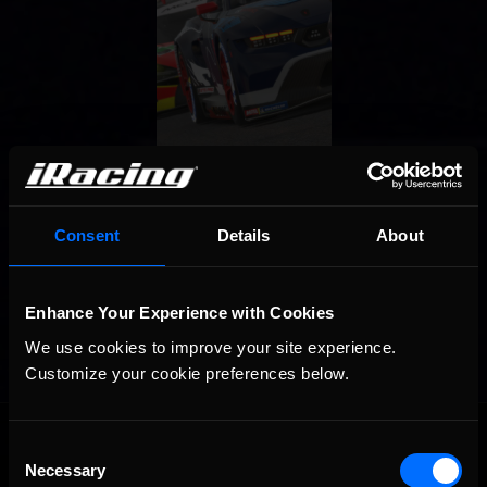
Consent
Details
About
Enhance Your Experience with Cookies
We use cookies to improve your site experience. 
Customize your cookie preferences below.
OFFICIAL PARTNERS:
Consent
Necessary
Selection