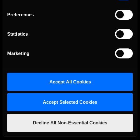
Preferences
Statistics
Marketing
The Ultimate Racing Simulation.
Accept All Cookies
Accept Selected Cookies
Decline All Non-Essential Cookies
About Us