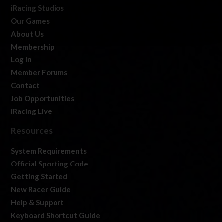
iRacing Studios
Our Games
About Us
Membership
Log In
Member Forums
Contact
Job Opportunities
iRacing Live
Resources
System Requirements
Official Sporting Code
Getting Started
New Racer Guide
Help & Support
Keyboard Shortcut Guide