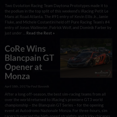
Two Evolution Racing Team Daytona Prototypes made it to
the podium in the top split of this weekend’s iRacing Petit Le
Mans at Road Atlanta. The #91 entry of Kevin Ellis Jr., Jamie
Fluke, and Michele Costantini held off Pure Racing Team’s #4
entry of Jonas Wallmeier, Patrick Wolf, and Dominik Farber by
just under …
Read the Rest »
CoRe Wins
Blancpain GT
Opener at
Monza
April 18th, 2017 by Paul Slavonik
After a long off-season, the best sim-racing teams from all
over the world returned to iRacing’s premiere GT3 world
championship – the Blancpain GT Series – for the opening
event at Autodromo Nazionale Monza. For three-hours, sim
racers traversed the high-speed straights and tricky chicanes