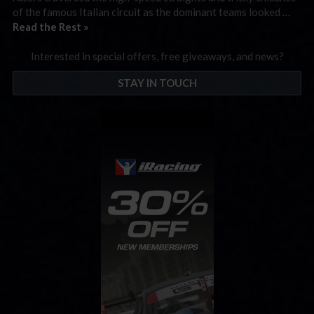
of the famous Italian circuit as the dominant teams looked …
Read the Rest »
Interested in special offers, free giveaways, and news?
STAY IN TOUCH