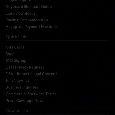
Keyboard Shortcut Guide
Logo Downloads
iRacing Companion App
Accepted Payment Methods
Quick Links
Gift Cards
Shop
SMS Signup
Data Privacy Request
DSA – Report Illegal Content
Join Newslist
Business Inquiries
Commercial Software Terms
Press Coverage News
Newsletter