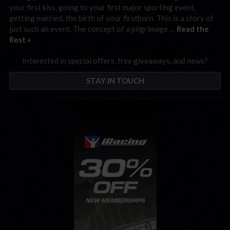
your first kiss, going to your first major sporting event,
getting married, the birth of your firstborn. This is a story of
just such an event. The concept of a pilgrimage …
Read the
Rest »
Interested in special offers, free giveaways, and news?
STAY IN TOUCH