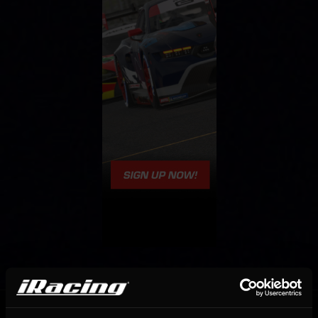
OFFICIAL PARTNERS: