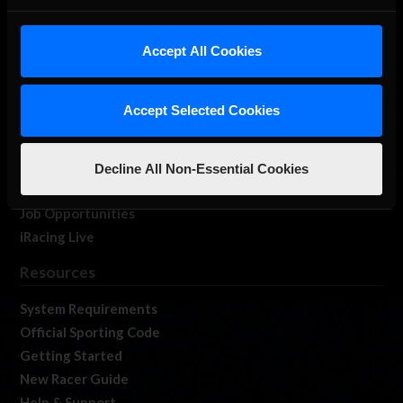
About Us
iRacing Studios
Accept All Cookies
Our Games
About Us
Accept Selected Cookies
Membership
Log In
Member Forums
Decline All Non-Essential Cookies
Contact
Job Opportunities
iRacing Live
Resources
System Requirements
Official Sporting Code
Getting Started
New Racer Guide
Help & Support