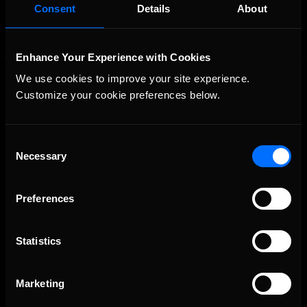
Consent
Details
About
Enhance Your Experience with Cookies
We use cookies to improve your site experience. 
Customize your cookie preferences below.
Consent
Necessary
Selection
The Ultimate Racing Simulation.
Preferences
Statistics
Marketing