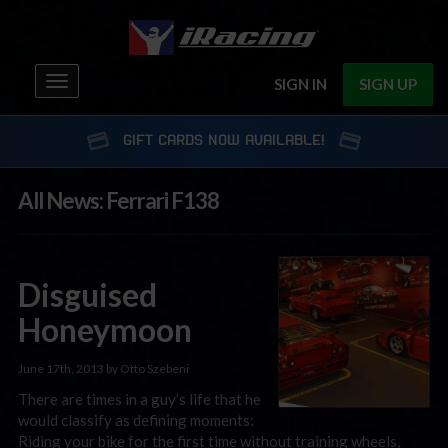
Toggle
SIGN IN
SIGN UP
navigation
GIFT CARDS NOW AVAILABLE!
All News: Ferrari F138
Disguised
Honeymoon
June 17th, 2013 by Otto Szebeni
There are times in a guy’s life that he
would classify as defining moments:
Riding your bike for the first time without training wheels,