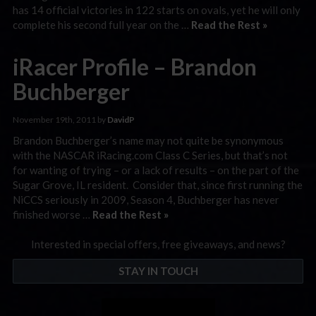
has 14 official victories in 122 starts on ovals, yet he will only
complete his second full year on the …
Read the Rest »
iRacer Profile – Brandon
Buchberger
November 19th, 2011 by
DavidP
Brandon Buchberger’s name may not quite be synonymous
with the NASCAR iRacing.com Class C Series, but that’s not
for wanting of trying – or a lack of results – on the part of the
Sugar Grove, IL resident. Consider that, since first running the
NiCCS seriously in 2009, Season 4, Buchberger has never
finished worse …
Read the Rest »
Interested in special offers, free giveaways, and news?
STAY IN TOUCH