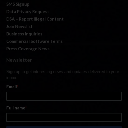
SMS Signup
Data Privacy Request
DSA – Report Illegal Content
Join Newslist
Business Inquiries
Commercial Software Terms
Press Coverage News
Newsletter
Sign up to get interesting news and updates delivered to your
inbox.
Email
*
Full name
*