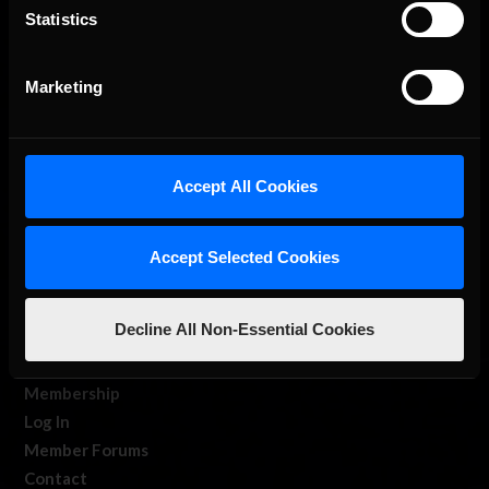
Statistics
The Ultimate Racing Simulation.
Marketing
Accept All Cookies
Accept Selected Cookies
About Us
iRacing Studios
Decline All Non-Essential Cookies
Our Games
About Us
Membership
Log In
Member Forums
Contact