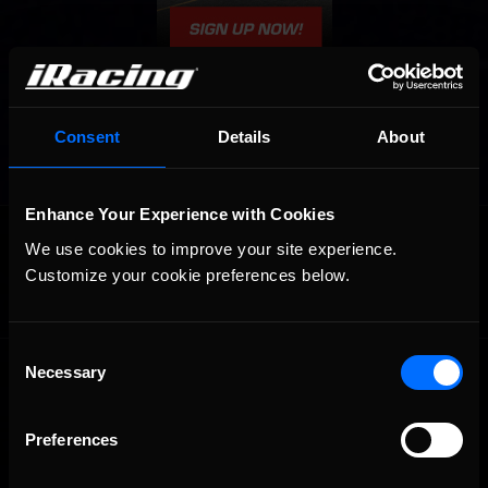
Consent
Details
About
Enhance Your Experience with Cookies
OFFICIAL PARTNERS:
We use cookies to improve your site experience. 
Customize your cookie preferences below.
Consent
Necessary
Selection
Preferences