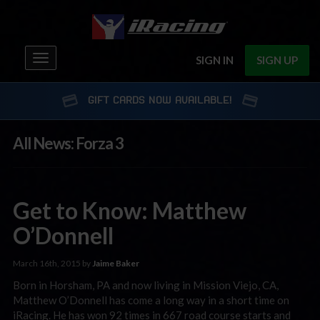
Toggle
SIGN IN
SIGN UP
navigation
GIFT CARDS NOW AVAILABLE!
All News: Forza 3
Get to Know: Matthew
O’Donnell
March 16th, 2015 by
Jaime Baker
Born in Horsham, PA and now living in Mission Viejo, CA,
Matthew O’Donnell has come a long way in a short time on
iRacing. He has won 92 times in 667 road course starts and