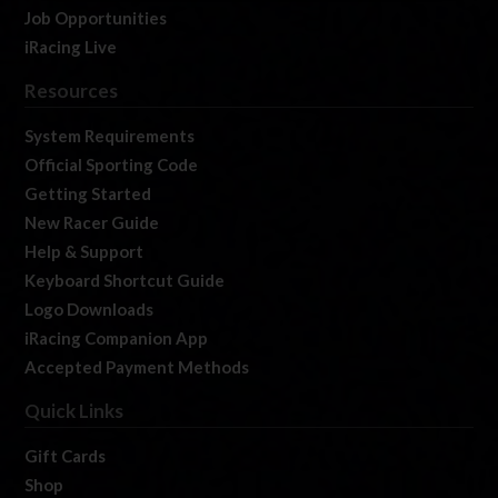
Job Opportunities
iRacing Live
Resources
System Requirements
Official Sporting Code
Getting Started
New Racer Guide
Help & Support
Keyboard Shortcut Guide
Logo Downloads
iRacing Companion App
Accepted Payment Methods
Quick Links
Gift Cards
Shop