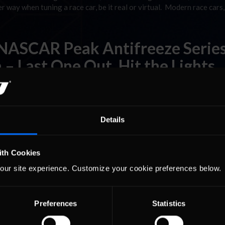
r way when tuning a race car, be it real or virtual. Modern race cars,
 NASCAR Peak Antifreeze Serie
– Last One Out, Hit the Lights
al race in the Pro Series and I told Nick, “Man, I hope I never have t
ly had spectator slots in the race sessions, and they filled up fast. I
Details
ith Cookies
our site experience. Customize your cookie preferences below.
Preferences
Statistics