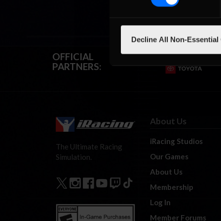
Decline All Non-Essential
OFFICIAL
PARTNERS:
About Us
iRacing Studios
The Ultimate Racing
Our Games
Simulation.
About Us
Membership
Log In
Member Forums