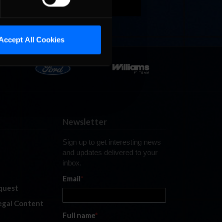
Accept All Cookies
Newsletter
Sign up to get interesting news
and updates delivered to your
inbox.
Email
*
quest
legal Content
Full name
*