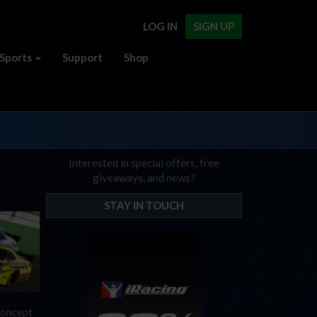
LOG IN
SIGN UP
Sports
Support
Shop
Interested in special offers, free
giveaways, and news?
STAY IN TOUCH
 concept