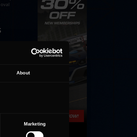
 oval
s
o do this
 wasn’t
About
Marketing