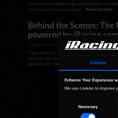
that’s easy to forget and go about things in the othe
cars especially, have seen huge …
Read the Rest »
Behind the Scenes: The
powered by iRacing.com 
October 12th, 2015 by
Jaime Baker
It was January 17th, 2011 when we finished up the fin
job using only the broadcast again.” Back then, we on
Consent
quick enough …
Read the Rest »
Enhance Your Experience w
We use cookies to improve y
Consent
Necessary
Selection