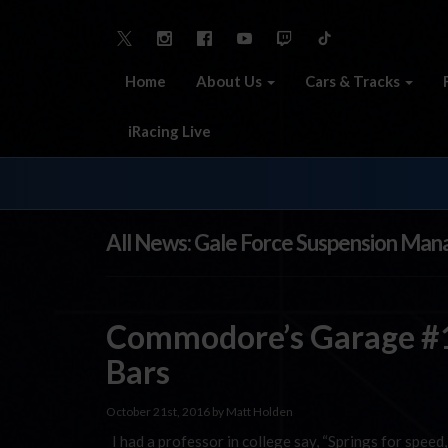
Home
About Us
Cars & Tracks
iRacing Live
All News: Gale Force Suspension Ma
Commodore’s Garage #1
Bars
October 21st, 2016 by Matt Holden
I had a professor in college say, “Springs for speed, 