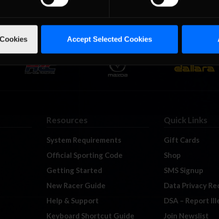
 Cookies
Accept Selected Cookies
Resources
Quick Links
System Requirements
Gift Cards
Official Sporting Code
Shop
Getting Started
SMS Signup
New Racer Guide
Data Privacy Re
Help & Support
DSA – Report Il
Keyboard Shortcut Guide
Join Newslist