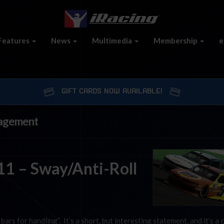
Features
News
Multimedia
Membership
e
GIFT CARDS NOW AVAILABLE!
nagement
1 – Sway/Anti-Roll
bars for handling”. It’s a short, but interesting statement, and it’s a