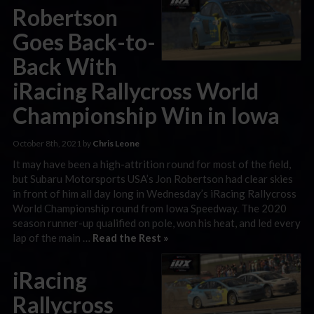
Robertson
Goes Back-to-
Back With
iRacing Rallycross World
Championship Win in Iowa
October 8th, 2021 by
Chris Leone
It may have been a high-attrition round for most of the field,
but Subaru Motorsports USA’s Jon Robertson had clear skies
in front of him all day long in Wednesday’s iRacing Rallycross
World Championship round from Iowa Speedway. The 2020
season runner-up qualified on pole, won his heat, and led every
lap of the main …
Read the Rest »
iRacing
Rallycross