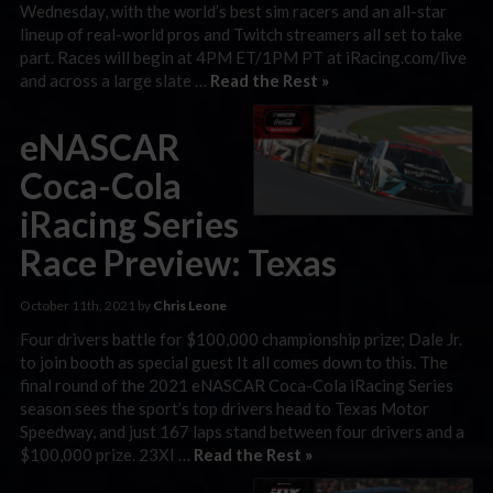
Wednesday, with the world’s best sim racers and an all-star
lineup of real-world pros and Twitch streamers all set to take
part. Races will begin at 4PM ET/1PM PT at iRacing.com/live
and across a large slate …
Read the Rest »
eNASCAR
Coca-Cola
iRacing Series
Race Preview: Texas
October 11th, 2021 by
Chris Leone
Four drivers battle for $100,000 championship prize; Dale Jr.
to join booth as special guest It all comes down to this. The
final round of the 2021 eNASCAR Coca-Cola iRacing Series
season sees the sport’s top drivers head to Texas Motor
Speedway, and just 167 laps stand between four drivers and a
$100,000 prize. 23XI …
Read the Rest »