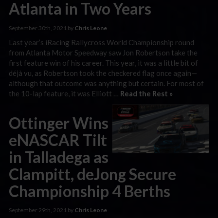
Atlanta in Two Years
September 30th, 2021 by
Chris Leone
Last year’s iRacing Rallycross World Championship round
from Atlanta Motor Speedway saw Jon Robertson take the
first feature win of his career. This year, it was a little bit of
déjà vu, as Robertson took the checkered flag once again—
although that outcome was anything but certain. For most of
the 10-lap feature, it was Elliott …
Read the Rest »
Ottinger Wins
eNASCAR Tilt
in Talladega as
Clampitt, deJong Secure
Championship 4 Berths
September 29th, 2021 by
Chris Leone