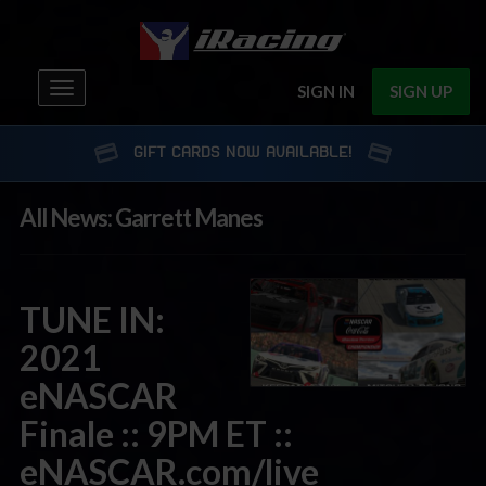
Toggle
SIGN IN
SIGN UP
navigation
GIFT CARDS NOW AVAILABLE!
All News: Garrett Manes
TUNE IN:
2021
eNASCAR
Finale :: 9PM ET ::
eNASCAR.com/live