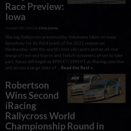
Race Preview:
Iowa
October 5th, 2021 by
Chris Leone
iRacing Rallycross presented by Yokohama takes on Iowa
Speedway for its third event of the 2021 season on
Wednesday, with the world’s best sim racers and an all-star
lineup of real-world pros and Twitch streamers all set to take
part. Races will begin at 4PM ET/1PM PT at iRacing.com/live
and across a large slate of …
Read the Rest »
Robertson
Wins Second
iRacing
Rallycross World
Championship Round in