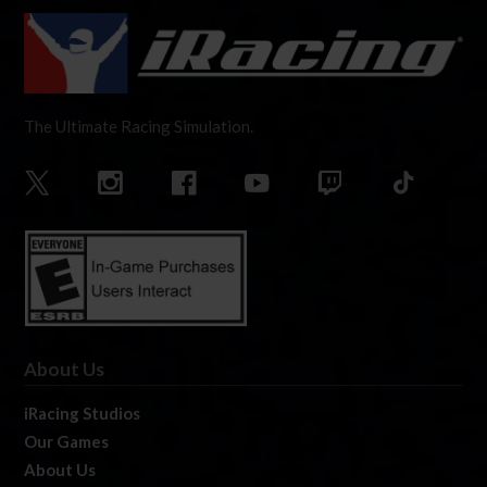
The Ultimate Racing Simulation.
About Us
iRacing Studios
Our Games
About Us