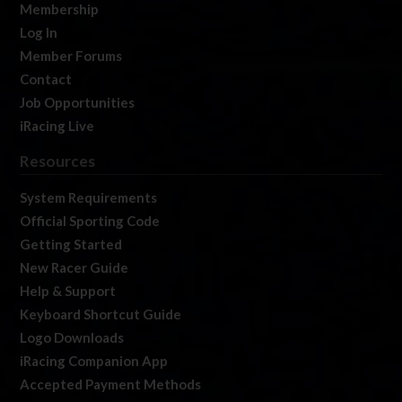
Membership
Log In
Member Forums
Contact
Job Opportunities
iRacing Live
Resources
System Requirements
Official Sporting Code
Getting Started
New Racer Guide
Help & Support
Keyboard Shortcut Guide
Logo Downloads
iRacing Companion App
Accepted Payment Methods