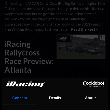
Defending eNASCAR Coca-Cola iRacing Series champion Nick
Ottinger may not have the opportunity to defend his title two
weeks from now, but he got the best consolation prize he
could ask for on Tuesday night: a win at Talladega
Superspeedway in the penultimate round of the 2021 season.
The William Byron eSports driver led a …
Read the Rest »
iRacing
Rallycross
Race Preview:
Atlanta
September 28th, 2021 by
Chris Leone
Last week’s iRacing Rallycross season opener from Daytona
International Speedway had all the drama you could ask for,
from an unpredictable All-Star Invitational to a photo finish in
Consent
Details
About
the World Championship opener. This week, the momentum
carries on to Atlanta Motor Speedway for the second of nine