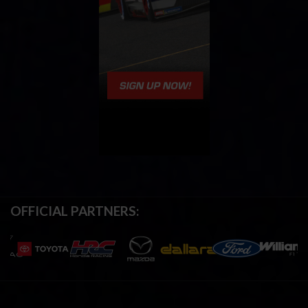
OFFICIAL PARTNERS: