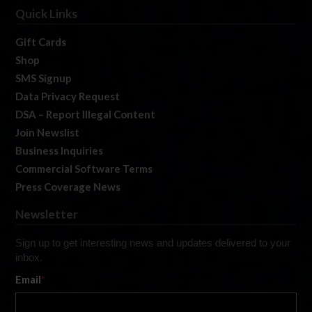
Quick Links
Gift Cards
Shop
SMS Signup
Data Privacy Request
DSA – Report Illegal Content
Join Newslist
Business Inquiries
Commercial Software Terms
Press Coverage News
Newsletter
Sign up to get interesting news and updates delivered to your
inbox.
Email
*