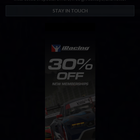
STAY IN TOUCH