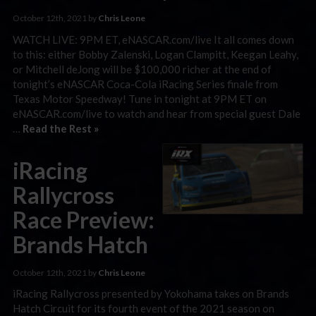
October 12th, 2021 by
Chris Leone
WATCH LIVE: 9PM ET, eNASCAR.com/live It all comes down
to this: either Bobby Zalenski, Logan Clampitt, Keegan Leahy,
or Mitchell deJong will be $100,000 richer at the end of
tonight’s eNASCAR Coca-Cola iRacing Series finale from
Texas Motor Speedway! Tune in tonight at 9PM ET on
eNASCAR.com/live to watch and hear from special guest Dale
…
Read the Rest »
iRacing
Rallycross
Race Preview:
Brands Hatch
October 12th, 2021 by
Chris Leone
iRacing Rallycross presented by Yokohama takes on Brands
Hatch Circuit for its fourth event of the 2021 season on