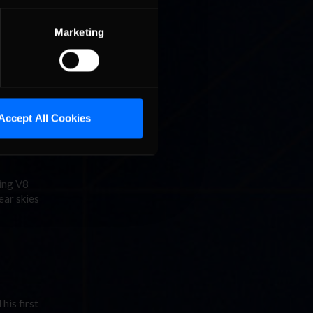
Marketing
car
Accept All Cookies
cing V8
ear skies
his first