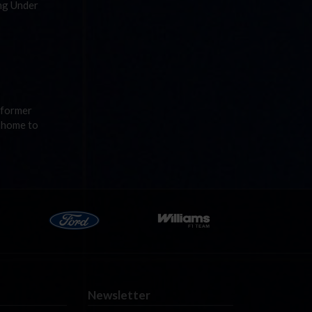
ing Under
A former
s home to
Newsletter