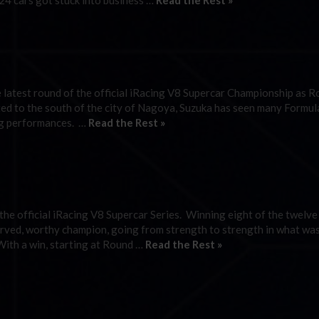
 24 cars got stuck into business …
Read the Rest »
he latest round of the official iRacing V8 Supercar Championship as 
ated to the south of the city of Nagoya, Suzuka has seen many Formu
ng performances. …
Read the Rest »
 the official iRacing V8 Supercar Series. Winning eight of the twelve
rved, worthy champion, going from strength to strength in what wa
With a win, starting at Round …
Read the Rest »