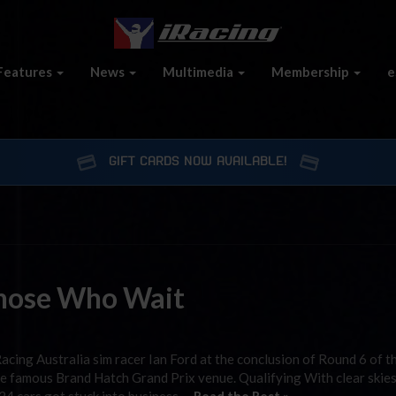
Features
News
Multimedia
Membership
e
GIFT CARDS NOW AVAILABLE!
hose Who Wait
cing Australia sim racer Ian Ford at the conclusion of Round 6 of t
he famous Brand Hatch Grand Prix venue. Qualifying With clear skie