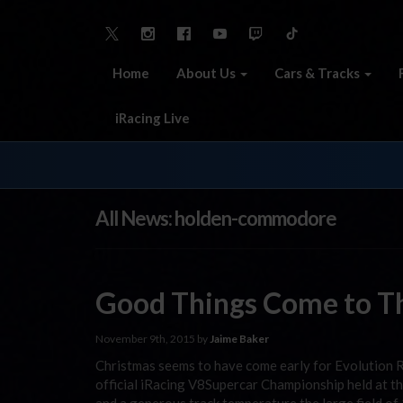
Home
About Us
Cars & Tracks
iRacing Live
All News: holden-commodore
Good Things Come to T
November 9th, 2015 by
Jaime Baker
Christmas seems to have come early for Evolution Ra
official iRacing V8Supercar Championship held at t