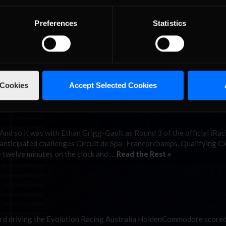
nd
Preferences
Statistics
ed Ethan Grigg-Gault, the winner of Round 4 of the iRacing V8 Super
f the Phillip Island Circuit in Victoria, Australia. Qualifying Inviting
hillip Island Circuit, a …
Read the Rest »
 Cookies
Accept Selected Cookies
 And so it was with Ethan Grigg-Gault as Round 3 of the official iRa
-anticipated challenges Circuit de Spa–Francorchamps. Qualifying Cl
he twelve minutes on the clock and …
Read the Rest »
ord driving the Evolution Racing Australia HoldenCommodore scored 