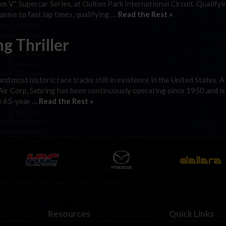
m V* Supercar Series, at Oulton Park International Circuit. Qualify
sive to fast lap times, qualifying …
Read the Rest »
g Thriller
d most historic race tracks still in existence in the United States. 
 Air Corp, Sebring has been continuously operating since 1950 and i
he 65-year …
Read the Rest »
Resources
Quick Links