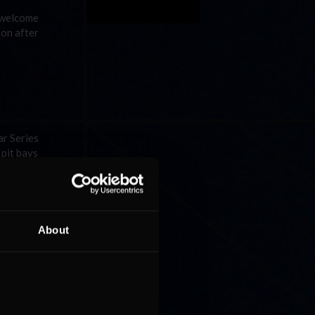
a welcome
son after
ar Series
 pit bays
About
ade