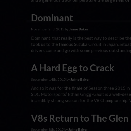
and a generous track temperature the large field of
Dominant
November 2nd, 2015 by
Jaime Baker
Dominant, that really is the best way to describe t
took us to the famous Suzuka Circuit in Japan. Situ
drivers come and go with some previous outstandi
A Hard Egg to Crack
September 14th, 2015 by
Jaime Baker
And so it was for the finale of Season three 2015 in
SDC Motorsports’ Ethan Grigg-Gault is a well-dese
incredibly strong season for the V8 Championship. 
V8s Return to The Glen
September 8th, 2015 by
Jaime Baker