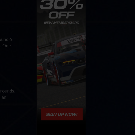
Round 6
la One
 rounds,
s an