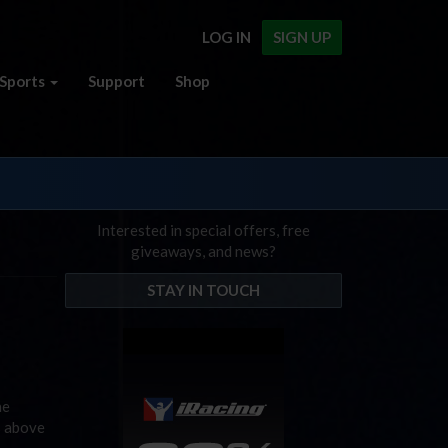
LOG IN
SIGN UP
Sports
Support
Shop
Interested in special offers, free
giveaways, and news?
STAY IN TOUCH
he
s above