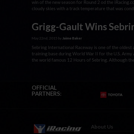
win of the new season for Round 2 od the iRacing.co
cloudy skies with a track temperature that was condu
Grigg-Gault Wins Sebrin
May 22nd, 2015 by
Jaime Baker
Sebring International Raceway is one of the oldest an
training base during World War II for the U.S. Army
the world famous 12 Hours of Sebring. Although t
OFFICIAL
PARTNERS:
About Us