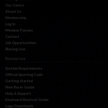
Our Games
About Us
Membership
Log In
Member Forums
Contact
Job Opportunities
iRacing Live
Resources
System Requirements
Official Sporting Code
Getting Started
New Racer Guide
Help & Support
Keyboard Shortcut Guide
Logo Downloads