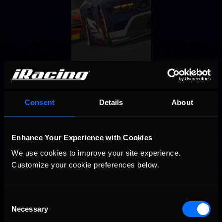
Consent
Details
About
Enhance Your Experience with Cookies
We use cookies to improve your site experience. 
Customize your cookie preferences below.
OFFICIAL PARTNERS:
Consent
Necessary
Selection