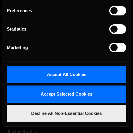
Preferences
Statistics
Marketing
The Ultimate Racing Simulation.
Accept All Cookies
Accept Selected Cookies
Decline All Non-Essential Cookies
About Us
iRacing Studios