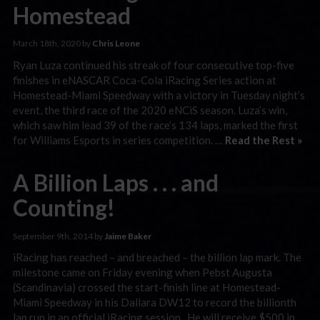
Homestead
March 18th, 2020 by
Chris Leone
Ryan Luza continued his streak of four consecutive top-five
finishes in eNASCAR Coca-Cola iRacing Series action at
Homestead-Miami Speedway with a victory in Tuesday night’s
event, the third race of the 2020 eNCiS season. Luza’s win,
which saw him lead 39 of the race’s 134 laps, marked the first
for Williams Esports in series competition. …
Read the Rest »
A Billion Laps . . . and
Counting!
September 9th, 2014 by
Jaime Baker
iRacing has reached – and breached – the billion lap mark. The
milestone came on Friday evening when Pebst Augusta
(Scandinavia) crossed the start-finish line at Homestead-
Miami Speedway in his Dallara DW12 to record the billionth
lap run in an official iRacing session. He will receive $500 in