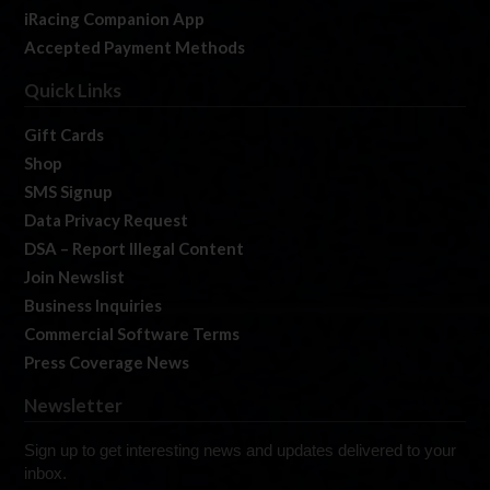
iRacing Companion App
Accepted Payment Methods
Quick Links
Gift Cards
Shop
SMS Signup
Data Privacy Request
DSA – Report Illegal Content
Join Newslist
Business Inquiries
Commercial Software Terms
Press Coverage News
Newsletter
Sign up to get interesting news and updates delivered to your
inbox.