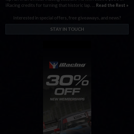
iRacing credits for turning that historic lap. …
Read the Rest »
Interested in special offers, free giveaways, and news?
STAY IN TOUCH