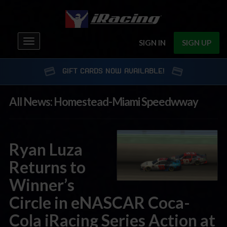
Toggle
SIGN IN
SIGN UP
navigation
GIFT CARDS NOW AVAILABLE!
All News: Homestead-Miami Speedwway
Ryan Luza
Returns to
Winner’s
Circle in eNASCAR Coca-
Cola iRacing Series Action at