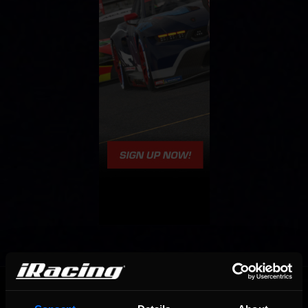
OFFICIAL PARTNERS: