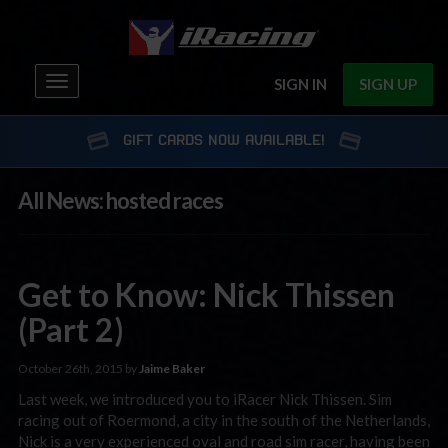
Toggle
SIGN IN
SIGN UP
navigation
GIFT CARDS NOW AVAILABLE!
All News: hosted races
Get to Know: Nick Thissen
(Part 2)
October 26th, 2015 by
Jaime Baker
Last week, we introduced you to iRacer Nick Thissen. Sim
racing out of Roermond, a city in the south of the Netherlands,
Nick is a very experienced oval and road sim racer, having been