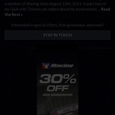
a member of iRacing since August 12th, 2011. In part two of
my Q&A with Thissen, we talked about his involvement …
Read
the Rest »
Interested in special offers, free giveaways, and news?
STAY IN TOUCH