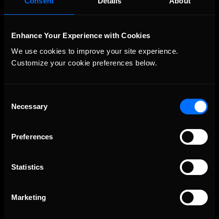
Consent
Details
About
Enhance Your Experience with Cookies
We use cookies to improve your site experience. 
Customize your cookie preferences below.
Consent
Necessary
The Ultimate Racing Simulation.
Selection
Preferences
Statistics
Marketing
About Us