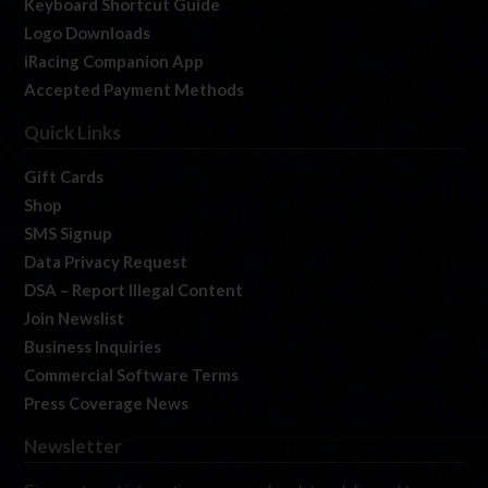
Keyboard Shortcut Guide
Logo Downloads
iRacing Companion App
Accepted Payment Methods
Quick Links
Gift Cards
Shop
SMS Signup
Data Privacy Request
DSA – Report Illegal Content
Join Newslist
Business Inquiries
Commercial Software Terms
Press Coverage News
Newsletter