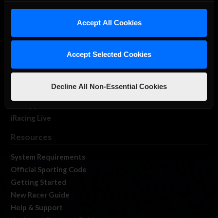
iRacing Studios
Accept All Cookies
Our Games
About Us
Membership
Accept Selected Cookies
Log In
Member Forums
Decline All Non-Essential Cookies
Contact
Job Opportunities
iRacing Live
Resources
System Requirements
Official Sporting Code
Getting Started
New Racer Guide
Help & Support