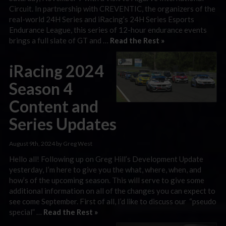
Circuit. In partnership with CREVENTIC, the organizers of the
real-world 24H Series and iRacing’s 24H Series Esports
Endurance League, this series of 12-hour endurance events
brings a full slate of GT and …
Read the Rest »
iRacing 2024
Season 4
Content and
Series Updates
August 9th, 2024 by Greg West
Hello all! Following up on Greg Hill’s Development Update
yesterday, I’m here to give you the what, where, when, and
how’s of the upcoming season. This will serve to give some
additional information on all of the changes you can expect to
see come September. First of all, I’d like to discuss our “pseudo
special” …
Read the Rest »