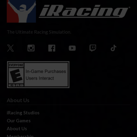
The Ultimate Racing Simulation.
About Us
iRacing Studios
Our Games
About Us
Membership