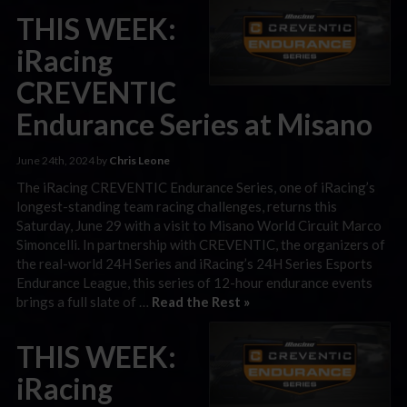
THIS WEEK:
iRacing
CREVENTIC
Endurance Series at Misano
June 24th, 2024 by
Chris Leone
The iRacing CREVENTIC Endurance Series, one of iRacing’s
longest-standing team racing challenges, returns this
Saturday, June 29 with a visit to Misano World Circuit Marco
Simoncelli. In partnership with CREVENTIC, the organizers of
the real-world 24H Series and iRacing’s 24H Series Esports
Endurance League, this series of 12-hour endurance events
brings a full slate of …
Read the Rest »
THIS WEEK:
iRacing