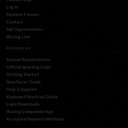
Log In
Member Forums
Contact
Job Opportunities
iRacing Live
Resources
System Requirements
Official Sporting Code
Getting Started
New Racer Guide
Help & Support
Keyboard Shortcut Guide
Logo Downloads
iRacing Companion App
Accepted Payment Methods