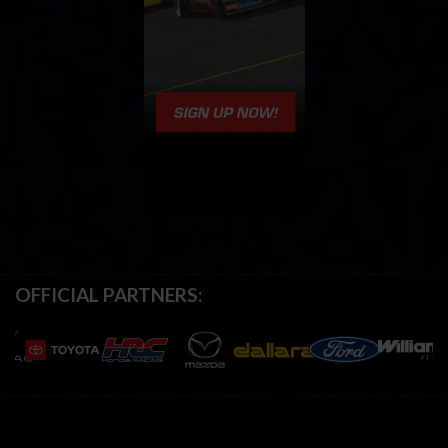
OFFICIAL PARTNERS: