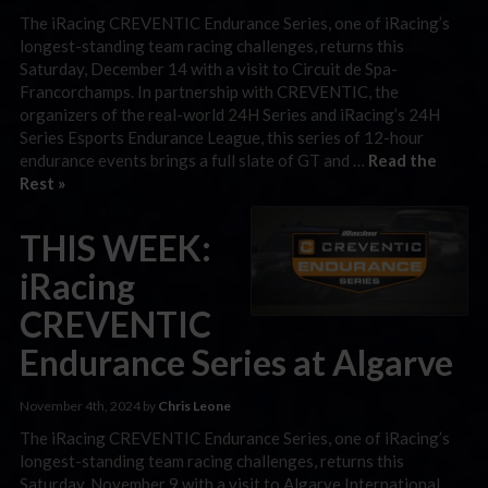
The iRacing CREVENTIC Endurance Series, one of iRacing’s
longest-standing team racing challenges, returns this
Saturday, December 14 with a visit to Circuit de Spa-
Francorchamps. In partnership with CREVENTIC, the
organizers of the real-world 24H Series and iRacing’s 24H
Series Esports Endurance League, this series of 12-hour
endurance events brings a full slate of GT and …
Read the
Rest »
THIS WEEK:
iRacing
CREVENTIC
Endurance Series at Algarve
November 4th, 2024 by
Chris Leone
The iRacing CREVENTIC Endurance Series, one of iRacing’s
longest-standing team racing challenges, returns this
Saturday, November 9 with a visit to Algarve International