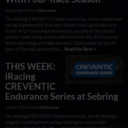
March 13th, 2024 by
Chris Leone
The iRacing CREVENTIC Endurance Series, a four-round team
racing championship that sees iRacers team up to take on a
series of 12-hour endurance events at some of the world’s
premier road racing circuits, will return for the 2024 season
with a new lineup of tracks and cars. 2024 marks the fourth
year of iRacing’s partnership …
Read the Rest »
THIS WEEK:
iRacing
CREVENTIC
Endurance Series at Sebring
October 17th, 2022 by
Chris Leone
The iRacing CREVENTIC Endurance Series, one of iRacing’s
longest-standing team racing challenges, returns this
Saturday, October 22 with a visit to Sebring International