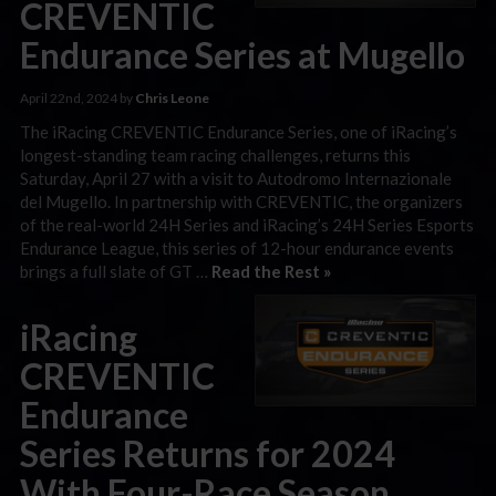
CREVENTIC
Endurance Series at Mugello
April 22nd, 2024 by
Chris Leone
The iRacing CREVENTIC Endurance Series, one of iRacing’s
longest-standing team racing challenges, returns this
Saturday, April 27 with a visit to Autodromo Internazionale
del Mugello. In partnership with CREVENTIC, the organizers
of the real-world 24H Series and iRacing’s 24H Series Esports
Endurance League, this series of 12-hour endurance events
brings a full slate of GT …
Read the Rest »
iRacing
CREVENTIC
Endurance
Series Returns for 2024
With Four-Race Season