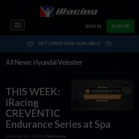
Toggle
SIGN IN
SIGN UP
navigation
GIFT CARDS NOW AVAILABLE!
All News: Hyundai Veloster
THIS WEEK:
iRacing
CREVENTIC
Endurance Series at Spa
December 9th, 2024 by
Chris Leone