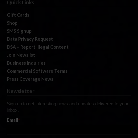
Quick Links
Gift Cards
Shop
SMS Signup
Data Privacy Request
DSA – Report Illegal Content
Join Newslist
Business Inquiries
Commercial Software Terms
Press Coverage News
Newsletter
Sign up to get interesting news and updates delivered to your
inbox.
Email
*