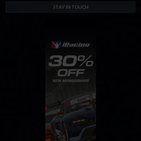
STAY IN TOUCH