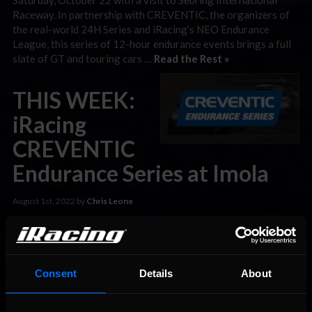
Raceway. In partnership with CREVENTIC, the organizers of
the real-world 24H Series and iRacing’s NEO Endurance
League, this series of 12-hour endurance events brings a full
slate of GT and touring cars …
Read the Rest »
THIS WEEK:
iRacing
CREVENTIC
Endurance Series at Imola
August 1st, 2022 by
Chris Leone
The iRacing CREVENTIC Endurance Series, one of iRacing’s
longest-standing team racing challenges, returns this
Saturday, August 6 with a visit to Autodromo Internazionale
Enzo e Dino Ferrari, better known as Imola. In partnership with
Consent
Details
About
CREVENTIC, the organizers of the real-world 24H Series and
iRacing’s NEO Endurance League, this series of 12-hour
endurance events brings a …
Read the Rest »