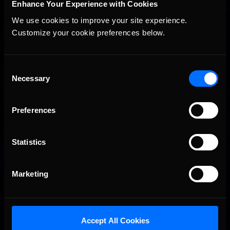
Enhance Your Experience with Cookies
We use cookies to improve your site experience. 
Customize your cookie preferences below.
Consent
Necessary
Selection
Preferences
Statistics
Marketing
Accept All Cookies