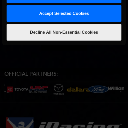
Accept Selected Cookies
Decline All Non-Essential Cookies
OFFICIAL PARTNERS: