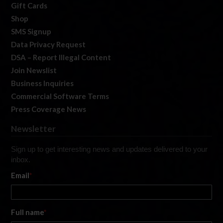
Gift Cards
Shop
SMS Signup
Data Privacy Request
DSA – Report Illegal Content
Join Newslist
Business Inquiries
Commercial Software Terms
Press Coverage News
Newsletter
Sign up to get interesting news and updates delivered to your
inbox.
Email
*
Full name
*