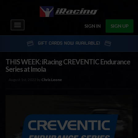
Toggle
SIGN IN
SIGN UP
navigation
GIFT CARDS NOW AVAILABLE!
THIS WEEK: iRacing CREVENTIC Endurance
Series at Imola
August 1st, 2022 by
Chris Leone