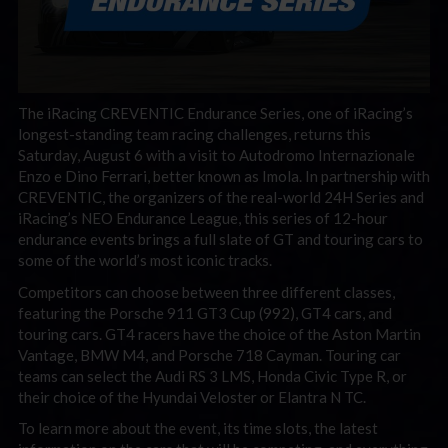
The iRacing CREVENTIC Endurance Series, one of iRacing’s
longest-standing team racing challenges, returns this
Saturday, August 6 with a visit to Autodromo Internazionale
Enzo e Dino Ferrari, better known as Imola. In partnership with
CREVENTIC, the organizers of the real-world 24H Series and
iRacing’s NEO Endurance League, this series of 12-hour
endurance events brings a full slate of GT and touring cars to
some of the world’s most iconic tracks.
Competitors can choose between three different classes,
featuring the Porsche 911 GT3 Cup (992), GT4 cars, and
touring cars. GT4 racers have the choice of the Aston Martin
Vantage, BMW M4, and Porsche 718 Cayman. Touring car
teams can select the Audi RS 3 LMS, Honda Civic Type R, or
their choice of the Hyundai Veloster or Elantra N TC.
To learn more about the event, its time slots, the latest