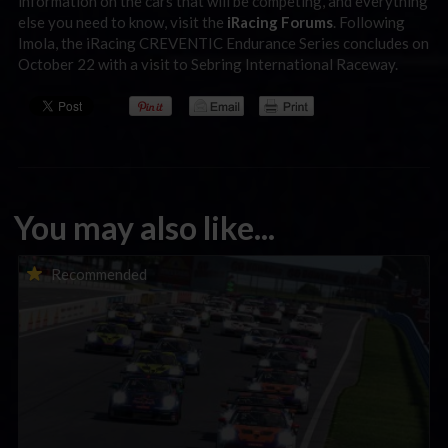
information on the cars that will be competing, and everything
else you need to know, visit the
iRacing Forums
. Following
Imola, the iRacing CREVENTIC Endurance Series concludes on
October 22 with a visit to Sebring International Raceway.
You may also like...
Porsche Esports Supercup | Regional Championships | Mid-
Recommended
season report