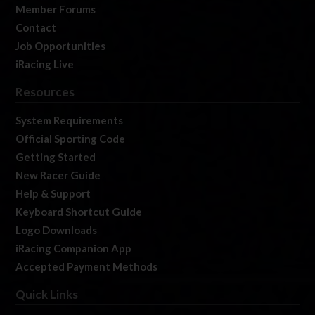
Member Forums
Contact
Job Opportunities
iRacing Live
Resources
System Requirements
Official Sporting Code
Getting Started
New Racer Guide
Help & Support
Keyboard Shortcut Guide
Logo Downloads
iRacing Companion App
Accepted Payment Methods
Quick Links