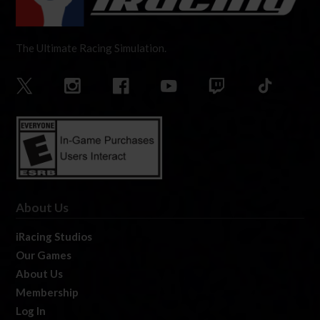
The Ultimate Racing Simulation.
About Us
iRacing Studios
Our Games
About Us
Membership
Log In