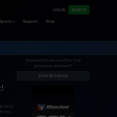
LOG IN
SIGN UP
Sports
Support
Shop
Interested in special offers, free
giveaways, and news?
STAY IN TOUCH
t!
prize of
 Prizes