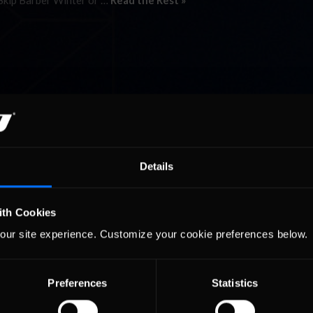
 Skip Barber Winter or …
Read the Rest »
Details
ith Cookies
our site experience. Customize your cookie preferences below.
Preferences
Statistics