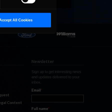
Accept All Cookies
Newsletter
Sign up to get interesting news
and updates delivered to your
inbox.
Email
*
quest
legal Content
Full name
*