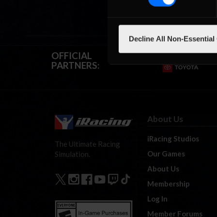
Decline All Non-Essential
OFFICIAL
PARTNERS:
About Us
iRacing Studios
The Ultimate Racing
Our Games
Simulation.
About Us
Membership
Log In
Member Forums