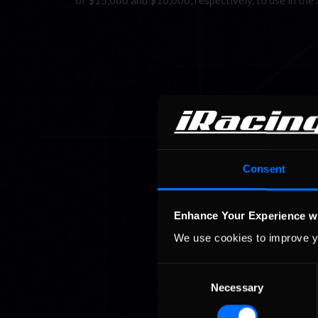
of $15,000 and $10,000, respectively, to use in the
Consent
Enhance Your Experience w
We use cookies to improve y
Consent
Necessary
Selection