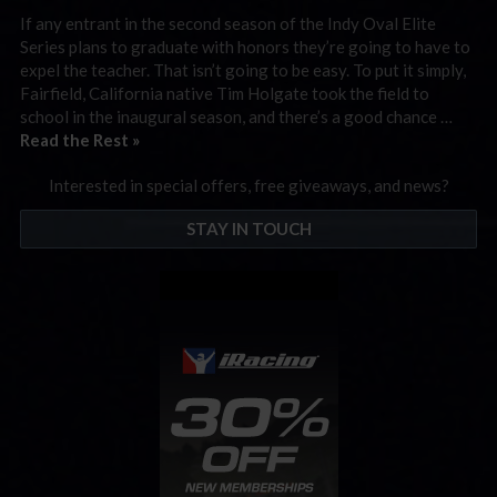
If any entrant in the second season of the Indy Oval Elite
Series plans to graduate with honors they’re going to have to
expel the teacher. That isn’t going to be easy. To put it simply,
Fairfield, California native Tim Holgate took the field to
school in the inaugural season, and there’s a good chance …
Read the Rest »
Interested in special offers, free giveaways, and news?
STAY IN TOUCH