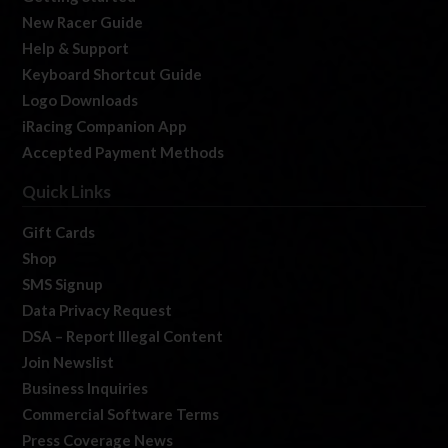
New Racer Guide
Help & Support
Keyboard Shortcut Guide
Logo Downloads
iRacing Companion App
Accepted Payment Methods
Quick Links
Gift Cards
Shop
SMS Signup
Data Privacy Request
DSA – Report Illegal Content
Join Newslist
Business Inquiries
Commercial Software Terms
Press Coverage News