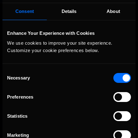
OFFICIAL PARTNERS:
Consent
Details
About
Enhance Your Experience with Cookies
We use cookies to improve your site experience. 
Customize your cookie preferences below.
Consent
Necessary
Selection
The Ultimate Racing Simulation.
Preferences
Statistics
Marketing