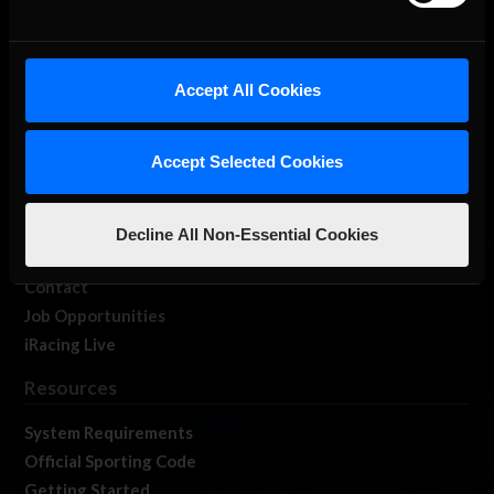
About Us
Accept All Cookies
iRacing Studios
Our Games
Accept Selected Cookies
About Us
Membership
Log In
Decline All Non-Essential Cookies
Member Forums
Contact
Job Opportunities
iRacing Live
Resources
System Requirements
Official Sporting Code
Getting Started