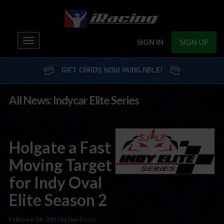
Toggle
SIGN IN
SIGN UP
navigation
GIFT CARDS NOW AVAILABLE!
All News: Indycar Elite Series
Holgate a Fast
Moving Target
for Indy Oval
Elite Season 2
February 7th, 2017 by Dan Ensch