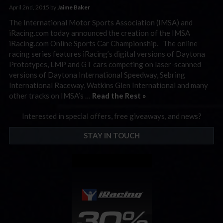
April 2nd, 2015 by
Jaime Baker
The International Motor Sports Association (IMSA) and
iRacing.com today announced the creation of the IMSA
iRacing.com Online Sports Car Championship. The online
racing series features iRacing’s digital versions of Daytona
Prototypes, LMP and GT cars competing on laser-scanned
versions of Daytona International Speedway, Sebring
International Raceway, Watkins Glen International and many
other tracks on IMSA’s …
Read the Rest »
Interested in special offers, free giveaways, and news?
STAY IN TOUCH