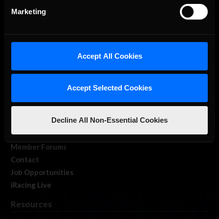
Marketing
Accept All Cookies
About Us
iRacing Studios
Accept Selected Cookies
Our Games
About Us
Decline All Non-Essential Cookies
Membership
Log In
Member Forums
Contact
Job Opportunities
iRacing Live
Resources