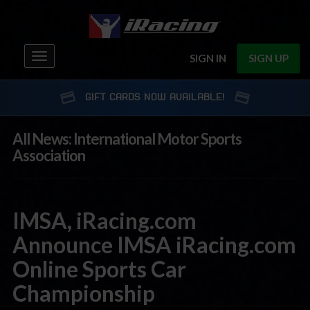
Toggle
SIGN IN
SIGN UP
navigation
GIFT CARDS NOW AVAILABLE!
All News: International Motor Sports
Association
IMSA, iRacing.com
Announce IMSA iRacing.com
Online Sports Car
Championship