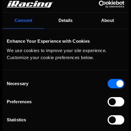
Consent
Details
About
OFFICIAL PARTNERS:
Enhance Your Experience with Cookies
We use cookies to improve your site experience. 
Customize your cookie preferences below.
Consent
Necessary
Selection
Preferences
The Ultimate Racing Simulation.
Statistics