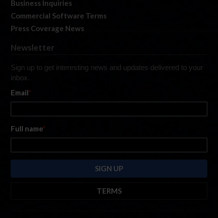
Business Inquiries
Commercial Software Terms
Press Coverage News
Newsletter
Sign up to get interesting news and updates delivered to your
inbox.
Email
*
Full name
*
TERMS
By submitting this form, you are consenting to receive marketing emails
from: iRacing.com, 300 Apollo Dr, Chelmsford, Massachusetts, 01824, USA