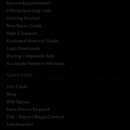
System Requirements
Official Sporting Code
Getting Started
New Racer Guide
Help & Support
Keyboard Shortcut Guide
Logo Downloads
iRacing Companion App
Accepted Payment Methods
Quick Links
Gift Cards
Shop
SMS Signup
Data Privacy Request
DSA – Report Illegal Content
Join Newslist