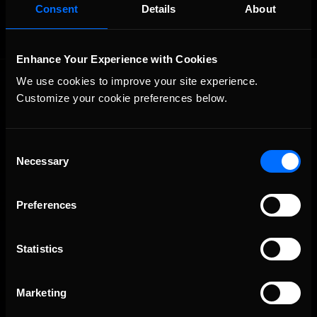
Consent
Details
About
Enhance Your Experience with Cookies
We use cookies to improve your site experience. 
Customize your cookie preferences below.
Consent
Necessary
Selection
The Ultimate Racing Simulation.
Preferences
Statistics
Marketing