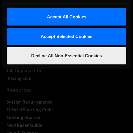
About Us
iRacing Studios
Accept All Cookies
Our Games
About Us
Accept Selected Cookies
Membership
Log In
Member Forums
Decline All Non-Essential Cookies
Contact
Job Opportunities
iRacing Live
Resources
System Requirements
Official Sporting Code
Getting Started
New Racer Guide
Help & Support