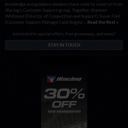
knowledge and guidance members have come to count on from
iRacing’s Customer Support group. Together, Shannon
Whitmore (Director of Competition and Support), Susan Flint
(Customer Support Manager) and Angela …
Read the Rest »
Interested in special offers, free giveaways, and news?
STAY IN TOUCH