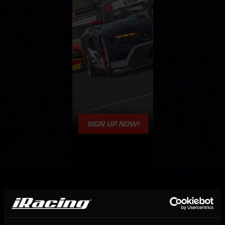
OFFICIAL PARTNERS: