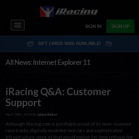
Toggle
SIGN IN
SIGN UP
navigation
GIFT CARDS NOW AVAILABLE!
All News: Internet Explorer 11
iRacing Q&A: Customer
Support
April 18th, 2014 by
Jaime Baker
Although iRacing.com is justifiably proud of its laser-scanned
race tracks, digitally modeled race cars and sophisticated
infrastructure, none of that would matter for long without the