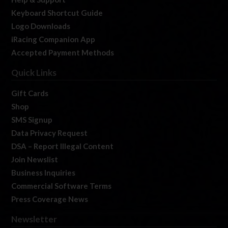
Keyboard Shortcut Guide
Logo Downloads
iRacing Companion App
Accepted Payment Methods
Quick Links
Gift Cards
Shop
SMS Signup
Data Privacy Request
DSA – Report Illegal Content
Join Newslist
Business Inquiries
Commercial Software Terms
Press Coverage News
Newsletter