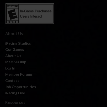
About Us
iRacing Studios
Our Games
About Us
Membership
Log In
Member Forums
Contact
Job Opportunities
iRacing Live
Resources