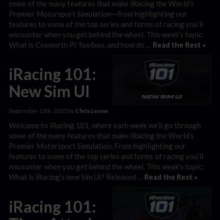
some of the many features that make iRacing the World’s
Premier Motorsport Simulation—from highlighting our
features to some of the top series and forms of racing you’ll
encounter when you get behind the wheel. This week’s topic:
What is Cosworth Pi Toolbox, and how do …
Read the Rest »
iRacing 101:
New Sim UI
September 12th, 2025 by
Chris Leone
Welcome to iRacing 101, where each week we’ll go through
some of the many features that make iRacing the World’s
Premier Motorsport Simulation. From highlighting our
features to some of the top series and forms of racing you’ll
encounter when you get behind the wheel. This week’s topic:
What is iRacing’s new Sim UI? Released …
Read the Rest »
iRacing 101: