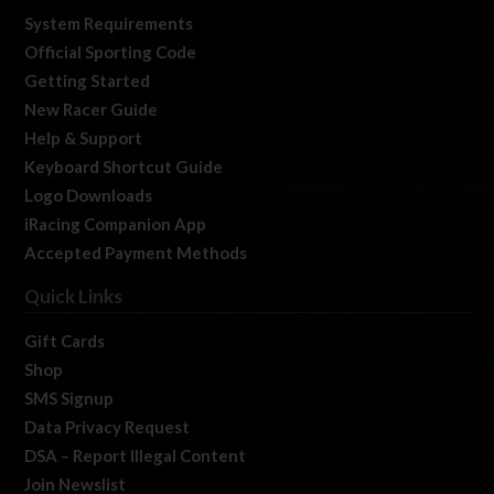
System Requirements
Official Sporting Code
Getting Started
New Racer Guide
Help & Support
Keyboard Shortcut Guide
Logo Downloads
iRacing Companion App
Accepted Payment Methods
Quick Links
Gift Cards
Shop
SMS Signup
Data Privacy Request
DSA – Report Illegal Content
Join Newslist