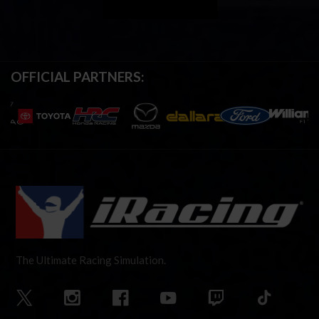
OFFICIAL PARTNERS:
The Ultimate Racing Simulation.