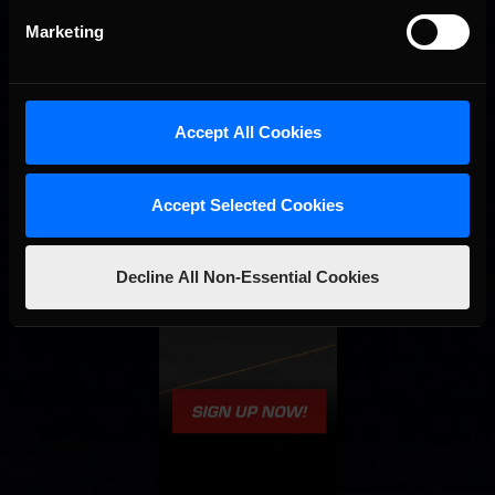
Marketing
Accept All Cookies
Accept Selected Cookies
Decline All Non-Essential Cookies