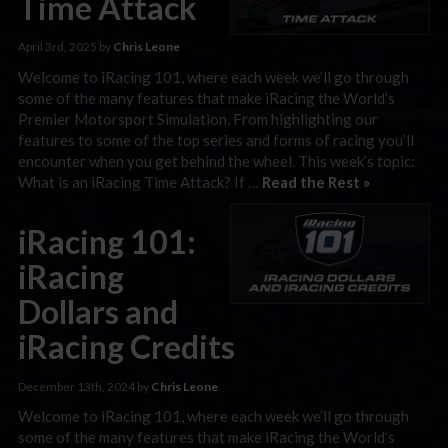
Time Attack
April 3rd, 2025 by
Chris Leone
Welcome to iRacing 101, where each week we’ll go through
some of the many features that make iRacing the World’s
Premier Motorsport Simulation. From highlighting our
features to some of the top series and forms of racing you’ll
encounter when you get behind the wheel. This week’s topic:
What is an iRacing Time Attack? If …
Read the Rest »
iRacing 101:
iRacing
Dollars and
iRacing Credits
December 13th, 2024 by
Chris Leone
Welcome to iRacing 101, where each week we’ll go through
some of the many features that make iRacing the World’s