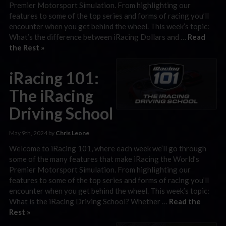
Premier Motorsport Simulation. From highlighting our
features to some of the top series and forms of racing you’ll
encounter when you get behind the wheel. This week’s topic:
What’s the difference between iRacing Dollars and …
Read
the Rest »
iRacing 101:
The iRacing
Driving School
May 9th, 2024 by
Chris Leone
Welcome to iRacing 101, where each week we’ll go through
some of the many features that make iRacing the World’s
Premier Motorsport Simulation. From highlighting our
features to some of the top series and forms of racing you’ll
encounter when you get behind the wheel. This week’s topic:
What is the iRacing Driving School? Whether …
Read the
Rest »