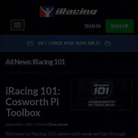
Toggle
SIGN IN
SIGN UP
navigation
GIFT CARDS NOW AVAILABLE!
All News: iRacing 101
iRacing 101:
Cosworth Pi
Toolbox
September 18th, 2025 by
Chris Leone
Welcome to iRacing 101, where each week we’ll go through