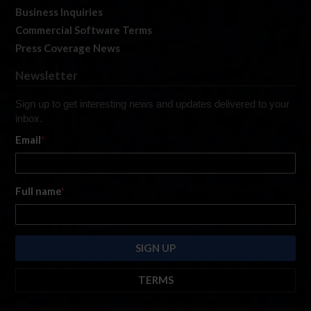
Business Inquiries
Commercial Software Terms
Press Coverage News
Newsletter
Sign up to get interesting news and updates delivered to your
inbox.
Email
*
Full name
*
TERMS
By submitting this form, you are consenting to receive marketing emails