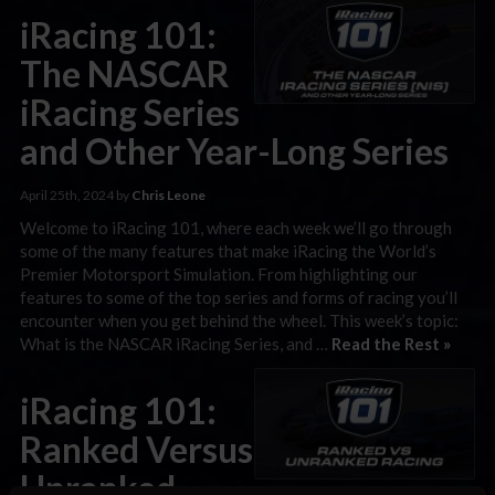
iRacing 101:
The NASCAR
iRacing Series
and Other Year-Long Series
April 25th, 2024 by
Chris Leone
Welcome to iRacing 101, where each week we’ll go through
some of the many features that make iRacing the World’s
Premier Motorsport Simulation. From highlighting our
features to some of the top series and forms of racing you’ll
encounter when you get behind the wheel. This week’s topic:
What is the NASCAR iRacing Series, and …
Read the Rest »
iRacing 101:
Ranked Versus
Unranked