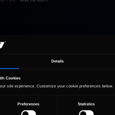
wide — and …
Read the Rest »
Details
ith Cookies
our site experience. Customize your cookie preferences below.
Preferences
Statistics