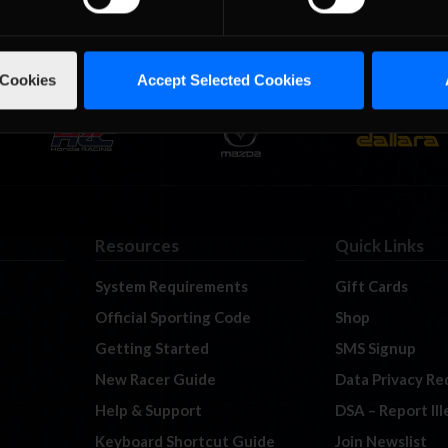
 Cookies
Accept Selected Cookies
Resources
Quick Links
System Requirements
Gift Cards
Official Sporting Code
Shop
Getting Started
SMS Signup
New Racer Guide
Data Privacy Re
Help & Support
DSA – Report Il
Keyboard Shortcut Guide
Join Newslist