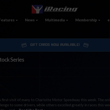
Features
News
Multimedia
Membership
e
GIFT CARDS NOW AVAILABLE!
tock Series
e
 first visit of many to Charlotte Motor Speedway this week. The onl
lenge to some drivers, while others excelled greatly in races this we