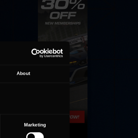
About
Marketing