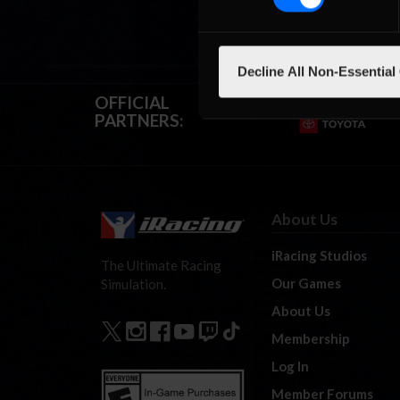
Decline All Non-Essential
OFFICIAL
PARTNERS:
About Us
iRacing Studios
The Ultimate Racing
Our Games
Simulation.
About Us
Membership
Log In
Member Forums