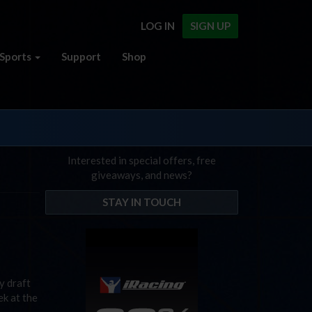
LOG IN
SIGN UP
Sports
Support
Shop
Interested in special offers, free
giveaways, and news?
STAY IN TOUCH
y draft
ek at the