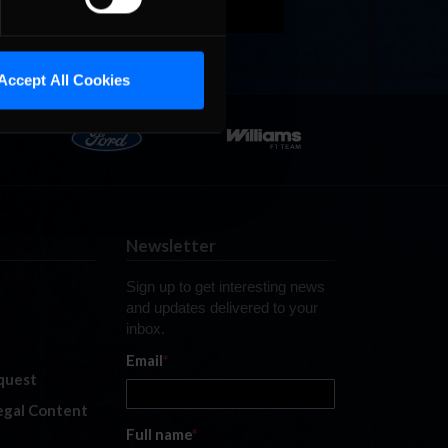
Accept All Cookies
Newsletter
Sign up to get interesting news
and updates delivered to your
inbox.
Email
*
quest
legal Content
Full name
*