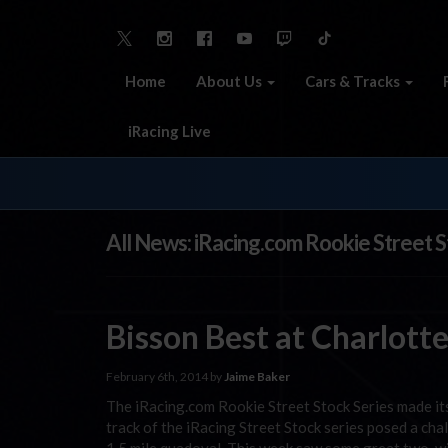
Home
About Us
Cars & Tracks
iRacing Live
All News: iRacing.com Rookie Street S
Bisson Best at Charlott
February 6th, 2014 by
Jaime Baker
The iRacing.com Rookie Street Stock Series made its
track of the iRacing Street Stock series posed a chal