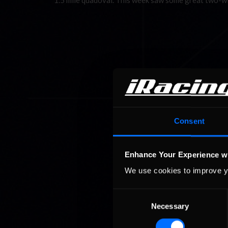
1.5 mile quadoval. This week saw some great two-
Consent
Enhance Your Experience w
We use cookies to improve y
Consent
Necessary
Selection