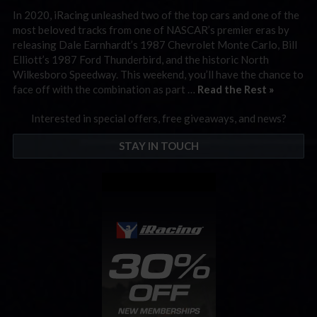
In 2020, iRacing unleashed two of the top cars and one of the
most beloved tracks from one of NASCAR’s premier eras by
releasing Dale Earnhardt’s 1987 Chevrolet Monte Carlo, Bill
Elliott’s 1987 Ford Thunderbird, and the historic North
Wilkesboro Speedway. This weekend, you’ll have the chance to
face off with the combination as part …
Read the Rest »
Interested in special offers, free giveaways, and news?
STAY IN TOUCH