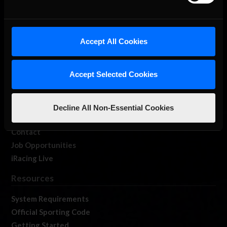
About Us
Accept All Cookies
iRacing Studios
Our Games
Accept Selected Cookies
About Us
Membership
Log In
Decline All Non-Essential Cookies
Member Forums
Contact
Job Opportunities
iRacing Live
Resources
System Requirements
Official Sporting Code
Getting Started