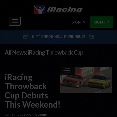
Toggle
SIGN IN
SIGN UP
navigation
GIFT CARDS NOW AVAILABLE!
All News: iRacing Throwback Cup
iRacing
Throwback
Cup Debuts
This Weekend!
April 6th, 2021 by
Chris Leone