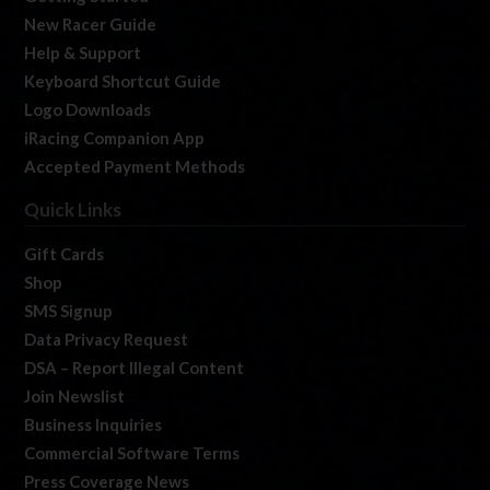
New Racer Guide
Help & Support
Keyboard Shortcut Guide
Logo Downloads
iRacing Companion App
Accepted Payment Methods
Quick Links
Gift Cards
Shop
SMS Signup
Data Privacy Request
DSA – Report Illegal Content
Join Newslist
Business Inquiries
Commercial Software Terms
Press Coverage News