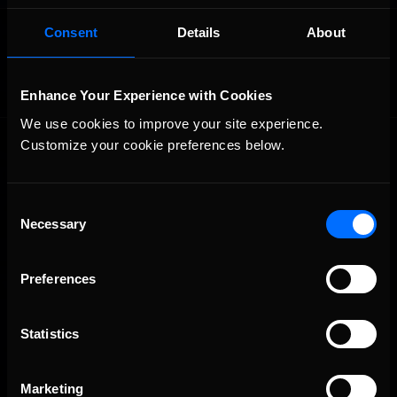
OFFICIAL PARTNERS:
Consent
Details
About
Enhance Your Experience with Cookies
We use cookies to improve your site experience. 
Customize your cookie preferences below.
Consent
Necessary
Selection
The Ultimate Racing Simulation.
Preferences
Statistics
Marketing