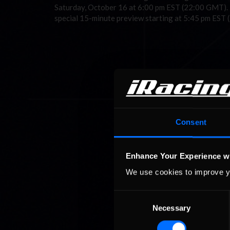
Saturday, October 16 at 6:00 pm EST (22:00 GMT). Th
special 15-minute preview starting at 5:45 pm EST
Consent
Enhance Your Experience w
We use cookies to improve y
Consent
Necessary
Selection