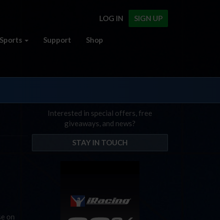
LOG IN
SIGN UP
Sports
Support
Shop
Interested in special offers, free
giveaways, and news?
STAY IN TOUCH
se on