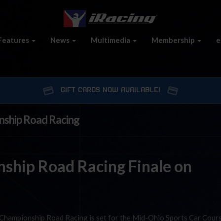
Features
News
Multimedia
Membership
e
GIFT CARDS NOW AVAILABLE!
nship Road Racing
ship Road Racing Finale on
 Championship Road Racing is set for the Mid-Ohio Sports Car Cour