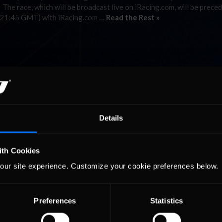
e race, which will be broadcast live on iRacing.com, will be preced
 (21:45 GMT) with iRacing.com …
Read the Rest »
Details
ith Cookies
our site experience. Customize your cookie preferences below.
Preferences
Statistics