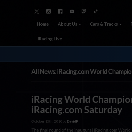
Home
About Us
Cars & Tracks
iRacing Live
All News: iRacing.com World Champio
iRacing World Champion
iRacing.com Saturday
October 15th, 2010 by
DavidP
The final round of the inaugural iRacing.com World