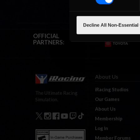
Decline All Non-Essential
OFFICIAL
PARTNERS:
About Us
iRacing Studios
The Ultimate Racing
Our Games
Simulation.
About Us
Membership
Log In
Member Forums