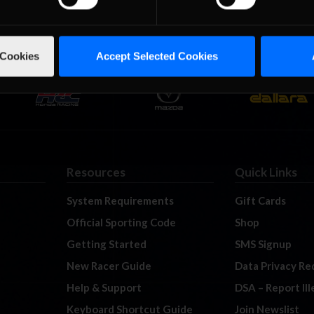
 Cookies
Accept Selected Cookies
Resources
Quick Links
System Requirements
Gift Cards
Official Sporting Code
Shop
Getting Started
SMS Signup
New Racer Guide
Data Privacy Re
Help & Support
DSA – Report Il
Keyboard Shortcut Guide
Join Newslist