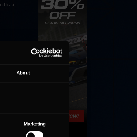
ed by a
About
Marketing