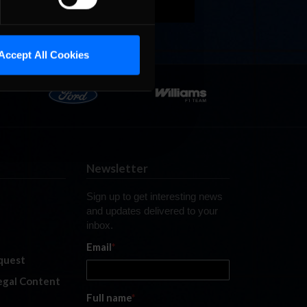
Accept All Cookies
Newsletter
Sign up to get interesting news
and updates delivered to your
inbox.
Email
*
quest
legal Content
Full name
*