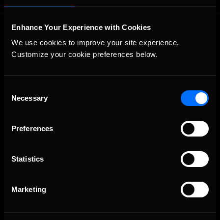
Enhance Your Experience with Cookies
We use cookies to improve your site experience. 
Customize your cookie preferences below.
Consent
The Ultimate Racing Simulation.
Necessary
Selection
Preferences
Statistics
Marketing
About Us
iRacing Studios