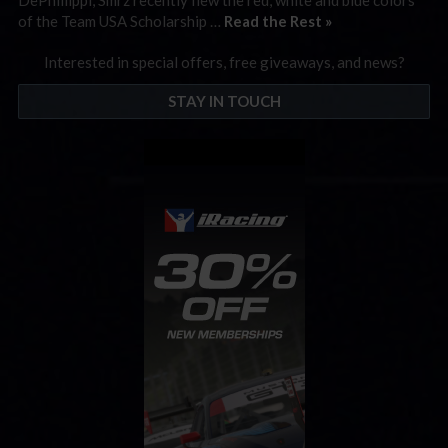
of the Team USA Scholarship …
Read the Rest »
Interested in special offers, free giveaways, and news?
STAY IN TOUCH