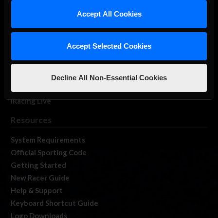
Our Games
Accept All Cookies
About Us
Membership
Accept Selected Cookies
Log In
Member Forums
Contact
Decline All Non-Essential Cookies
Job Opportunities
iRacing Live
Resources
System Requirements
Official Sporting Code
Getting Started
New Racer Guide
Help & Support
Keyboard Shortcut Guide
Logo Downloads