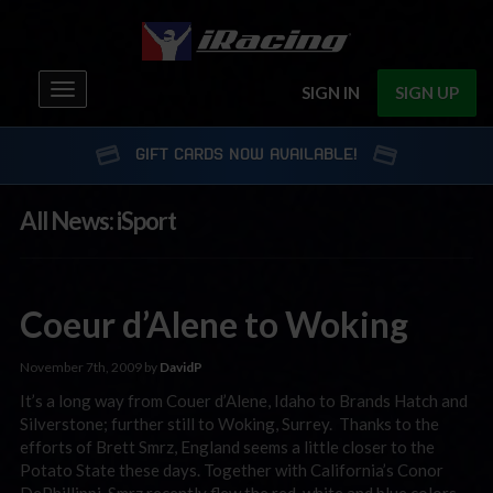
Toggle
SIGN IN
SIGN UP
navigation
GIFT CARDS NOW AVAILABLE!
All News: iSport
Coeur d’Alene to Woking
November 7th, 2009 by
DavidP
It’s a long way from Couer d’Alene, Idaho to Brands Hatch and
Silverstone; further still to Woking, Surrey. Thanks to the
efforts of Brett Smrz, England seems a little closer to the
Potato State these days. Together with California’s Conor
DePhillippi, Smrz recently flew the red, white and blue colors