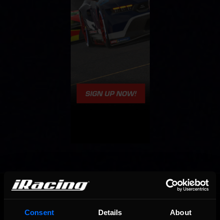
OFFICIAL PARTNERS:
Consent
Details
About