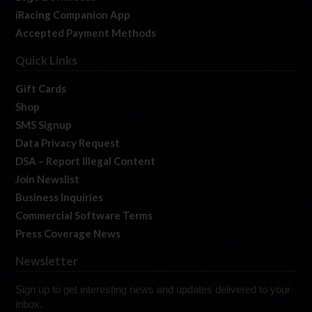
iRacing Companion App
Accepted Payment Methods
Quick Links
Gift Cards
Shop
SMS Signup
Data Privacy Request
DSA – Report Illegal Content
Join Newslist
Business Inquiries
Commercial Software Terms
Press Coverage News
Newsletter
Sign up to get interesting news and updates delivered to your
inbox.