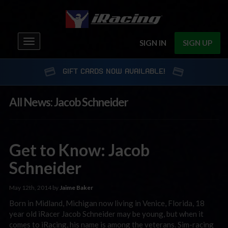
Toggle
SIGN IN
SIGN UP
navigation
GIFT CARDS NOW AVAILABLE!
All News: Jacob Schneider
Get to Know: Jacob
Schneider
May 12th, 2014 by
Jaime Baker
Born in Midland, Michigan now living in Venice, Florida, 18
year old iRacer Jacob Schneider may be young, but when it
comes to iRacing, his name is among the veterans. Sim-racing