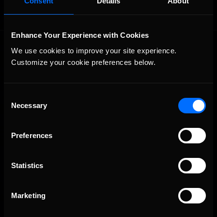
Consent
Details
About
Enhance Your Experience with Cookies
We use cookies to improve your site experience. 
Customize your cookie preferences below.
Consent
Necessary
The Ultimate Racing Simulation.
Selection
Preferences
Statistics
Marketing
About Us