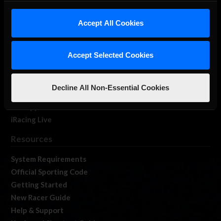
iRacing Studios
Accept All Cookies
Our Games
About Us
Membership
Accept Selected Cookies
Log In
Member Forums
Decline All Non-Essential Cookies
Contact
Job Opportunities
iRacing Live
Resources
System Requirements
Official Sporting Code
Getting Started
New Racer Guide
Help & Support