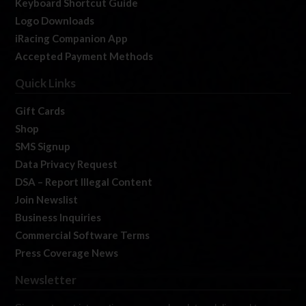
Keyboard Shortcut Guide
Logo Downloads
iRacing Companion App
Accepted Payment Methods
Quick Links
Gift Cards
Shop
SMS Signup
Data Privacy Request
DSA – Report Illegal Content
Join Newslist
Business Inquiries
Commercial Software Terms
Press Coverage News
Newsletter