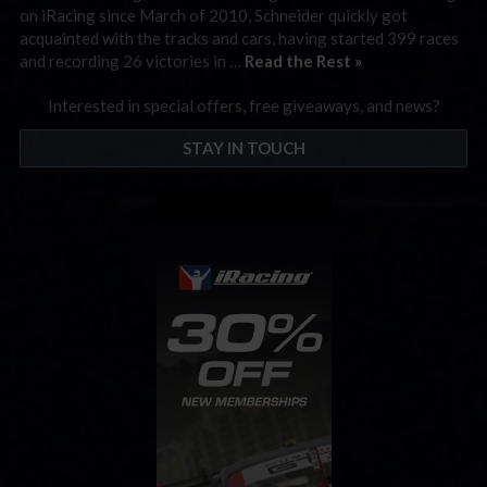
on iRacing since March of 2010, Schneider quickly got
acquainted with the tracks and cars, having started 399 races
and recording 26 victories in …
Read the Rest »
Interested in special offers, free giveaways, and news?
STAY IN TOUCH