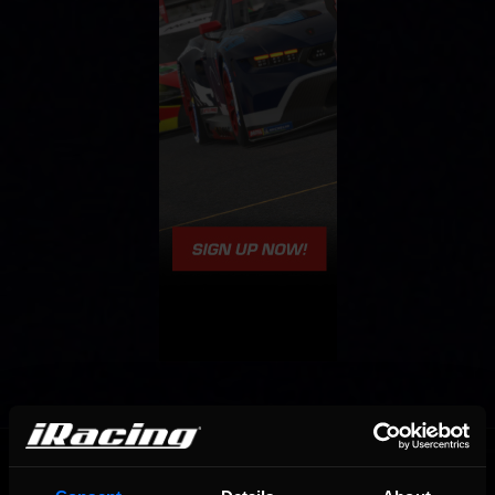
OFFICIAL PARTNERS: