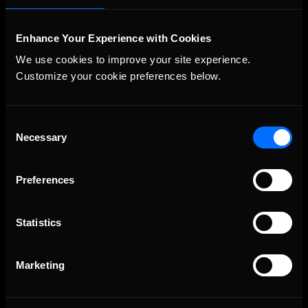
Enhance Your Experience with Cookies
We use cookies to improve your site experience. 
Customize your cookie preferences below.
Consent
The Ultimate Racing Simulation.
Necessary
Selection
Preferences
Statistics
Marketing
About Us
iRacing Studios