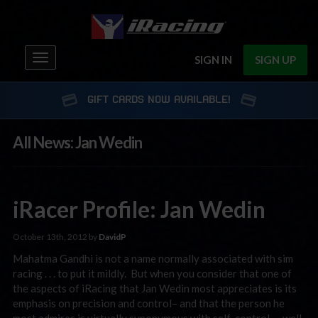
Toggle
SIGN IN
SIGN UP
navigation
GIFT CARDS NOW AVAILABLE!
All News: Jan Wedin
iRacer Profile: Jan Wedin
October 13th, 2012 by
DavidP
Mahatma Gandhi is not a name normally associated with sim
racing . . . to put it mildly. But when you consider that one of
the aspects of iRacing that Jan Wedin most appreciates is its
emphasis on precision and control– and that the person he
most admires is virtually synonymous with self-control — well