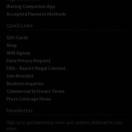
iRacing Companion App
Accepted Payment Methods
Quick Links
Gift Cards
Shop
SMS Signup
Data Privacy Request
DSA – Report Illegal Content
Join Newslist
Business Inquiries
Commercial Software Terms
Press Coverage News
Newsletter
Sign up to get interesting news and updates delivered to your
inbox.