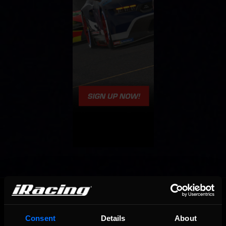
OFFICIAL PARTNERS:
Consent
Details
About