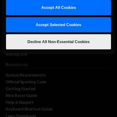
Our Games
Accept All Cookies
About Us
Membership
Accept Selected Cookies
Log In
Member Forums
Contact
Decline All Non-Essential Cookies
Job Opportunities
iRacing Live
Resources
System Requirements
Official Sporting Code
Getting Started
New Racer Guide
Help & Support
Keyboard Shortcut Guide
Logo Downloads