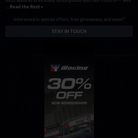
…
Read the Rest »
Interested in special offers, free giveaways, and news?
STAY IN TOUCH