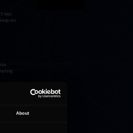
35 laps
Bluegrass
 sim
empting
About
ca for
,057 sim