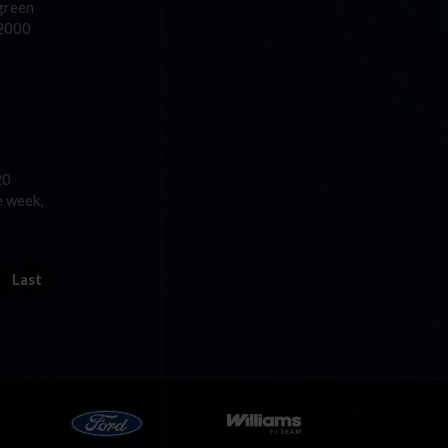
green
 2000
20
e week,
Last