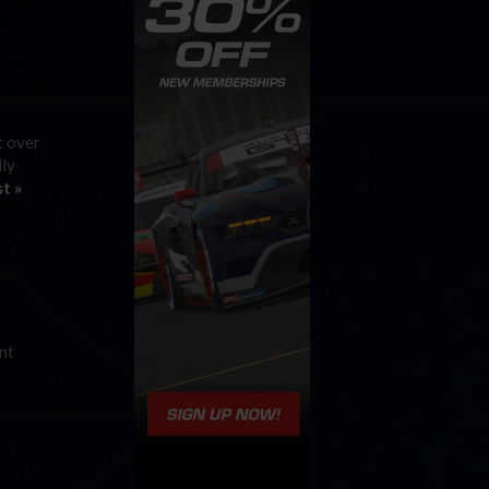
t over
lly
t »
ent