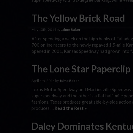
superspeedway with 31-degree banking, while Week 
The Yellow Brick Road
May 13th, 2014 by
Jaime Baker
After spending a week on the high banks of Tallad
700 online racers to the newly repaved 1.5-mile Kan
opened in 2001, Kansas Speedway had grown into fa
The Lone Star Paperclip
April 4th, 2014 by
Jaime Baker
Texas Motor Speedway and Martinsville Speedway ar
superspeedway and the other is a flat half-mile paper
fashions. Texas produces great side-by-side action a
produces …
Read the Rest »
Daley Dominates Kentu