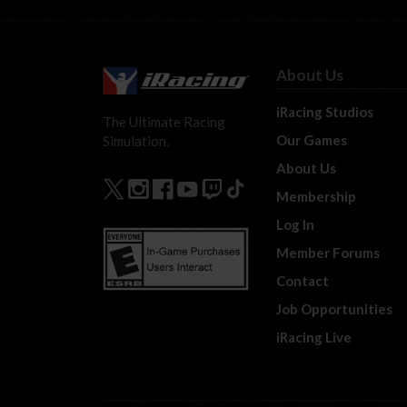
About Us
iRacing Studios
The Ultimate Racing
Our Games
Simulation.
About Us
Membership
Log In
Member Forums
Contact
Job Opportunities
iRacing Live