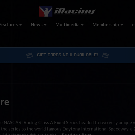
Features
News
Multimedia
Membership
e
GIFT CARDS NOW AVAILABLE!
re
the NASCAR iRacing Class A Fixed Series headed to two very unique 
 the series to the world famous Daytona International Speedway, a 