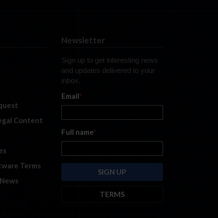
Newsletter
Sign up to get interesting news
and updates delivered to your
inbox.
Email
*
quest
legal Content
Full name
*
es
tware Terms
 News
TERMS
By submitting this form, you are