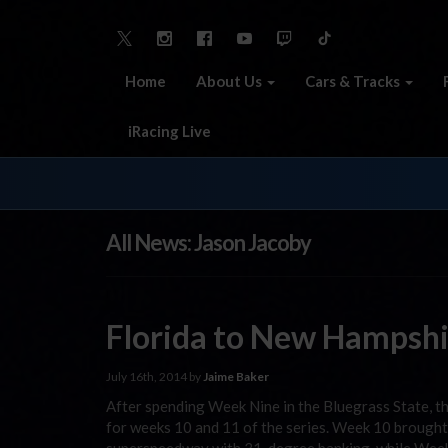
Home
About Us
Cars & Tracks
iRacing Live
All News: Jason Jacoby
Florida to New Hampshi
July 16th, 2014 by
Jaime Baker
After spending Week Nine in the Bluegrass State, 
for weeks 10 and 11 of the series. Week 10 brought