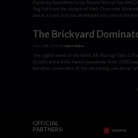
Kentucky Speedway hosts Round Nine of the NASCAR
flag fall from the cockpit of their Chevrolet Silve
and is a track that has developed into one of the mo
The Brickyard Dominat
June 25th, 2013 by
Jaime Baker
The eighth week of the NASCAR iRacing Class C Fix
circuits around the famed speedway. Over 2,000 eage
but after seven days of fun sim racing, one driver l
OFFICIAL
PARTNERS: