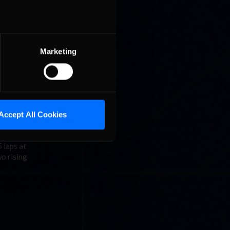
Marketing
C Fixed
dway was
Accept All Cookies
 laps at
o rising