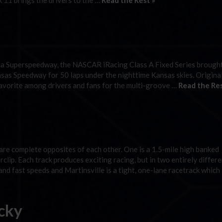
11 brings the drivers to the …
Read the Rest »
ega Superspeedway, the NASCAR iRacing Class A Fixed Series brough
sas Speedway for 50 laps under the nighttime Kansas skies. Origina
vorite among drivers and fans for the multi-groove …
Read the Res
e complete opposites of each other. One is a 1.5-mile high banked
clip. Each track produces exciting racing, but in two entirely differ
nd fast speeds and Martinsville is a tight, one-lane racetrack which
cky