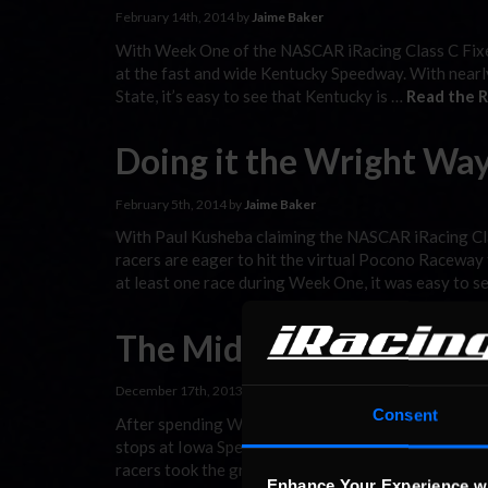
February 14th, 2014 by
Jaime Baker
With Week One of the NASCAR iRacing Class C Fixed 
at the fast and wide Kentucky Speedway. With nearly
State, it’s easy to see that Kentucky is …
Read the R
Doing it the Wright Wa
February 5th, 2014 by
Jaime Baker
With Paul Kusheba claiming the NASCAR iRacing Cla
racers are eager to hit the virtual Pocono Raceway
at least one race during Week One, it was easy to s
The Midwest Tour
December 17th, 2013 by
Jaime Baker
Consent
After spending Week Five in NASCAR’s backyard, t
stops at Iowa Speedway for Week Six and Chicagola
racers took the green flag for at least one event d
Enhance Your Experience w