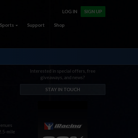
LOG IN
SIGN UP
Sports
Support
Shop
Interested in special offers, free
giveaways, and news?
STAY IN TOUCH
venues
2.5-mile