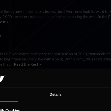
Series now in the history books, the drivers now look forward to 
 2,000 sim racers making at least one start during the week in the 
est »
y
ss C Fixed championship for the last season of 2013, thousands of
 to begin Season One 2014 with a bang. With over 1,700 racers att
ee that …
Read the Rest »
Details
he NASCAR iRacing Class C Fixed Series heads to the Midwest-Ameri
nd Speedway for Week Seven of Season Four. A combined total of 4
uring the previous two …
Read the Rest »
ith Cookies