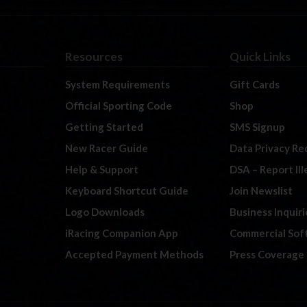
Resources
Quick Links
System Requirements
Gift Cards
Official Sporting Code
Shop
Getting Started
SMS Signup
New Racer Guide
Data Privacy Re
Help & Support
DSA – Report Il
Keyboard Shortcut Guide
Join Newslist
Logo Downloads
Business Inquiri
iRacing Companion App
Commercial Sof
Accepted Payment Methods
Press Coverage