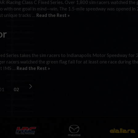
 iRacing Class C Fixed Series. Over 1,800 sim racers watched the 
rado with one goal in mind—win. The 1.5-mile speedway was opened in
st unique tracks …
Read the Rest »
or
ed Series takes the sim racers to Indianapolis Motor Speedway for 
r racers watched the green flag fall for at least one race during th
eft IMS …
Read the Rest »
01
02