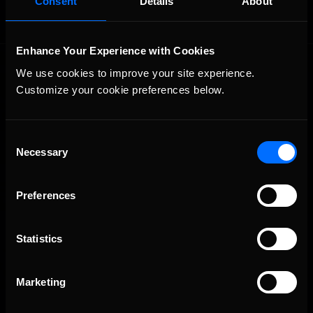
Consent
Details
About
Enhance Your Experience with Cookies
We use cookies to improve your site experience. 
Customize your cookie preferences below.
Consent
Necessary
The Ultimate Racing Simulation.
Selection
Preferences
Statistics
Marketing
About Us