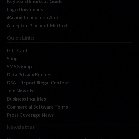
Keyboard Shortcut Guide
Logo Downloads
iRacing Companion App
Accepted Payment Methods
Quick Links
Gift Cards
Shop
SMS Signup
Data Privacy Request
DSA – Report Illegal Content
Join Newslist
Business Inquiries
Commercial Software Terms
Press Coverage News
Newsletter