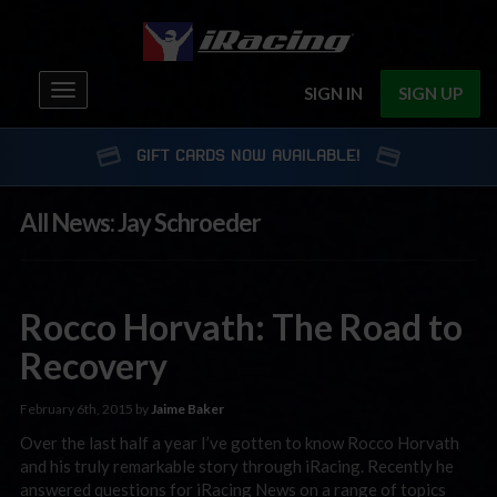
Toggle
SIGN IN
SIGN UP
navigation
GIFT CARDS NOW AVAILABLE!
All News: Jay Schroeder
Rocco Horvath: The Road to
Recovery
February 6th, 2015 by
Jaime Baker
Over the last half a year I’ve gotten to know Rocco Horvath
and his truly remarkable story through iRacing. Recently he
answered questions for iRacing News on a range of topics