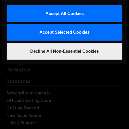
iRacing Studios
Accept All Cookies
Our Games
About Us
Membership
Accept Selected Cookies
Log In
Member Forums
Decline All Non-Essential Cookies
Contact
Job Opportunities
iRacing Live
Resources
System Requirements
Official Sporting Code
Getting Started
New Racer Guide
Help & Support