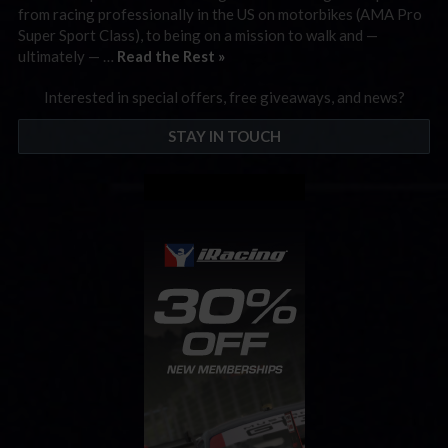
from racing professionally in the US on motorbikes (AMA Pro
Super Sport Class), to being on a mission to walk and —
ultimately — …
Read the Rest »
Interested in special offers, free giveaways, and news?
STAY IN TOUCH