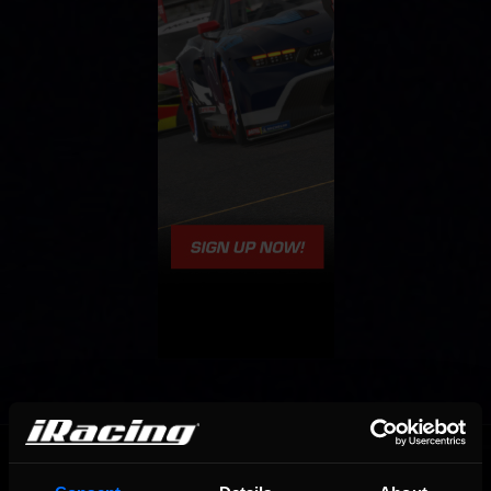
OFFICIAL PARTNERS: