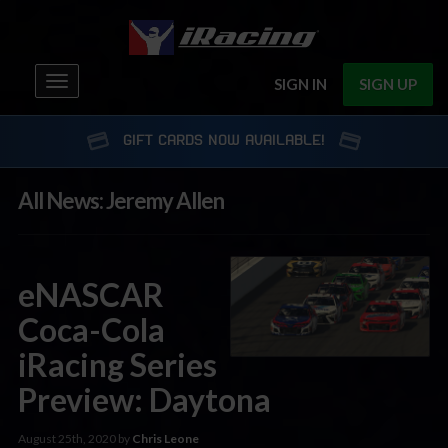
Toggle
SIGN IN
SIGN UP
navigation
GIFT CARDS NOW AVAILABLE!
All News: Jeremy Allen
eNASCAR
Coca-Cola
iRacing Series
Preview: Daytona
August 25th, 2020 by
Chris Leone