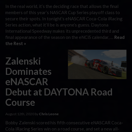
In the real world, it’s the deciding race that allows the final
members of this year’s NASCAR Cup Series playoff class to
secure their spots. In tonight’s eNASCAR Coca-Cola iRacing
Series action, what it’ll be is anyone’s guess. Daytona
International Speedway makes its unprecedented third and
final appearance of the season on the eNCiS calendar, …
Read
the Rest »
Zalenski
Dominates
eNASCAR
Debut at DAYTONA Road
Course
August 12th, 2020 by
Chris Leone
Bobby Zalenski scored his fifth consecutive eNASCAR Coca-
Cola iRacing Series win on a road course, and set a new all-