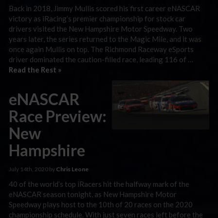
Back in 2018, Jimmy Mullis scored his first career eNASCAR
victory as iRacing’s premier championship for stock car
drivers visited the New Hampshire Motor Speedway. Two
years later, the series returned to the Magic Mile, and it was
once again Mullis on top. The Richmond Raceway eSports
driver dominated the caution-filled race, leading 116 of …
Read the Rest »
eNASCAR
Race Preview:
New
Hampshire
July 14th, 2020 by
Chris Leone
40 of the world’s top iRacers hit the halfway mark of the
eNASCAR season tonight, as New Hampshire Motor
Speedway plays host to the 10th of 20 races on the 2020
championship schedule. With just seven races left before the