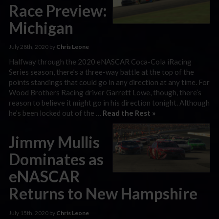
Race Preview:
Michigan
July 28th, 2020 by
Chris Leone
Halfway through the 2020 eNASCAR Coca-Cola iRacing
Series season, there’s a three-way battle at the top of the
points standings that could go in any direction at any time. For
Wood Brothers Racing driver Garrett Lowe, though, there’s
reason to believe it might go in his direction tonight. Although
he’s been locked out of the …
Read the Rest »
Jimmy Mullis
Dominates as
eNASCAR
Returns to New Hampshire
July 15th, 2020 by
Chris Leone