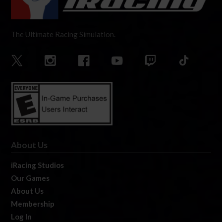
The Ultimate Racing Simulation.
About Us
iRacing Studios
Our Games
About Us
Membership
Log In