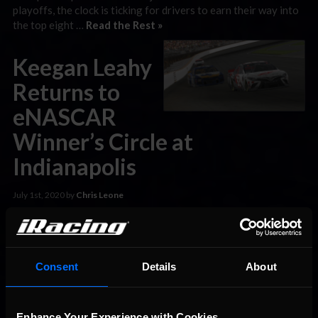
playoffs, the clock is ticking for drivers to earn their way into
the top eight …
Read the Rest »
Keegan Leahy
Returns to
eNASCAR
Winner’s Circle at
Indianapolis
July 1st, 2020 by
Chris Leone
Denny Hamlin Racing’s Keegan Leahy outdueled four-time
eNASCAR Coca-Cola iRacing Series champion Ray Alfalla and
Letarte Esports’ Chris Shearburn to score his second win of
the 2020 season at Indianapolis Motor Speedway on Tuesday
Consent
Details
About
night. In a race slowed by just one early caution flag, Leahy
made the decisive pass in the race’s closing laps …
Read the
Rest »
Enhance Your Experience with Cookies