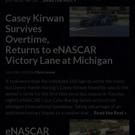
Casey Kirwan
Survives
Overtime,
Returns to eNASCAR
Victory Lane at Michigan
July 29th, 2020 by
Chris Leone
It took more than the scheduled 100 laps to settle the score,
but Denny Hamlin Racing’s Casey Kirwan found his way to the
winner’s circle for the first time since last season in Tuesday
night’s eNASCAR Coca-Cola iRacing Series action from
Michigan International Speedway. Taking advantage of an
additional restart thanks to a caution that …
Read the Rest »
eNASCAR