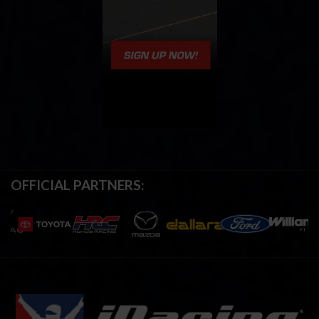
OFFICIAL PARTNERS: