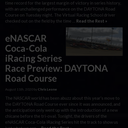
time record for the largest margin of victory in series history,
with an unchallenged performance on the DAYTONA Road
Course on Tuesday night. The Virtual Racing School driver
checked out on the field by the time …
Read the Rest »
eNASCAR
Coca-Cola
iRacing Series
Race Preview: DAYTONA
Road Course
August 11th, 2020 by
Chris Leone
The NASCAR world has been abuzz about this year’s move to
the DAYTONA Road Course ever since it was announced, and
the anticipation only went up with the introduction of a new
chicane before the tri-oval. Tonight, the drivers of the
eNASCAR Coca-Cola iRacing Series hit the track to show us
just what we can …
Read the Rest »