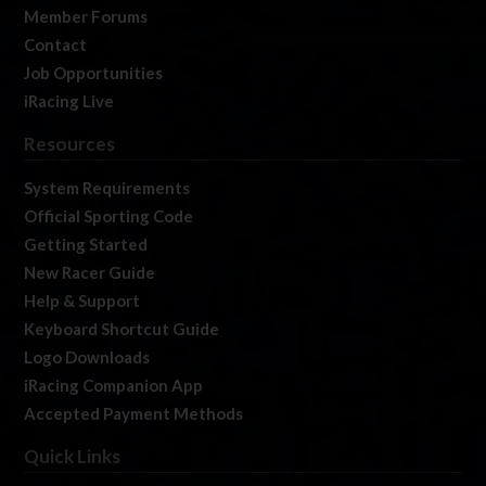
Member Forums
Contact
Job Opportunities
iRacing Live
Resources
System Requirements
Official Sporting Code
Getting Started
New Racer Guide
Help & Support
Keyboard Shortcut Guide
Logo Downloads
iRacing Companion App
Accepted Payment Methods
Quick Links