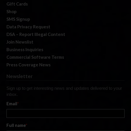
Gift Cards
Shop
SMS Signup
Data Privacy Request
DSA – Report Illegal Content
Join Newslist
Business Inquiries
Commercial Software Terms
Press Coverage News
Newsletter
Sign up to get interesting news and updates delivered to your
inbox.
Email
*
Full name
*