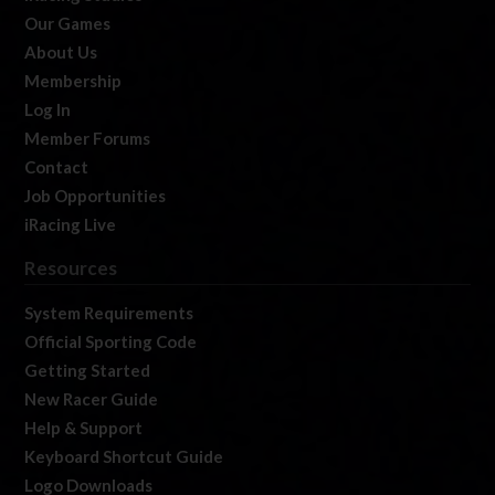
Our Games
About Us
Membership
Log In
Member Forums
Contact
Job Opportunities
iRacing Live
Resources
System Requirements
Official Sporting Code
Getting Started
New Racer Guide
Help & Support
Keyboard Shortcut Guide
Logo Downloads