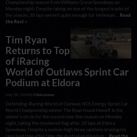
Championship season from Williams Grove Speedway on
Monday night. Despite taking on one of the longest tracks of
the season, 30 laps weren’t quite enough for Heileman …
Read
the Rest »
Tim Ryan
Returns to Top
of iRacing
World of Outlaws Sprint Car
Podium at Eldora
May 7th, 2019 by
Chris Leone
Defending iRacing World of Outlaws NOS Energy Sprint Car
World Championship winner Tim Ryan found himself in the
winner’s circle for the second time this season on Monday
night, taking the checkered flag after 30 laps at Eldora
Speedway. Despite a season-high three cautions erasing his
race lead time after time, the Australian mixed up …
Read the