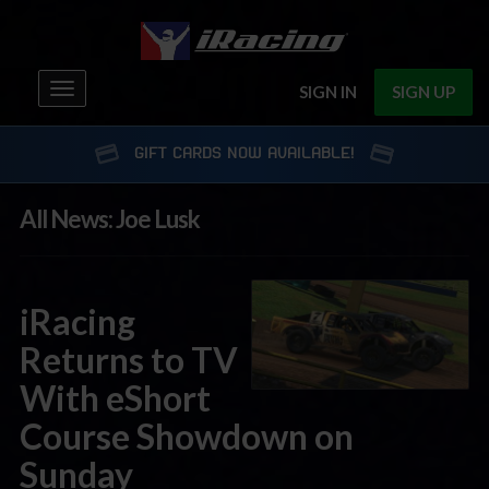
Toggle
SIGN IN
SIGN UP
navigation
GIFT CARDS NOW AVAILABLE!
All News: Joe Lusk
iRacing
Returns to TV
With eShort
Course Showdown on
Sunday