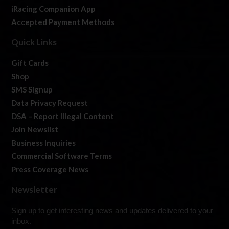
iRacing Companion App
Accepted Payment Methods
Quick Links
Gift Cards
Shop
SMS Signup
Data Privacy Request
DSA – Report Illegal Content
Join Newslist
Business Inquiries
Commercial Software Terms
Press Coverage News
Newsletter
Sign up to get interesting news and updates delivered to your
inbox.