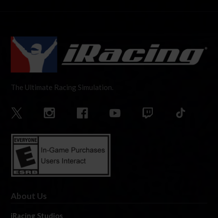
The Ultimate Racing Simulation.
About Us
iRacing Studios