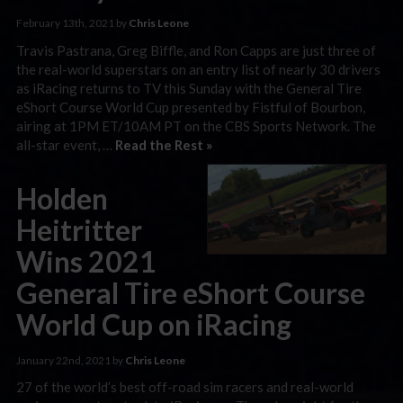
February 13th, 2021 by
Chris Leone
Travis Pastrana, Greg Biffle, and Ron Capps are just three of
the real-world superstars on an entry list of nearly 30 drivers
as iRacing returns to TV this Sunday with the General Tire
eShort Course World Cup presented by Fistful of Bourbon,
airing at 1PM ET/10AM PT on the CBS Sports Network. The
all-star event, …
Read the Rest »
Holden
Heitritter
Wins 2021
General Tire eShort Course
World Cup on iRacing
January 22nd, 2021 by
Chris Leone
27 of the world’s best off-road sim racers and real-world