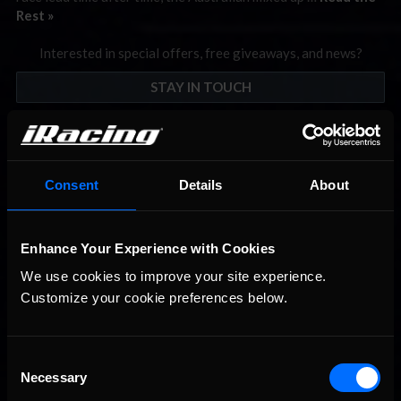
Rest »
Interested in special offers, free giveaways, and news?
STAY IN TOUCH
Consent
Details
About
Enhance Your Experience with Cookies
We use cookies to improve your site experience. 
Customize your cookie preferences below.
Consent
Necessary
Selection