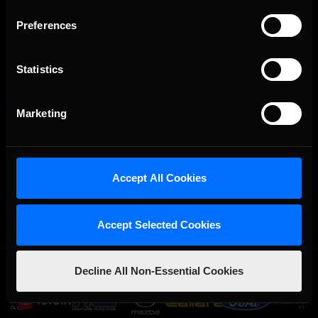
Preferences
Statistics
Marketing
Accept All Cookies
Accept Selected Cookies
OFFICIAL PARTNERS:
Decline All Non-Essential Cookies