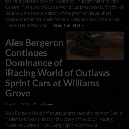
racing superstars took to iRacing on Thursday night for the
General Tire eShort Course World Cup presented by Fistful of
Bourbon, the second edition of the premier virtual short
course event in the world. When all was said and done, it was
Holden Heitritter who …
Read the Rest »
Alex Bergeron
Continues
Dominance of
iRacing World of Outlaws
Sprint Cars at Williams
Grove
May 14th, 2019 by
Chris Leone
Alex Bergeron held off a furious late-race charge from David
Heileman to score his fourth victory of the 2019 iRacing
World of Outlaws NOS Energy Sprint Car World