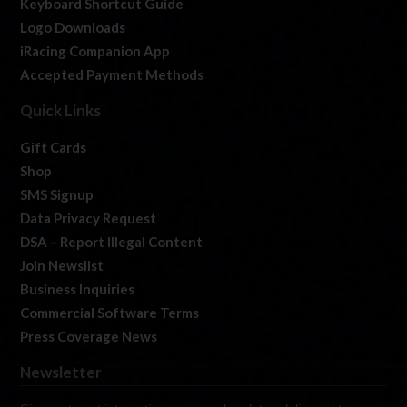
Keyboard Shortcut Guide
Logo Downloads
iRacing Companion App
Accepted Payment Methods
Quick Links
Gift Cards
Shop
SMS Signup
Data Privacy Request
DSA – Report Illegal Content
Join Newslist
Business Inquiries
Commercial Software Terms
Press Coverage News
Newsletter