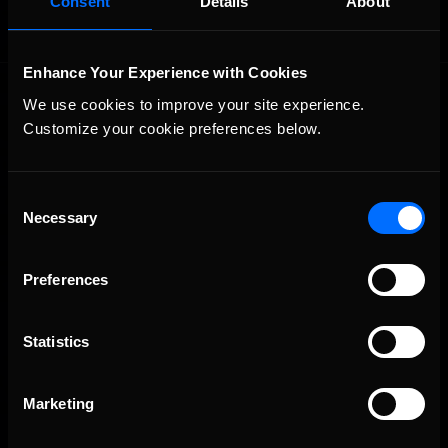
Consent
Details
About
Enhance Your Experience with Cookies
We use cookies to improve your site experience. 
Customize your cookie preferences below.
Consent
Necessary
The Ultimate Racing Simulation.
Selection
Preferences
Statistics
Marketing
About Us