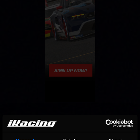
OFFICIAL PARTNERS: