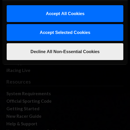
iRacing Studios
Accept All Cookies
Our Games
About Us
Membership
Accept Selected Cookies
Log In
Member Forums
Decline All Non-Essential Cookies
Contact
Job Opportunities
iRacing Live
Resources
System Requirements
Official Sporting Code
Getting Started
New Racer Guide
Help & Support