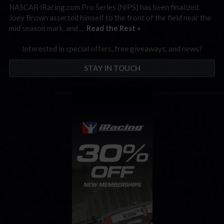
NASCAR iRacing.com Pro Series (NiPS) has been finalized.
Joey Brown asserted himself to the front of the field near the
mid season mark, and …
Read the Rest »
Interested in special offers, free giveaways, and news?
STAY IN TOUCH