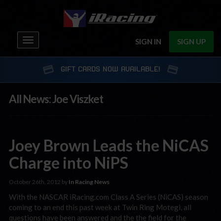
Toggle
SIGN IN
SIGN UP
navigation
GIFT CARDS NOW AVAILABLE!
All News: Joe Viszket
Joey Brown Leads the NiCAS
Charge into NiPS
October 26th, 2012 by
In Racing News
With the NASCAR iRacing.com Class A Series (NiCAS) season
coming to an end this past week at Twin Ring Motegi, all
questions have been answered and the the field for the